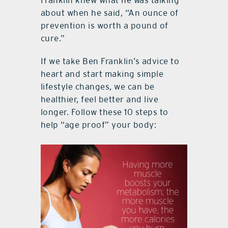
Franklin knew what he was talking
about when he said, “An ounce of
prevention is worth a pound of
cure.”
If we take Ben Franklin’s advice to
heart and start making simple
lifestyle changes, we can be
healthier, feel better and live
longer. Follow these 10 steps to
help “age proof” your body: