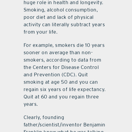
huge role in health and longevity.
Smoking, alcohol consumption,
poor diet and lack of physical
activity can literally subtract years
from your life.
For example, smokers die 10 years
sooner on average than non-
smokers, according to data from
the Centers for Disease Control
and Prevention (CDC). Quit
smoking at age 50 and you can
regain six years of life expectancy.
Quit at 60 and you regain three
years.
Clearly, founding
father/scientist/inventor Benjamin