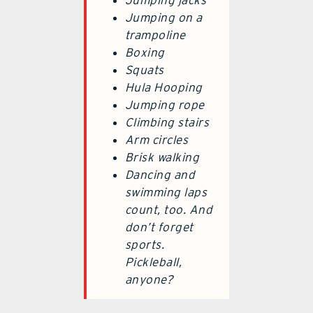
Jumping jacks
Jumping on a
trampoline
Boxing
Squats
Hula Hooping
Jumping rope
Climbing stairs
Arm circles
Brisk walking
Dancing and
swimming laps
count, too. And
don’t forget
sports.
Pickleball,
anyone?