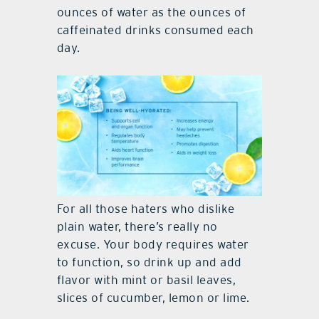
ounces of water as the ounces of
caffeinated drinks consumed each
day.
For all those haters who dislike
plain water, there’s really no
excuse. Your body requires water
to function, so drink up and add
flavor with mint or basil leaves,
slices of cucumber, lemon or lime.