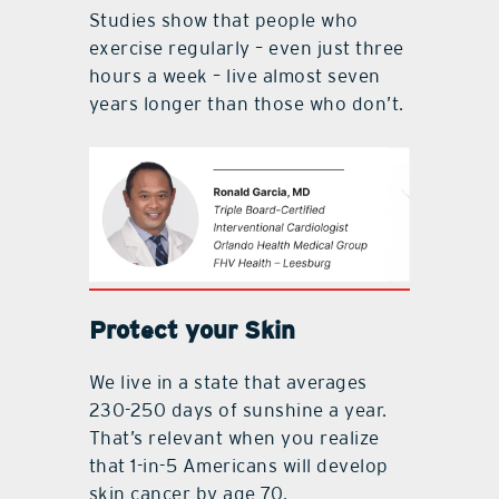
Studies show that people who
exercise regularly – even just three
hours a week – live almost seven
years longer than those who don’t.
Protect your Skin
We live in a state that averages
230-250 days of sunshine a year.
That’s relevant when you realize
that 1-in-5 Americans will develop
skin cancer by age 70.