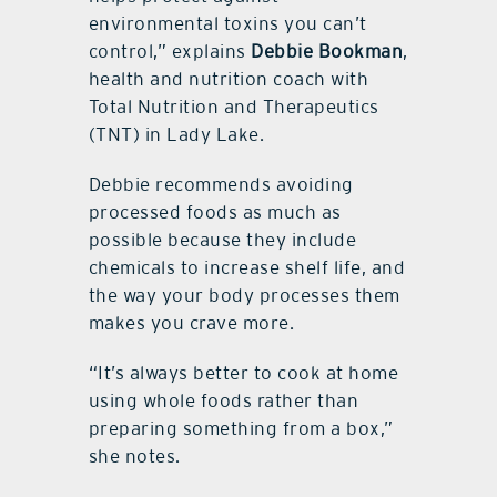
environmental toxins you can’t
control,” explains
Debbie Bookman
,
health and nutrition coach with
Total Nutrition and Therapeutics
(TNT) in Lady Lake.
Debbie recommends avoiding
processed foods as much as
possible because they include
chemicals to increase shelf life, and
the way your body processes them
makes you crave more.
“It’s always better to cook at home
using whole foods rather than
preparing something from a box,”
she notes.