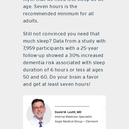
age. Seven hours is the
recommended minimum for all
adults.
Still not convinced you need that
much sleep? Data from a study with
7,959 participants with a 25-year
follow-up showed a 30% increased
dementia risk associated with sleep
duration of 6 hours or less at ages
50 and 60. Do your brain a favor
and get at least seven hours!