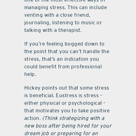
managing stress. This can include
venting with a close friend,
journaling, listening to music or
talking with a therapist.
If you’re feeling bogged down to
the point that you can’t handle the
stress, that’s an indication you
could benefit from professional
help.
Hickey points out that some stress
is beneficial. Eustress is stress –
either physical or psychological –
that motivates you to take positive
action.
(Think strategizing with a
new boss after being hired for your
dream job or preparing for an