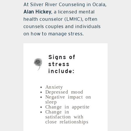
At Silver River Counseling in Ocala,
Alan Hickey
, a licensed mental
health counselor (LMHC), often
counsels couples and individuals
on how to manage stress.
Signs of
stress
include:
Anxiety
Depressed mood
Negative impact on
sleep
Change in appetite
Change in
satisfaction with
close relationships