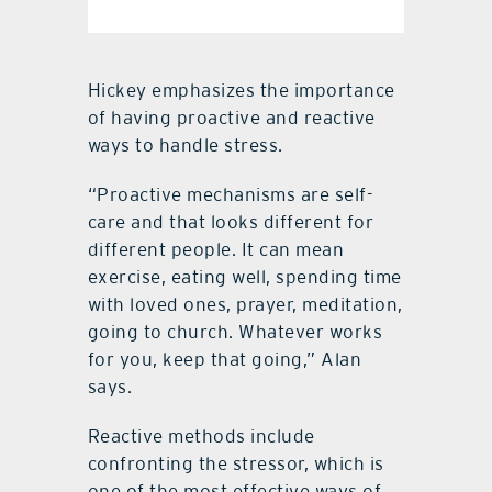
Hickey emphasizes the importance
of having proactive and reactive
ways to handle stress.
“Proactive mechanisms are self-
care and that looks different for
different people. It can mean
exercise, eating well, spending time
with loved ones, prayer, meditation,
going to church. Whatever works
for you, keep that going,” Alan
says.
Reactive methods include
confronting the stressor, which is
one of the most effective ways of