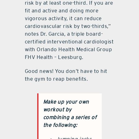
risk by at least one-third. If you are
fit and active and doing more
vigorous activity, it can reduce
cardiovascular risk by two-thirds,”
notes Dr. Garcia, a triple board-
certified interventional cardiologist
with Orlando Health Medical Group
FHV Health – Leesburg.
Good news! You don’t have to hit
the gym to reap benefits.
Make up your own
workout by
combining a series of
the following: