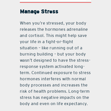
Manage Stress
When you’re stressed, your body
releases the hormones adrenaline
and cortisol. This might help save
your life in a fight-or-flight
situation – like running out of a
burning building – but your body
wasn’t designed to have the stress-
response system activated long-
term. Continued exposure to stress
hormones interferes with normal
body processes and increases the
risk of health problems. Long-term
stress has negative impacts on the
body and even on life expectancy.