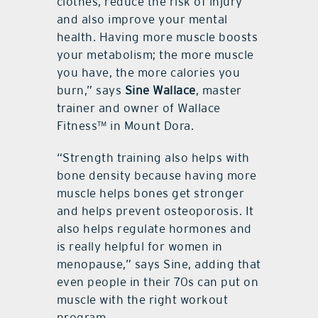
clothes, reduce the risk of injury
and also improve your mental
health. Having more muscle boosts
your metabolism; the more muscle
you have, the more calories you
burn,” says
Sine Wallace
, master
trainer and owner of Wallace
Fitness™ in Mount Dora.
“Strength training also helps with
bone density because having more
muscle helps bones get stronger
and helps prevent osteoporosis. It
also helps regulate hormones and
is really helpful for women in
menopause,” says Sine, adding that
even people in their 70s can put on
muscle with the right workout
program.