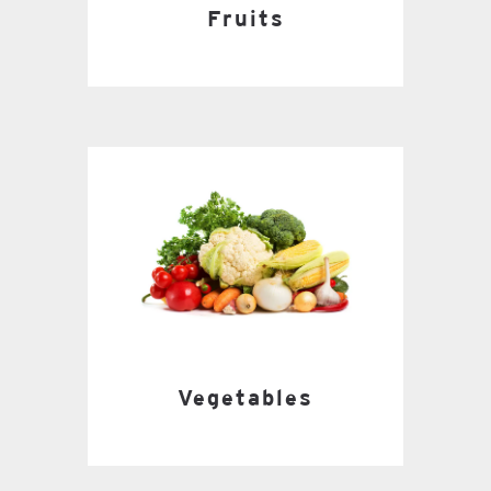
Fruits
Vegetables