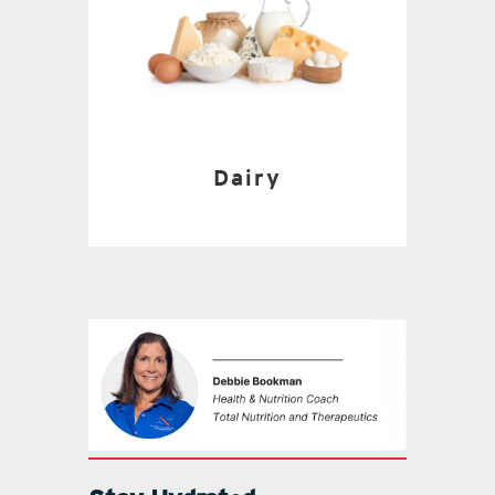
Dairy