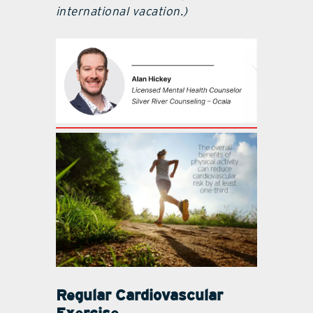
international vacation.)
Regular Cardiovascular