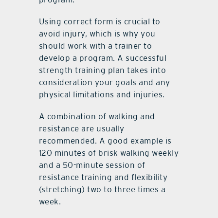
Using correct form is crucial to
avoid injury, which is why you
should work with a trainer to
develop a program. A successful
strength training plan takes into
consideration your goals and any
physical limitations and injuries.
A combination of walking and
resistance are usually
recommended. A good example is
120 minutes of brisk walking weekly
and a 50-minute session of
resistance training and flexibility
(stretching) two to three times a
week.