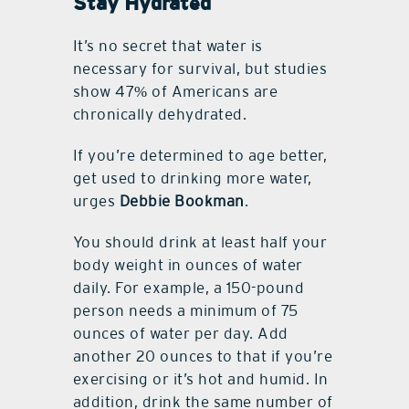
Stay Hydrated
It’s no secret that water is
necessary for survival, but studies
show 47% of Americans are
chronically dehydrated.
If you’re determined to age better,
get used to drinking more water,
urges
Debbie Bookman
.
You should drink at least half your
body weight in ounces of water
daily. For example, a 150-pound
person needs a minimum of 75
ounces of water per day. Add
another 20 ounces to that if you’re
exercising or it’s hot and humid. In
addition, drink the same number of