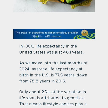
contact Us
In 1900, life expectancy in the
United States was just 48.1 years.
As we move into the last months of
2024, average life expectancy at
birth in the U.S. is 77.5 years, down
from 78.8 years in 2019.
Only about 25% of the variation in
life span is attributed to genetics.
That means lifestyle choices play a