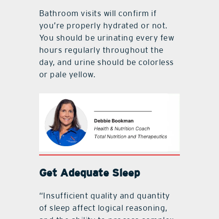
Bathroom visits will confirm if
you’re properly hydrated or not.
You should be urinating every few
hours regularly throughout the
day, and urine should be colorless
or pale yellow.
Get Adequate Sleep
“Insufficient quality and quantity
of sleep affect logical reasoning,