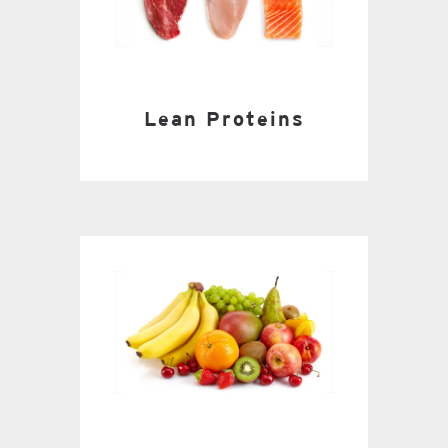
Lean Proteins