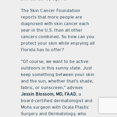
The Skin Cancer Foundation
reports that more people are
diagnosed with skin cancer each
year in the U.S. than all other
cancers combined. So how can you
protect your skin while enjoying all
Florida has to offer?
“Of course, we want to be active
outdoors in this sunny state. Just
keep something between your skin
and the sun, whether that’s shade,
fabric, or sunscreen,” advises
Jessin Blossom, MD, FAAD
, a
board-certified dermatologist and
Mohs surgeon with Ocala Plastic
Surgery and Dermatology, who