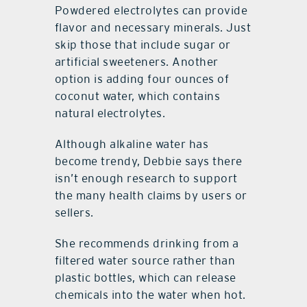
Powdered electrolytes can provide
flavor and necessary minerals. Just
skip those that include sugar or
artificial sweeteners. Another
option is adding four ounces of
coconut water, which contains
natural electrolytes.
Although alkaline water has
become trendy, Debbie says there
isn’t enough research to support
the many health claims by users or
sellers.
She recommends drinking from a
filtered water source rather than
plastic bottles, which can release
chemicals into the water when hot.