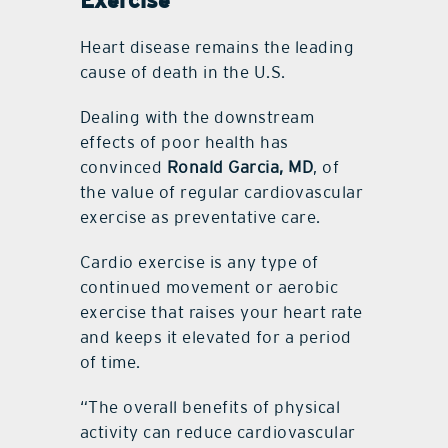
Exercise
Heart disease remains the leading
cause of death in the U.S.
Dealing with the downstream
effects of poor health has
convinced
Ronald Garcia, MD
, of
the value of regular cardiovascular
exercise as preventative care.
Cardio exercise is any type of
continued movement or aerobic
exercise that raises your heart rate
and keeps it elevated for a period
of time.
“The overall benefits of physical
activity can reduce cardiovascular