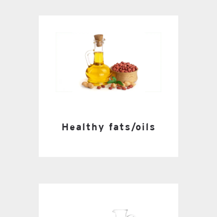
Healthy fats/oils