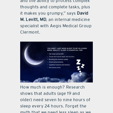
and the ability to process complex
thoughts and complete tasks, plus
it makes you grumpy,” says
David
M. Levitt, MD
, an internal medicine
specialist with Aegis Medical Group
Clermont.
How much is enough? Research
shows that adults (age 19 and
older) need seven to nine hours of
sleep every 24 hours. Forget the
myth that we need less sleep as we