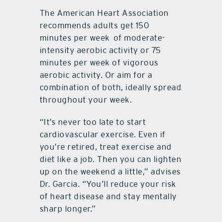
The American Heart Association
recommends adults get 150
minutes per week
of moderate-
intensity aerobic activity or 75
minutes per week of vigorous
aerobic activity. Or aim for a
combination of both, ideally spread
throughout your week.
“It’s never too late to start
cardiovascular exercise. Even if
you’re retired, treat exercise and
diet like a job. Then you can lighten
up on the weekend a little,” advises
Dr. Garcia. “You’ll reduce your risk
of heart disease and stay mentally
sharp longer.”