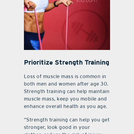
Prioritize Strength Training
Loss of muscle mass is common in
both men and women after age 30.
Strength training can help maintain
muscle mass, keep you mobile and
enhance overall health as you age.
“Strength training can help you get
stronger, look good in your