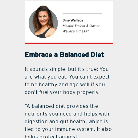
Embrace a Balanced Diet
It sounds simple, but it’s true: You
are what you eat. You can’t expect
to be healthy and age well if you
don’t fuel your body properly.
“A balanced diet provides the
nutrients you need and helps with
digestion and gut health, which is
tied to your immune system. It also
helps protect against