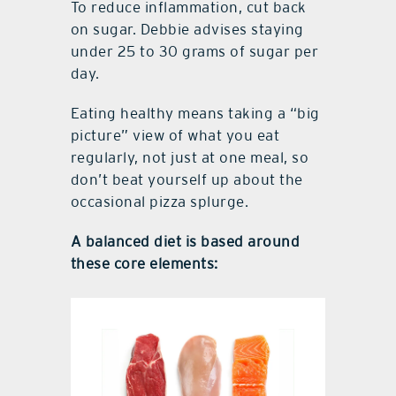
To reduce inflammation, cut back
on sugar. Debbie advises staying
under 25 to 30 grams of sugar per
day.
Eating healthy means taking a “big
picture” view of what you eat
regularly, not just at one meal, so
don’t beat yourself up about the
occasional pizza splurge.
A balanced diet is based around
these core elements: