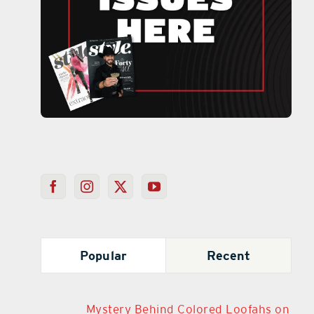
Popular
Recent
Mystery Behind Colored Loofahs on