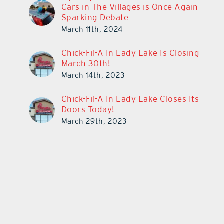
Cars in The Villages is Once Again
Sparking Debate
March 11th, 2024
Chick-Fil-A In Lady Lake Is Closing
March 30th!
March 14th, 2023
Chick-Fil-A In Lady Lake Closes Its
Doors Today!
March 29th, 2023