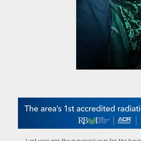
Last year was the inaugural year for the hau