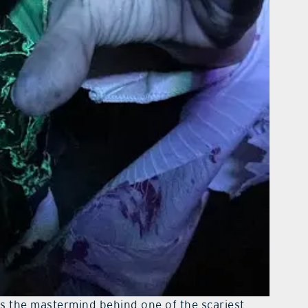
 is the mastermind behind one of the scariest