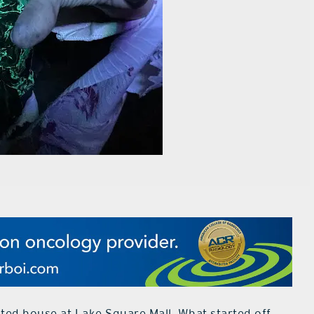
nted house at Lake Square Mall. What started off