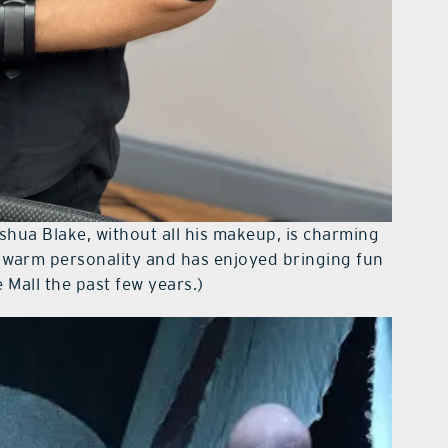
shua Blake, without all his makeup, is charming
a warm personality and has enjoyed bringing fun
 Mall the past few years.)