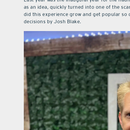
as an idea, quickly turned into one of the s
did this experience grow and get popular so q
decisions by Josh Blake.