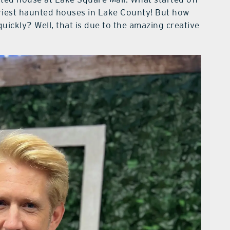
cariest haunted houses in Lake County! But how
uickly? Well, that is due to the amazing creative