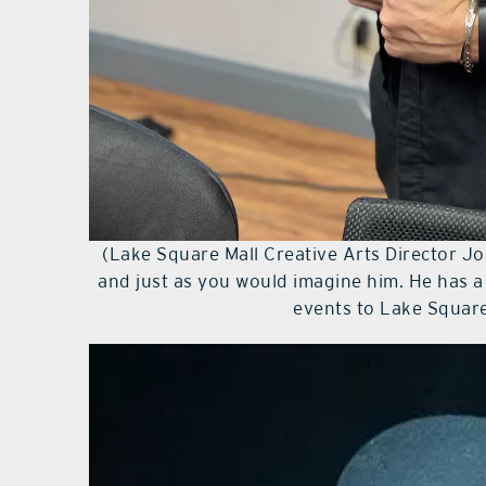
(Lake Square Mall Creative Arts Director Jo
and just as you would imagine him. He has 
events to Lake Square