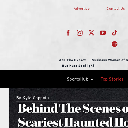
Skip
Advertise
Contact Us
to
content
Ask The Expert
Business Women of S
Business Spotlight
SportsHub
Top Stories
By
Kyle Coppola
Behind The Scenes o
Scariest Haunted H