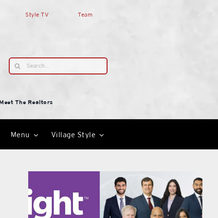
Style TV
Team
Search
for:
Meet The Realtors
Menu
Village Style