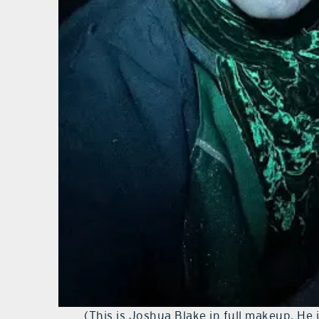
(This is Joshua Blake in full makeup. He