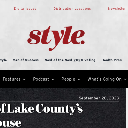
Digital Issues
Distribution Locations
Newsletter
tyle
Men of Success
Best of the Best 2026 Voting
Health Pros
Features
Podcast
People
What’s Going On
September 20, 2023
f Lake County’s
ouse