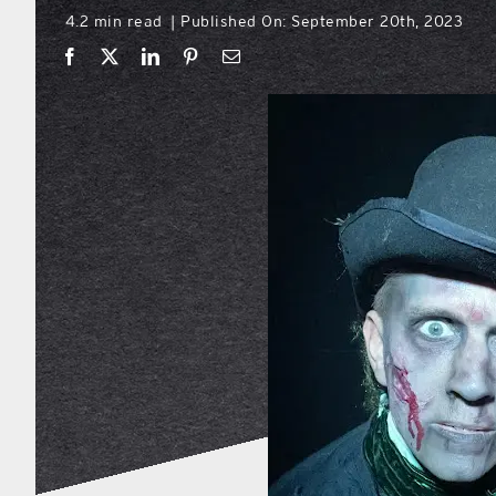
4.2 min read
Published On: September 20th, 2023
|