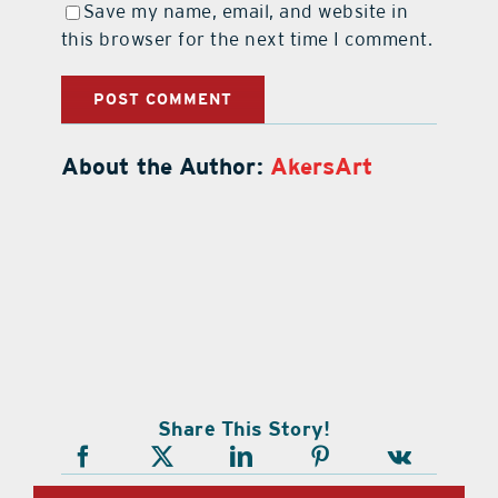
Save my name, email, and website in
this browser for the next time I comment.
About the Author:
AkersArt
Share This Story!