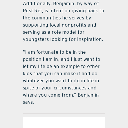
Additionally, Benjamin, by way of
Pest Ref, is intent on giving back to
the communities he serves by
supporting local nonprofits and
serving as a role model for
youngsters looking for inspiration.
“I am fortunate to be in the
position I am in, and I just want to
let my life be an example to other
kids that you can make it and do
whatever you want to do in life in
spite of your circumstances and
where you come from,” Benjamin
says.