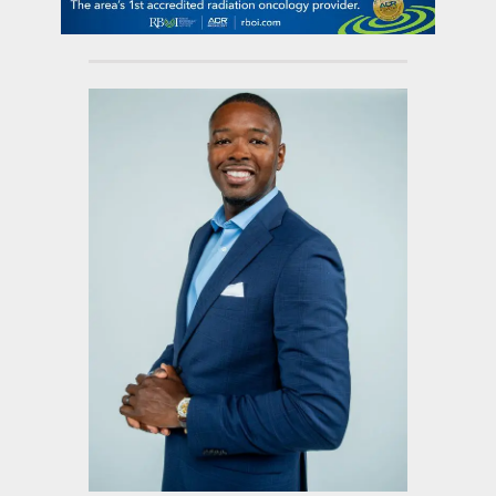
contact Us