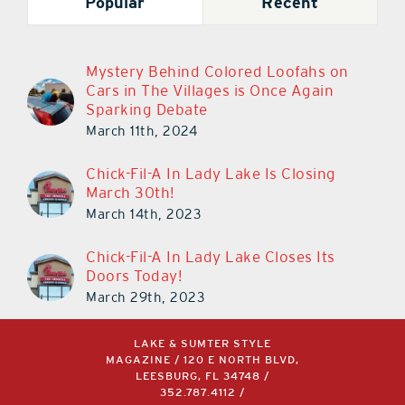
Popular
Recent
Mystery Behind Colored Loofahs on
Cars in The Villages is Once Again
Sparking Debate
March 11th, 2024
Chick-Fil-A In Lady Lake Is Closing
March 30th!
March 14th, 2023
Chick-Fil-A In Lady Lake Closes Its
Doors Today!
March 29th, 2023
LAKE & SUMTER STYLE
MAGAZINE / 120 E NORTH BLVD,
LEESBURG, FL 34748 /
352.787.4112
/