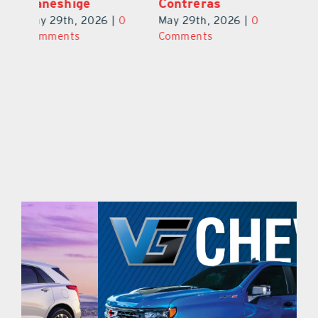
Ponder Jr.
Kaneshige
C
0
May 29th, 2026
|
0
May 29th, 2026
|
0
Ma
Comments
Comments
C