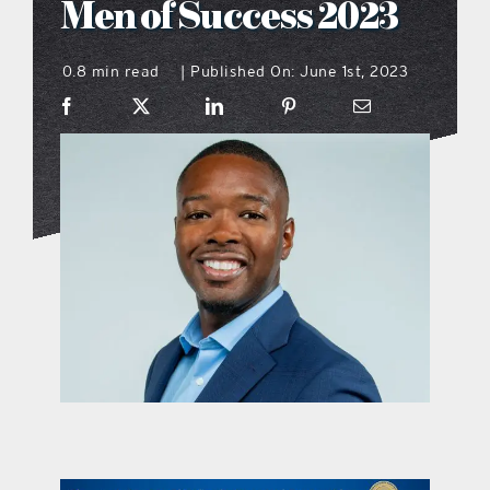
Men of Success 2023
what’s going on
0.8 min read
Published On: June 1st, 2023
|
distribution locations
the style podcast
sports hub podcast
on the menu podcast
digital issues
promotional features