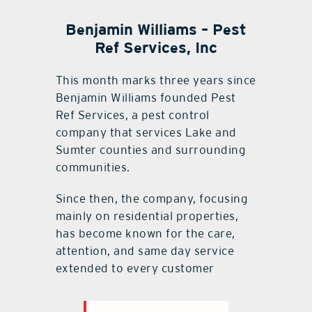
Benjamin Williams – Pest
Ref Services, Inc
This month marks three years since
Benjamin Williams founded Pest
Ref Services, a pest control
company that services Lake and
Sumter counties and surrounding
communities.
Since then, the company, focusing
mainly on residential properties,
has become known for the care,
attention, and same day service
extended to every customer