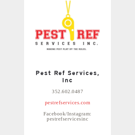
Pest Ref Services,
Inc
352.602.0487
pestrefservices.com
Facebook/Instagram:
pestrefservicesinc