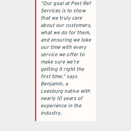
“Our goal at Pest Ref
Services is to show
that we truly care
about our customers,
what we do for them,
and ensuring we take
our time with every
service we offer to
make sure we’re
getting it right the
first time,” says
Benjamin, a
Leesburg native with
nearly 10 years of
experience in the
industry.