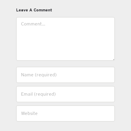
Leave A Comment
Comment