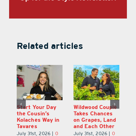
Related articles
 a
Start Your Day
Wildwood Couple
Yo
his
the Cousin’s
Takes Chances
Pa
Kolaches Way in
on Grapes, Land
M
Tavares
and Each Other
Bi
July 31st, 2026
|
0
July 31st, 2026
|
0
Ju