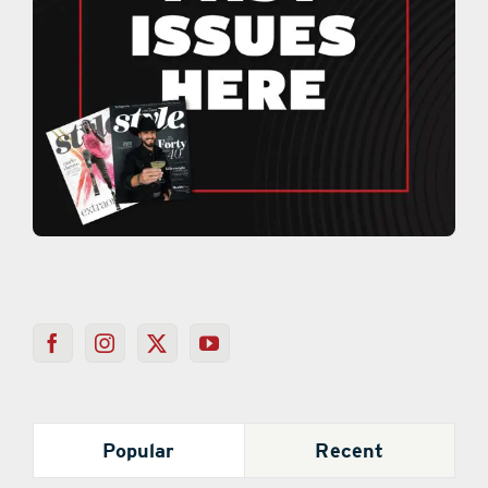
Popular
Recent