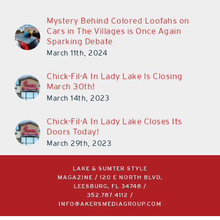
Mystery Behind Colored Loofahs on
Cars in The Villages is Once Again
Sparking Debate
March 11th, 2024
Chick-Fil-A In Lady Lake Is Closing
March 30th!
March 14th, 2023
Chick-Fil-A In Lady Lake Closes Its
Doors Today!
March 29th, 2023
LAKE & SUMTER STYLE
MAGAZINE / 120 E NORTH BLVD,
LEESBURG, FL 34748 /
352.787.4112
/
INFO@AKERSMEDIAGROUP.COM