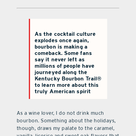
As the cocktail culture
explodes once again,
bourbon is making a
comeback. Some fans
say it never left as
millions of people have
journeyed along the
Kentucky Bourbon Trail®
to learn more about this
truly American spirit
As a wine lover, I do not drink much
bourbon. Something about the holidays,
though, draws my palate to the caramel,
vanilla, licorice and sweet oak flavors that