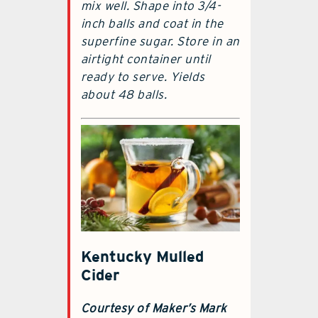
mix well. Shape into 3/4-
inch balls and coat in the
superfine sugar. Store in an
airtight container until
ready to serve. Yields
about 48 balls.
Kentucky Mulled
Cider
Courtesy of Maker’s Mark