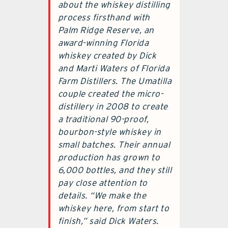
about the whiskey distilling
process firsthand with
Palm Ridge Reserve, an
award-winning Florida
whiskey created by Dick
and Marti Waters of Florida
Farm Distillers. The Umatilla
couple created the micro-
distillery in 2008 to create
a traditional 90-proof,
bourbon-style whiskey in
small batches. Their annual
production has grown to
6,000 bottles, and they still
pay close attention to
details. “We make the
whiskey here, from start to
finish,” said Dick Waters.