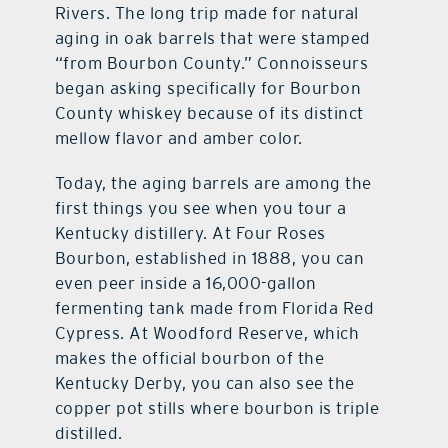
Rivers. The long trip made for natural
aging in oak barrels that were stamped
“from Bourbon County.” Connoisseurs
began asking specifically for Bourbon
County whiskey because of its distinct
mellow flavor and amber color.
Today, the aging barrels are among the
first things you see when you tour a
Kentucky distillery. At Four Roses
Bourbon, established in 1888, you can
even peer inside a 16,000-gallon
fermenting tank made from Florida Red
Cypress. At Woodford Reserve, which
makes the official bourbon of the
Kentucky Derby, you can also see the
copper pot stills where bourbon is triple
distilled.