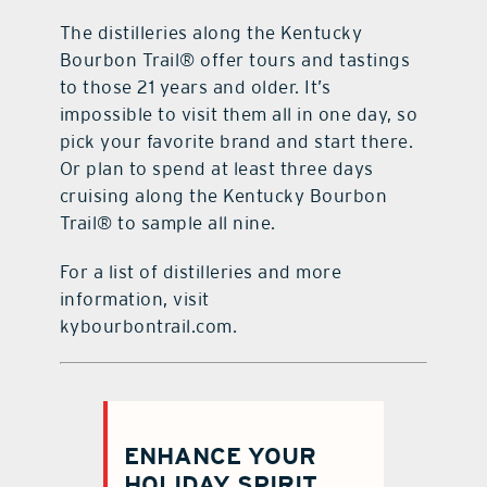
The distilleries along the Kentucky
Bourbon Trail® offer tours and tastings
to those 21 years and older. It’s
impossible to visit them all in one day, so
pick your favorite brand and start there.
Or plan to spend at least three days
cruising along the Kentucky Bourbon
Trail® to sample all nine.
For a list of distilleries and more
information, visit
kybourbontrail.com.
ENHANCE YOUR
HOLIDAY SPIRIT