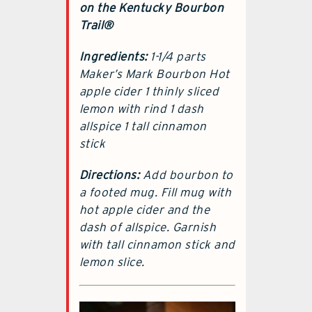
on the Kentucky Bourbon
Trail®
Ingredients:
1-1/4 parts
Maker’s Mark Bourbon Hot
apple cider 1 thinly sliced
lemon with rind 1 dash
allspice 1 tall cinnamon
stick
Directions:
Add bourbon to
a footed mug. Fill mug with
hot apple cider and the
dash of allspice. Garnish
with tall cinnamon stick and
lemon slice.