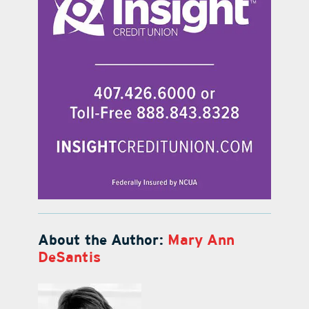
About the Author:
Mary Ann
DeSantis