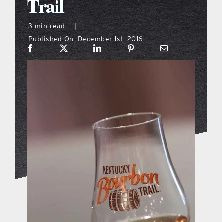
Trail
what’s going on
3 min read
|
Published On: December 1st, 2016
distribution locations
the style podcast
sports hub podcast
on the menu podcast
digital issues
promotional features