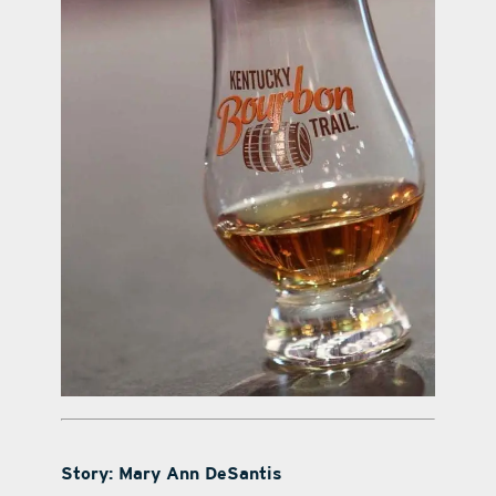
Story: Mary Ann DeSantis