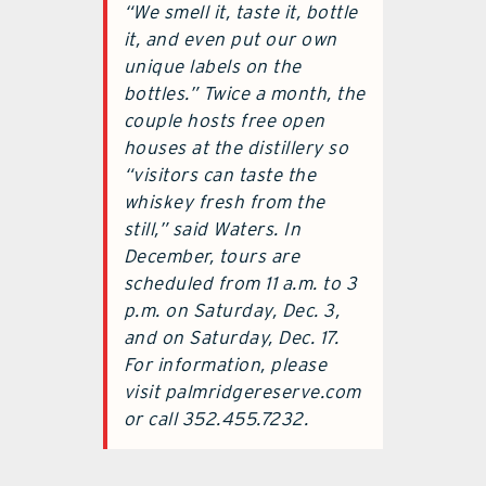
“We smell it, taste it, bottle
it, and even put our own
unique labels on the
bottles.” Twice a month, the
couple hosts free open
houses at the distillery so
“visitors can taste the
whiskey fresh from the
still,” said Waters. In
December, tours are
scheduled from 11 a.m. to 3
p.m. on Saturday, Dec. 3,
and on Saturday, Dec. 17.
For information, please
visit palmridgereserve.com
or call 352.455.7232.