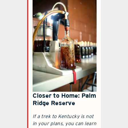
Closer to Home: Palm
Ridge Reserve
If a trek to Kentucky is not
in your plans, you can learn