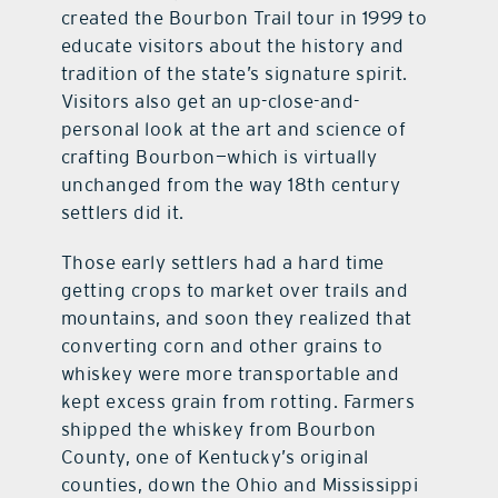
created the Bourbon Trail tour in 1999 to
educate visitors about the history and
tradition of the state’s signature spirit.
Visitors also get an up-close-and-
personal look at the art and science of
crafting Bourbon—which is virtually
unchanged from the way 18th century
settlers did it.
Those early settlers had a hard time
getting crops to market over trails and
mountains, and soon they realized that
converting corn and other grains to
whiskey were more transportable and
kept excess grain from rotting. Farmers
shipped the whiskey from Bourbon
County, one of Kentucky’s original
counties, down the Ohio and Mississippi