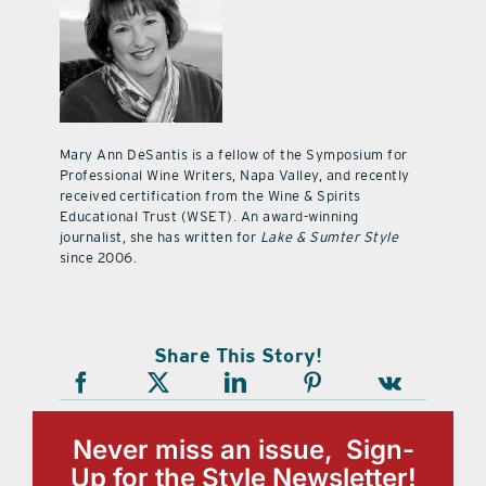
Mary Ann DeSantis is a fellow of the Symposium for
Professional Wine Writers, Napa Valley, and recently
received certification from the Wine & Spirits
Educational Trust (WSET). An award-winning
journalist, she has written for
Lake & Sumter Style
since 2006.
Share This Story!
Never miss an issue, Sign-
Up for the Style Newsletter!