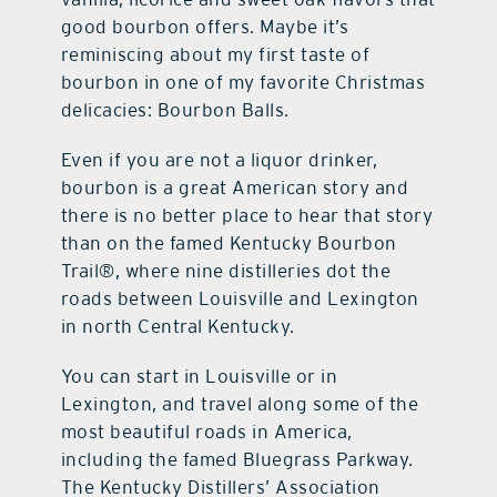
good bourbon offers. Maybe it’s
reminiscing about my first taste of
bourbon in one of my favorite Christmas
delicacies: Bourbon Balls.
Even if you are not a liquor drinker,
bourbon is a great American story and
there is no better place to hear that story
than on the famed Kentucky Bourbon
Trail®, where nine distilleries dot the
roads between Louisville and Lexington
in north Central Kentucky.
You can start in Louisville or in
Lexington, and travel along some of the
most beautiful roads in America,
including the famed Bluegrass Parkway.
The Kentucky Distillers’ Association