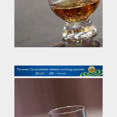
contact Us