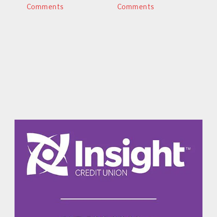
Comments
Comments