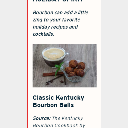
Bourbon can add a little
zing to your favorite
holiday recipes and
cocktails.
Classic Kentucky
Bourbon Balls
Source:
The Kentucky
Bourbon Cookbook by