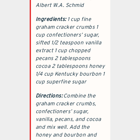
Albert W.A. Schmid
Ingredients:
1 cup fine
graham cracker crumbs 1
cup confectioners’ sugar,
sifted 1/2 teaspoon vanilla
extract 1 cup chopped
pecans 2 tablespoons
cocoa 2 tablespoons honey
1/4 cup Kentucky bourbon 1
cup superfine sugar
Directions:
Combine the
graham cracker crumbs,
confectioners’ sugar,
vanilla, pecans, and cocoa
and mix well. Add the
honey and bourbon and