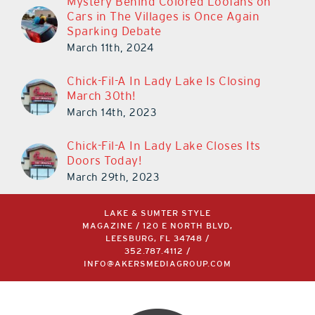
Mystery Behind Colored Loofahs on
Cars in The Villages is Once Again
Sparking Debate
March 11th, 2024
Chick-Fil-A In Lady Lake Is Closing
March 30th!
March 14th, 2023
Chick-Fil-A In Lady Lake Closes Its
Doors Today!
March 29th, 2023
LAKE & SUMTER STYLE
MAGAZINE / 120 E NORTH BLVD,
LEESBURG, FL 34748 /
352.787.4112
/
INFO@AKERSMEDIAGROUP.COM