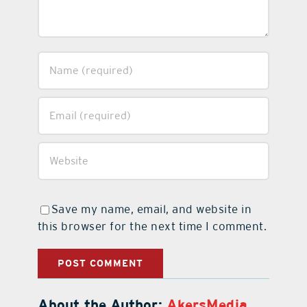
Save my name, email, and website in
this browser for the next time I comment.
About the Author:
AkersMedia