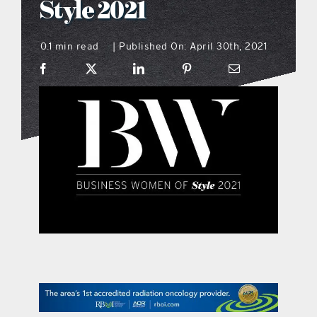
Style 2021
what’s going on
0.1 min read
Published On: April 30th, 2021
|
distribution locations
the style podcast
sports hub podcast
on the menu podcast
digital issues
promotional features