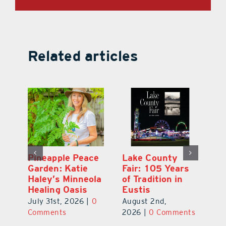
Related articles
Ford Press:
Pineapple Peace
L
s
Nearly 70 Years
Garden: Katie
Fa
of Printing in
Haley’s Minneola
of
Leesburg
Healing Oasis
Eu
July 31st, 2026
|
0
July 31st, 2026
|
0
Au
ts
Comments
Comments
20