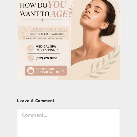
Leave A Comment
Comment