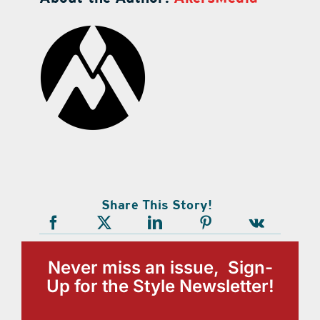
Share This Story!
Never miss an issue, Sign-
Up for the Style Newsletter!