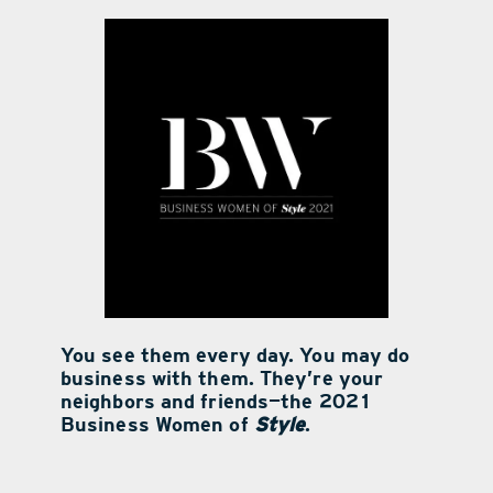
contact Us
You see them every day. You may do
business with them. They’re your
neighbors and friends—the 2021
Business Women of
Style
.