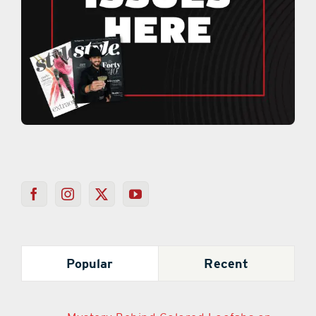
Popular
Recent