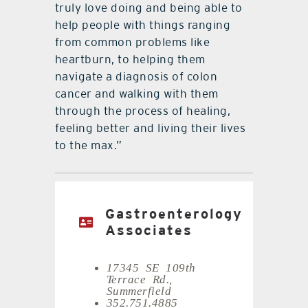
truly love doing and being able to
help people with things ranging
from common problems like
heartburn, to helping them
navigate a diagnosis of colon
cancer and walking with them
through the process of healing,
feeling better and living their lives
to the max.”
Gastroenterology
Associates
17345 SE 109th
Terrace Rd.,
Summerfield
352.751.4885