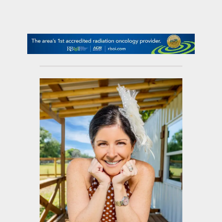
contact Us