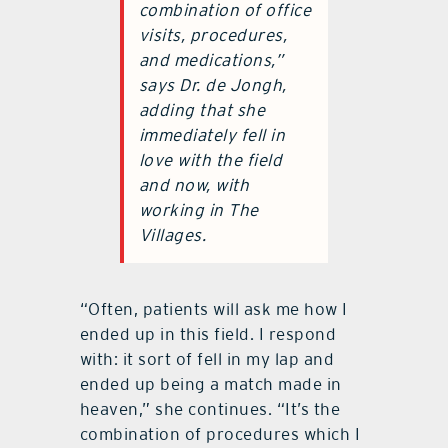
combination of office
visits, procedures,
and medications,”
says Dr. de Jongh,
adding that she
immediately fell in
love with the field
and now, with
working in The
Villages.
“Often, patients will ask me how I
ended up in this field. I respond
with: it sort of fell in my lap and
ended up being a match made in
heaven,” she continues. “It’s the
combination of procedures which I