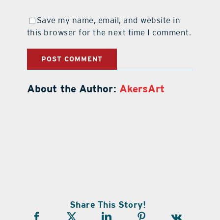
Save my name, email, and website in
this browser for the next time I comment.
About the Author:
AkersArt
Share This Story!