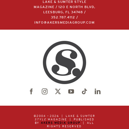
LAKE & SUMTER STYLE
MAGAZINE / 120 E NORTH BLVD,
LEESBURG, FL 34748 /
352.787.4112
/
INFO@AKERSMEDIAGROUP.COM
©2004 –
2026 | LAKE & SUMTER
STYLE
MAGAZINE | PUBLISHED
BY
AKERS MEDIA GROUP
| ALL
RIGHTS RESERVED