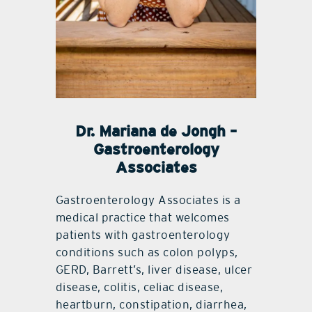
Dr. Mariana de Jongh –
Gastroenterology
Associates
Gastroenterology Associates is a
medical practice that welcomes
patients with gastroenterology
conditions such as colon polyps,
GERD, Barrett’s, liver disease, ulcer
disease, colitis, celiac disease,
heartburn, constipation, diarrhea,