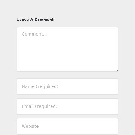
Leave A Comment
Comment