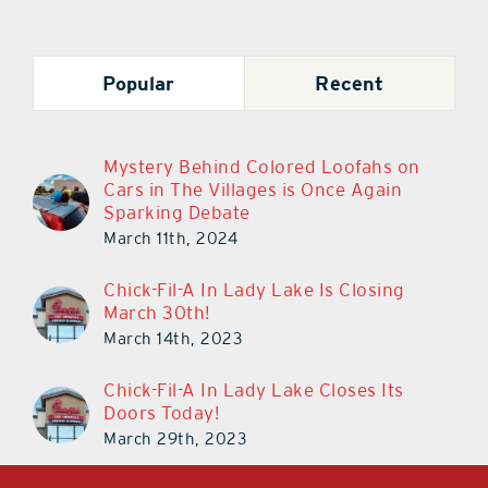
Popular
Recent
Mystery Behind Colored Loofahs on
Cars in The Villages is Once Again
Sparking Debate
March 11th, 2024
Chick-Fil-A In Lady Lake Is Closing
March 30th!
March 14th, 2023
Chick-Fil-A In Lady Lake Closes Its
Doors Today!
March 29th, 2023