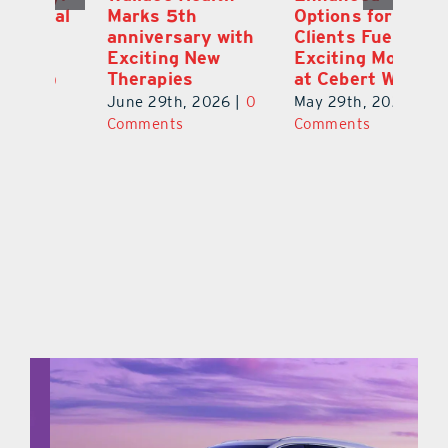
ial
Marks 5th
Options for
Fr
a
anniversary with
Clients Fuel
He
Exciting New
Exciting Moves
Re
Therapies
at Cebert Wealth
0
Ju
June 29th, 2026
|
0
May 29th, 2026
|
0
C
Comments
Comments