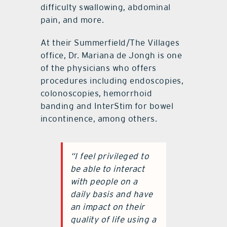
difficulty swallowing, abdominal
pain, and more.
At their Summerfield/The Villages
office, Dr. Mariana de Jongh is one
of the physicians who offers
procedures including endoscopies,
colonoscopies, hemorrhoid
banding and InterStim for bowel
incontinence, among others.
“I feel privileged to
be able to interact
with people on a
daily basis and have
an impact on their
quality of life using a