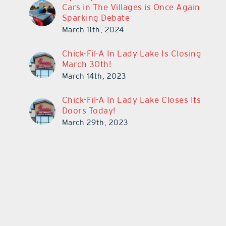
Cars in The Villages is Once Again
Sparking Debate
March 11th, 2024
Chick-Fil-A In Lady Lake Is Closing
March 30th!
March 14th, 2023
Chick-Fil-A In Lady Lake Closes Its
Doors Today!
March 29th, 2023