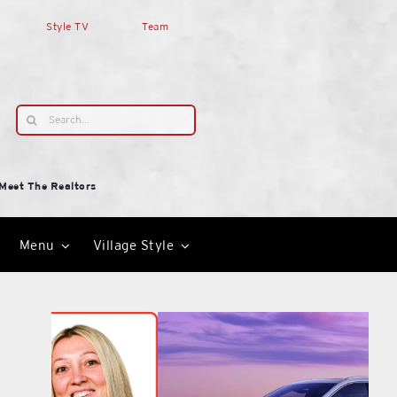
Style TV
Team
Search
for:
Meet The Realtors
Menu
Village Style