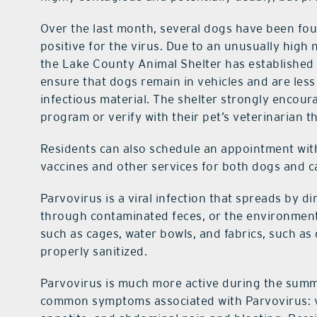
Over the last month, several dogs have been fou
positive for the virus. Due to an unusually hig
the Lake County Animal Shelter has established a
ensure that dogs remain in vehicles and are less
infectious material. The shelter strongly encour
program or verify with their pet’s veterinarian t
Residents can also schedule an appointment
wit
vaccines and other services for both dogs and 
Parvovirus is a viral infection that spreads by d
through contaminated feces, or the environment.
such as cages, water bowls, and fabrics, such as 
properly sanitized.
Parvovirus is much more active during the sum
common symptoms associated with Parvovirus: vo