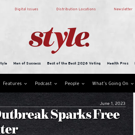
Digital Issues
Distribution Locations
Newsletter
tyle
Men of Success
Best of the Best 2026 Voting
Health Pros
Features
Podcast
People
What’s Going On
June 1, 2023
Outbreak Sparks Free
lter