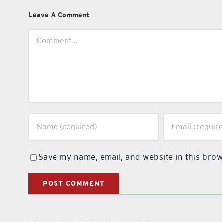
Leave A Comment
Comment
Save my name, email, and website in this brow