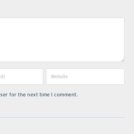
ser for the next time I comment.