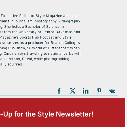
 Executive Editor of Style Magazine and is a
ialist in journalism, photography, videography
ng. She holds a Bachelor of Science in
 from the University of Central Arkansas and
 Magazine’s Sports Hub Podcast and Style
also serves as a producer for Beacon College’s
ning PBS show, “A World of Difference.” When
g, Cindy enjoys traveling to national parks with
an, and son, David, while photographing
ally squirrels.
-Up for the Style Newsletter!