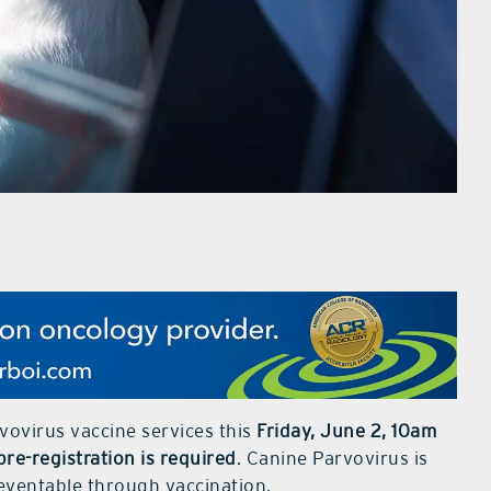
vovirus vaccine services this
Friday, June 2, 10am
pre-registration is required
. Canine Parvovirus is
reventable through vaccination.