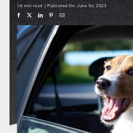
1.6 min read
Published On: June 1st, 2023
|