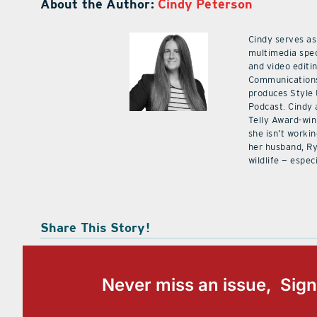
About the Author:
Cindy Peterson
Cindy serves as
multimedia spec
and video editi
Communications
produces Style
Podcast. Cindy 
Telly Award-win
she isn’t workin
her husband, Ry
wildlife — especi
Share This Story!
Never miss an issue, Sign