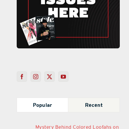
Popular
Recent
Mystery Behind Colored Loofahs on