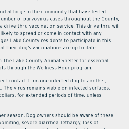
nd at large in the community that have tested
h number of parvovirus cases throughout the County,
 drive-thru vaccination service. This drive-thru will
 likely to spread or come in contact with any
ages Lake County residents to participate in this
hat their dog’s vaccinations are up to date.
h The Lake County Animal Shelter for essential
cats through the Wellness Hour program.
irect contact from one infected dog to another,
 The virus remains viable on infected surfaces,
collars, for extended periods of time, unless
mer season. Dog owners should be aware of these
miting, severe diarrhea, lethargy, loss of