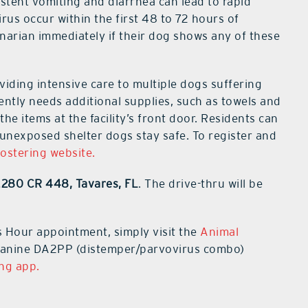
stent vomiting and diarrhea can lead to rapid
us occur within the first 48 to 72 hours of
narian immediately if their dog shows any of these
iding intensive care to multiple dogs suffering
gently needs additional supplies, such as towels and
he items at the facility’s front door. Residents can
p unexposed shelter dogs stay safe. To register and
fostering website.
2280 CR 448, Tavares, FL
. The drive-thru will be
s Hour appointment, simply visit the
Animal
 Canine DA2PP (distemper/parvovirus combo)
ing app.