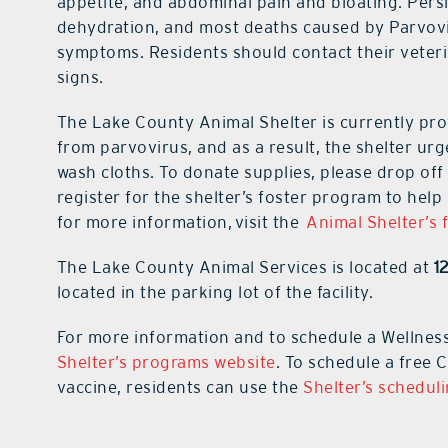
appetite, and abdominal pain and bloating. Persi
dehydration, and most deaths caused by Parvovir
symptoms. Residents should contact their veteri
signs.
The Lake County Animal Shelter is currently prov
from parvovirus, and as a result, the shelter ur
wash cloths. To donate supplies, please drop off t
register for the shelter’s foster program to hel
for more information, visit the
Animal Shelter’s 
The Lake County Animal Services is located at
1
located in the parking lot of the facility.
For more information and to schedule a Wellnes
Shelter’s programs website
. To schedule a free
vaccine, residents can use the
Shelter’s schedul