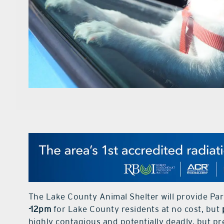
The Lake County Animal Shelter will provide Par
-12pm
for Lake County residents at no cost, but
highly contagious and potentially deadly, but p