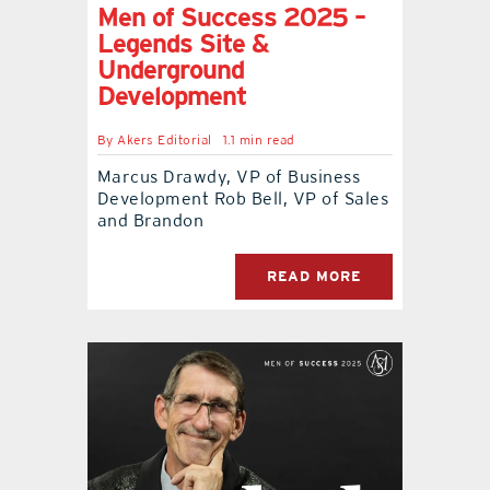
Men of Success 2025 –
Legends Site &
Underground
Development
By
Akers Editorial
1.1 min read
Marcus Drawdy, VP of Business
Development Rob Bell, VP of Sales
and Brandon
READ MORE