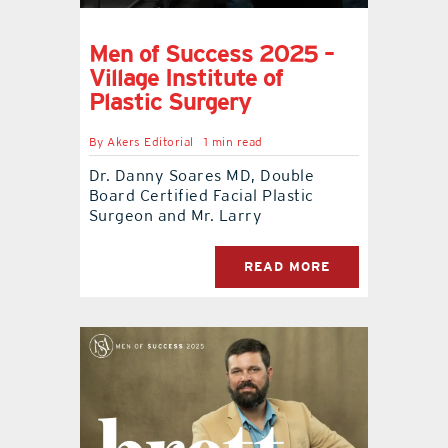
Men of Success 2025 –
Village Institute of
Plastic Surgery
By
Akers Editorial
1 min read
Dr. Danny Soares MD, Double
Board Certified Facial Plastic
Surgeon and Mr. Larry
READ MORE