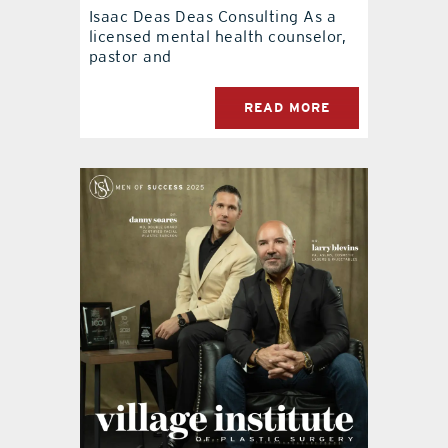
Isaac Deas Deas Consulting As a
licensed mental health counselor,
pastor and
READ MORE