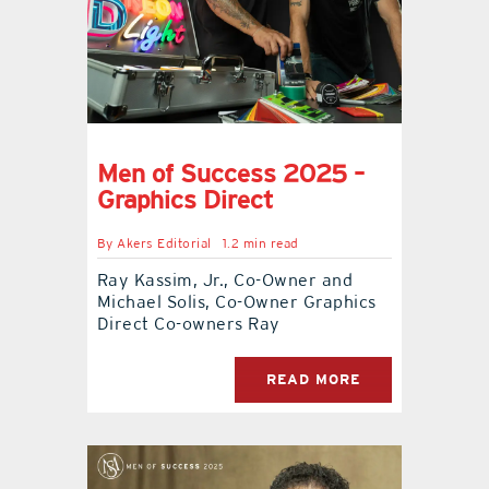
contact Us
Men of Success 2025 –
Graphics Direct
By
Akers Editorial
1.2 min read
Ray Kassim, Jr., Co-Owner and
Michael Solis, Co-Owner Graphics
Direct Co-owners Ray
READ MORE