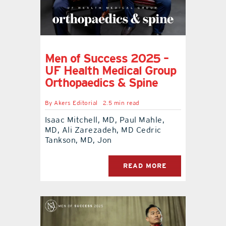
Men of Success 2025 –
UF Health Medical Group
Orthopaedics & Spine
By
Akers Editorial
2.5 min read
Isaac Mitchell, MD, Paul Mahle,
MD, Ali Zarezadeh, MD Cedric
Tankson, MD, Jon
READ MORE