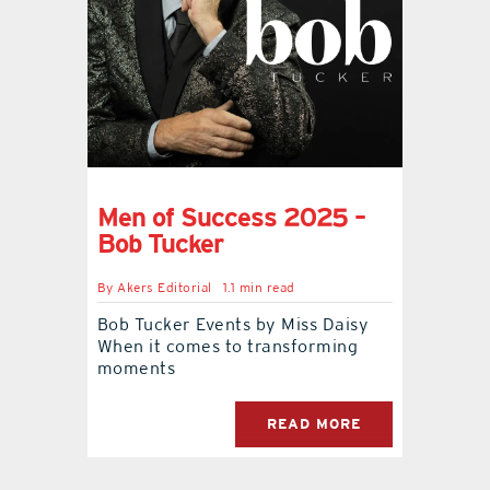
Men of Success 2025 –
Bob Tucker
By
Akers Editorial
1.1 min read
Bob Tucker Events by Miss Daisy
When it comes to transforming
moments
READ MORE