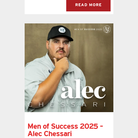
READ MORE
Men of Success 2025 –
Alec Chessari