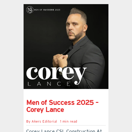
Men of Success 2025 –
Corey Lance
By
Akers Editorial
1 min read
Corey Lance CSL Construction At