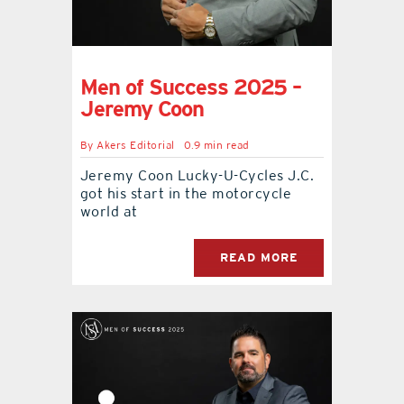
Men of Success 2025 –
Jeremy Coon
By
Akers Editorial
0.9 min read
Jeremy Coon Lucky-U-Cycles J.C.
got his start in the motorcycle
world at
READ MORE