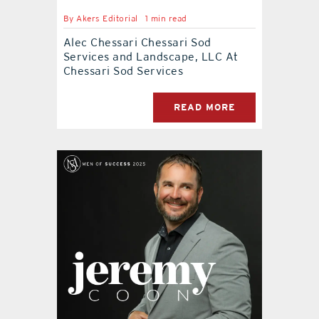
By
Akers Editorial
1 min read
Alec Chessari Chessari Sod
Services and Landscape, LLC At
Chessari Sod Services
READ MORE