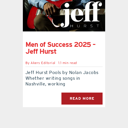
Men of Success 2025 –
Jeff Hurst
By
Akers Editorial
1.1 min read
Jeff Hurst Pools by Nolan Jacobs
Whether writing songs in
Nashville, working
READ MORE