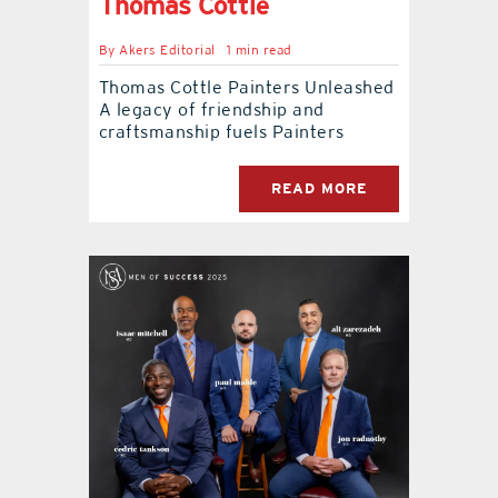
Thomas Cottle
By
Akers Editorial
1 min read
Thomas Cottle Painters Unleashed
A legacy of friendship and
craftsmanship fuels Painters
READ MORE