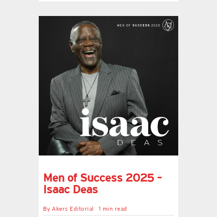
Men of Success 2025 –
Isaac Deas
By
Akers Editorial
1 min read