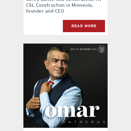
CSL Construction in Minneola,
founder and CEO
READ MORE