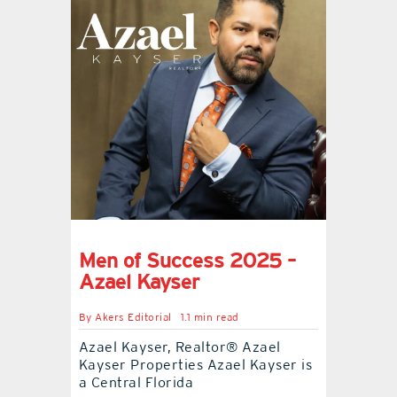
Men of Success 2025 –
Azael Kayser
By
Akers Editorial
1.1 min read
Azael Kayser, Realtor® Azael
Kayser Properties Azael Kayser is
a Central Florida