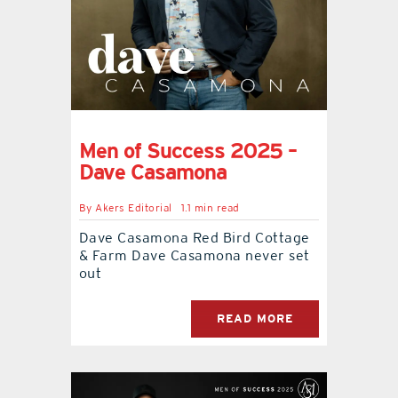
Men of Success 2025 –
Dave Casamona
By
Akers Editorial
1.1 min read
Dave Casamona Red Bird Cottage
& Farm Dave Casamona never set
out
READ MORE