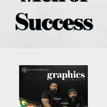
what’s going on
Success
distribution locations
the style podcast
sports hub podcast
on the menu podcast
digital issues
promotional features