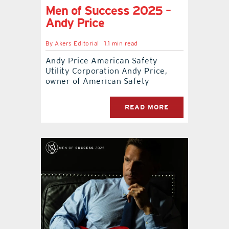
Men of Success 2025 –
Andy Price
By
Akers Editorial
1.1 min read
Andy Price American Safety
Utility Corporation Andy Price,
owner of American Safety
READ MORE