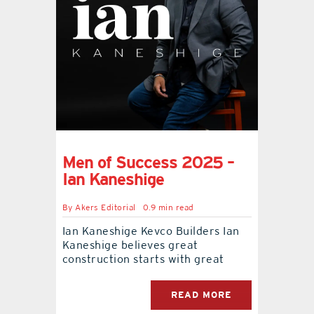
Men of Success 2025 –
Ian Kaneshige
By
Akers Editorial
0.9 min read
Ian Kaneshige Kevco Builders Ian
Kaneshige believes great
construction starts with great
READ MORE