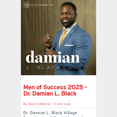
Men of Success 2025 –
Dr. Damian L. Black
By
Akers Editorial
1.1 min read
Dr. Damian L. Black Village