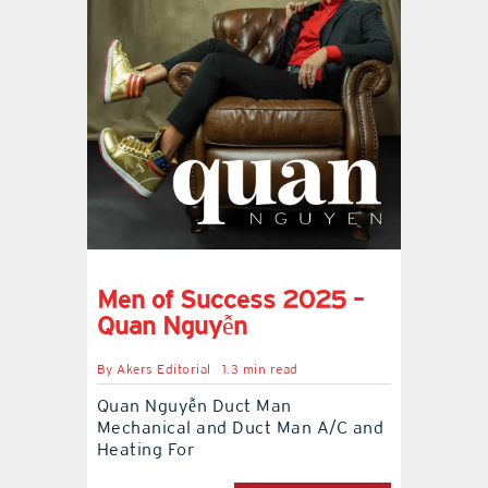
Men of Success 2025 –
Quan Nguyễn
By
Akers Editorial
1.3 min read
Quan Nguyễn Duct Man
Mechanical and Duct Man A/C and
Heating For