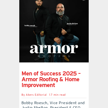
Men of Success 2025 –
Armor Roofing & Home
Improvement
By
Akers Editorial
1.7 min read
Bobby Roesch, Vice President and
Justin Shelton, President & CEO