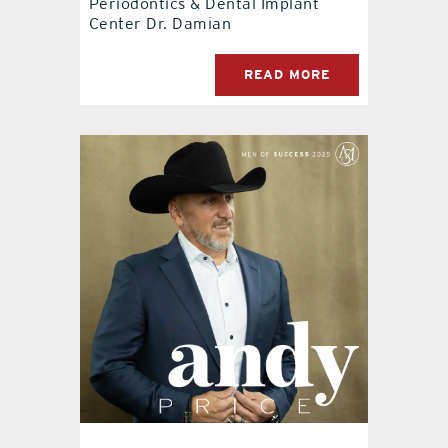
Periodontics & Dental Implant
Center Dr. Damian
READ MORE