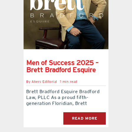
Men of Success 2025 –
Brett Bradford Esquire
By
Akers Editorial
1 min read
Brett Bradford Esquire Bradford
Law, PLLC As a proud fifth-
generation Floridian, Brett
READ MORE