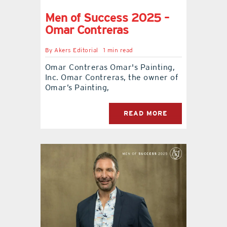
Men of Success 2025 –
Omar Contreras
By
Akers Editorial
1 min read
Omar Contreras Omar's Painting,
Inc. Omar Contreras, the owner of
Omar’s Painting,
READ MORE