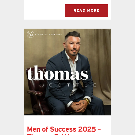
READ MORE
Men of Success 2025 –