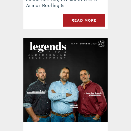
Armor Roofing &
READ MORE