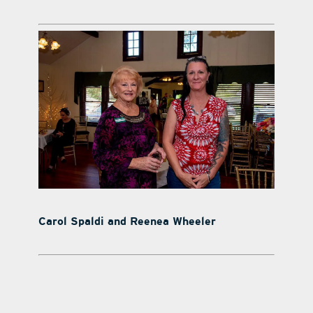
Carol Spaldi and Reenea Wheeler