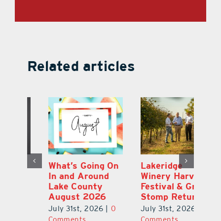
Related articles
st
What’s Going On
Lakeridge
Be
r
In and Around
Winery Harvest
20
Lake County
Festival & Grape
F
August 2026
Stomp Returns
Pu
0
July 31st, 2026
|
0
July 31st, 2026
|
0
Ju
Comments
Comments
C