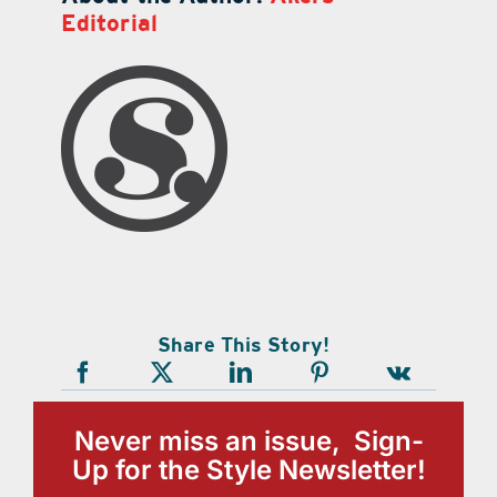
Editorial
Share This Story!
Never miss an issue, Sign-
Up for the Style Newsletter!