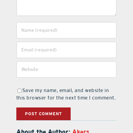
Save my name, email, and website in
this browser for the next time I comment.
About the Author:
Akers