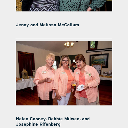
Jenny and Melissa McCallum
Helen Cooney, Debbie Milwee, and
Josephine Rifenberg