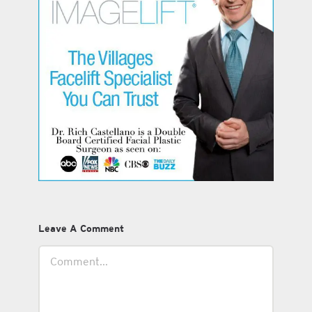
Leave A Comment
Comment