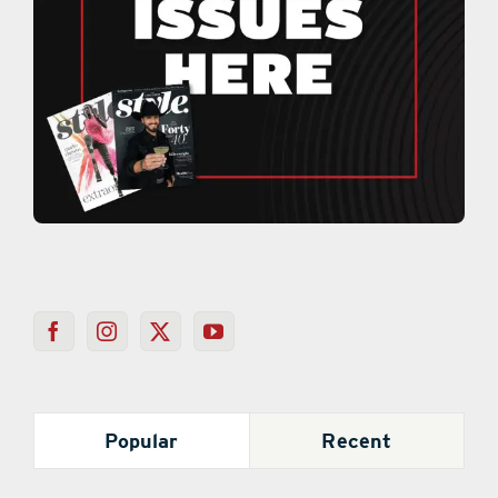
Popular
Recent