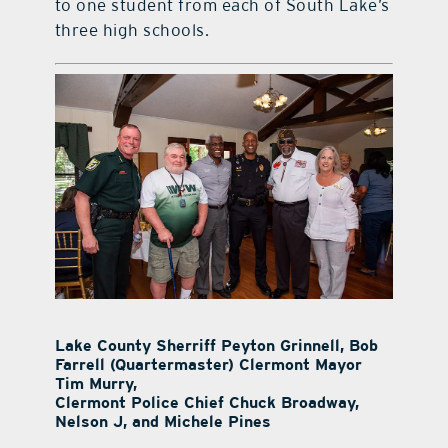
to one student from each of South Lake’s
three high schools.
Lake County Sherriff Peyton Grinnell, Bob
Farrell (Quartermaster) Clermont Mayor
Tim Murry,
Clermont Police Chief Chuck Broadway,
Nelson J, and Michele Pines