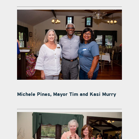
Michele Pines, Mayor Tim and Kasi Murry