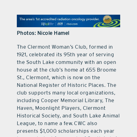
contact Us
Photos: Nicole Hamel
The Clermont Woman’s Club, formed in
1921, celebrated its 95th year of serving
the South Lake community with an open
house at the club’s home at 655 Broome
St., Clermont, which is now on the
National Register of Historic Places. The
club supports many local organizations,
including Cooper Memorial Library, The
Haven, Moonlight Players, Clermont
Historical Society, and South Lake Animal
League, to name a few. CWC also
presents $1,000 scholarships each year