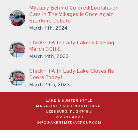
Mystery Behind Colored Loofahs on
Cars in The Villages is Once Again
Sparking Debate
March 11th, 2024
Chick-Fil-A In Lady Lake Is Closing
March 30th!
March 14th, 2023
Chick-Fil-A In Lady Lake Closes Its
Doors Today!
March 29th, 2023
LAKE & SUMTER STYLE
MAGAZINE / 120 E NORTH BLVD,
LEESBURG, FL 34748 /
352.787.4112
/
INFO@AKERSMEDIAGROUP.COM