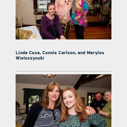
Linda Cesa, Connie Carlson, and Marylou
Wieloszynski