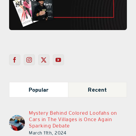
Popular
Recent
Mystery Behind Colored Loofahs on
Cars in The Villages is Once Again
Sparking Debate
March 11th, 2024