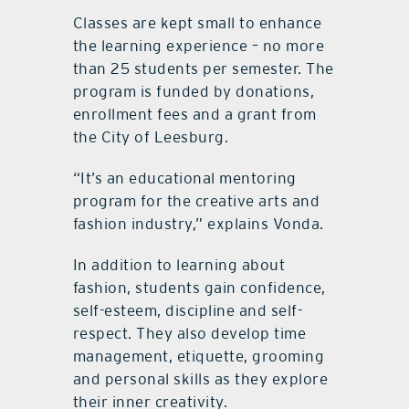
Classes are kept small to enhance
the learning experience – no more
than 25 students per semester. The
program is funded by donations,
enrollment fees and a grant from
the City of Leesburg.
“It’s an educational mentoring
program for the creative arts and
fashion industry,” explains Vonda.
In addition to learning about
fashion, students gain confidence,
self-esteem, discipline and self-
respect. They also develop time
management, etiquette, grooming
and personal skills as they explore
their inner creativity.