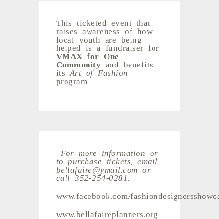
This ticketed event that
raises awareness of how
local youth are being
helped is a fundraiser for
VMAX for One
Community
and benefits
its
Art of Fashion
program.
For more information or
to purchase tickets, email
bellafaire@ymail.com or
call 352-254-0281.
www.facebook.com/fashiondesignersshowc
www.bellafaireplanners.org