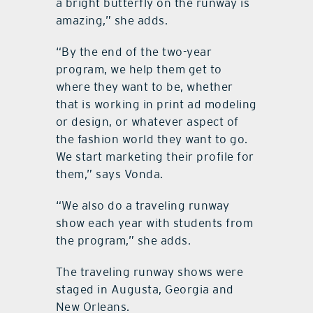
a bright butterfly on the runway is
amazing,” she adds.
“By the end of the two-year
program, we help them get to
where they want to be, whether
that is working in print ad modeling
or design, or whatever aspect of
the fashion world they want to go.
We start marketing their profile for
them,” says Vonda.
“We also do a traveling runway
show each year with students from
the program,” she adds.
The traveling runway shows were
staged in Augusta, Georgia and
New Orleans.