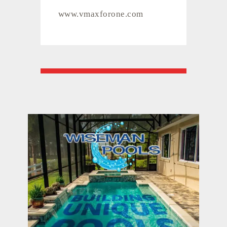
www.vmaxforone.com