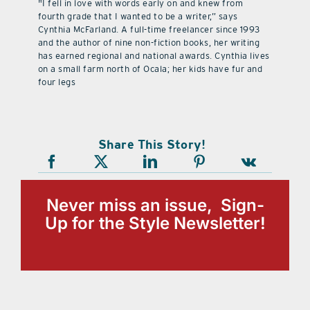
"I fell in love with words early on and knew from
fourth grade that I wanted to be a writer,” says
Cynthia McFarland. A full-time freelancer since 1993
and the author of nine non-fiction books, her writing
has earned regional and national awards. Cynthia lives
on a small farm north of Ocala; her kids have fur and
four legs
Share This Story!
Never miss an issue, Sign-
Up for the Style Newsletter!