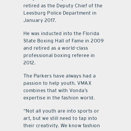
retired as the Deputy Chief of the
Leesburg Police Department in
January 2017.
He was inducted into the Florida
State Boxing Hall of Fame in 2009
and retired as a world-class
professional boxing referee in
2012.
The Parkers have always had a
passion to help youth. VMAX
combines that with Vonda’s
expertise in the fashion world.
“Not all youth are into sports or
art, but we still need to tap into
their creativity. We know fashion