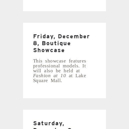
Friday, December
8, Boutique
Showcase
This showcase features
professional models. It
will also be held at
Fashion at 10
at Lake
Square Mall.
Saturday,