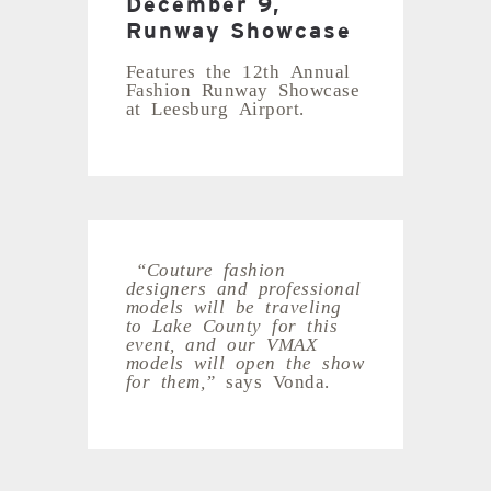
December 9,
Runway Showcase
Features the 12th Annual
Fashion Runway Showcase
at Leesburg Airport.
“Couture fashion
designers and professional
models will be traveling
to Lake County for this
event, and our VMAX
models will open the show
for them,”
says Vonda.