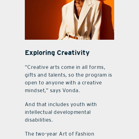
Exploring Creativity
“Creative arts come in all forms,
gifts and talents, so the program is
open to anyone with a creative
mindset,” says Vonda.
And that includes youth with
intellectual developmental
disabilities.
The two-year Art of Fashion