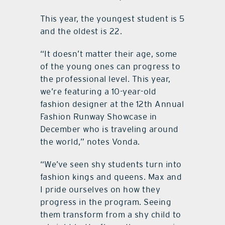
This year, the youngest student is 5
and the oldest is 22.
“It doesn’t matter their age, some
of the young ones can progress to
the professional level. This year,
we’re featuring a 10-year-old
fashion designer at the 12th Annual
Fashion Runway Showcase in
December who is traveling around
the world,” notes Vonda.
“We’ve seen shy students turn into
fashion kings and queens. Max and
I pride ourselves on how they
progress in the program. Seeing
them transform from a shy child to