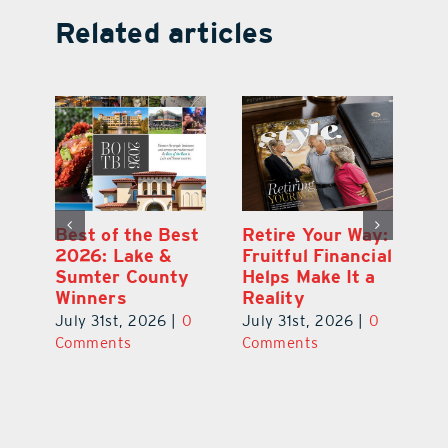
Related articles
ce
Best of the Best
Retire Your Way:
Pi
2026: Lake &
Fruitful Financial
Ga
la
Sumter County
Helps Make It a
Ha
Winners
Reality
He
0
July 31st, 2026
|
0
July 31st, 2026
|
0
Ju
Comments
Comments
C