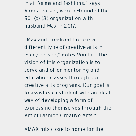
in all forms and fashions,” says
Vonda Parker, who co-founded the
501 (c) (3) organization with
husband Max in 2017.
“Max and I realized there is a
different type of creative arts in
every person,” notes Vonda. “The
vision of this organization is to
serve and offer mentoring and
education classes through our
creative arts programs. Our goal is
to assist each student with an ideal
way of developing a form of
expressing themselves through the
Art of Fashion Creative Arts.”
VMAX hits close to home for the