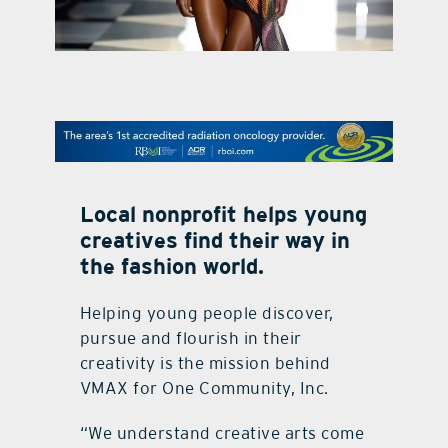
contact Us
Local nonprofit helps young
creatives find their way in
the fashion world.
Helping young people discover,
pursue and flourish in their
creativity is the mission behind
VMAX for One Community, Inc.
“We understand creative arts come