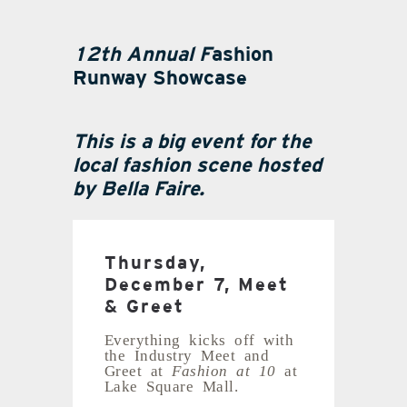
12th Annual
F
ashion
Runway Showcase
This is a big event for the
local fashion scene hosted
by Bella Faire.
Thursday,
December 7, Meet
& Greet
Everything kicks off with
the Industry Meet and
Greet at
Fashion at 10
at
Lake Square Mall.