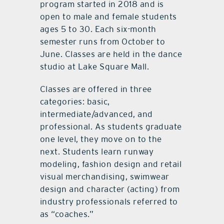
program started in 2018 and is
open to male and female students
ages 5 to 30. Each six-month
semester runs from October to
June. Classes are held in the dance
studio at Lake Square Mall.
Classes are offered in three
categories: basic,
intermediate/advanced, and
professional. As students graduate
one level, they move on to the
next. Students learn runway
modeling, fashion design and retail
visual merchandising, swimwear
design and character (acting) from
industry professionals referred to
as “coaches.”