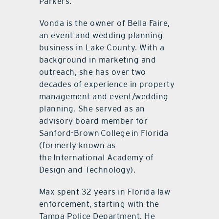
Parkers.
Vonda is the owner of Bella Faire,
an event and wedding planning
business in Lake County. With a
background in marketing and
outreach, she has over two
decades of experience in property
management and event/wedding
planning. She served as an
advisory board member for
Sanford-Brown College in Florida
(formerly known as
the International Academy of
Design and Technology).
Max spent 32 years in Florida law
enforcement, starting with the
Tampa Police Department. He