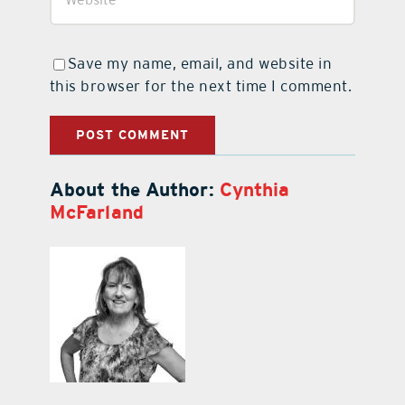
Save my name, email, and website in
this browser for the next time I comment.
About the Author:
Cynthia
McFarland