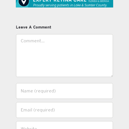
Leave A Comment
Comment