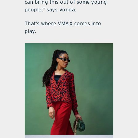
can bring this out of some young
people,” says Vonda.
That’s where VMAX comes into
play.