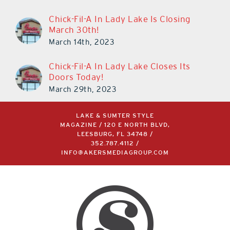
Chick-Fil-A In Lady Lake Is Closing
March 30th!
March 14th, 2023
Chick-Fil-A In Lady Lake Closes Its
Doors Today!
March 29th, 2023
LAKE & SUMTER STYLE
MAGAZINE / 120 E NORTH BLVD,
LEESBURG, FL 34748 /
352.787.4112
/
INFO@AKERSMEDIAGROUP.COM