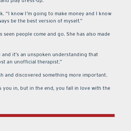
 and play dress-up.”
rk. “I know I’m going to make money and I know
lways be the best version of myself.”
has seen people come and go. She has also made
u and it’s an unspoken understanding that
st an unofficial therapist.”
ash and discovered something more important.
ou in, but in the end, you fall in love with the