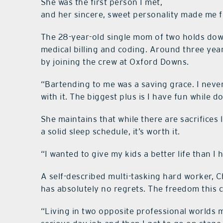
She was the first person I met,
and her sincere, sweet personality made me 
The 28-year-old single mom of two holds down
medical billing and coding. Around three ye
by joining the crew at Oxford Downs.
“Bartending to me was a saving grace. I nev
with it. The biggest plus is I have fun while do
She maintains that while there are sacrifices
a solid sleep schedule, it’s worth it.
“I wanted to give my kids a better life than I 
A self-described multi-tasking hard worker, 
has absolutely no regrets. The freedom this 
“Living in two opposite professional worlds ma