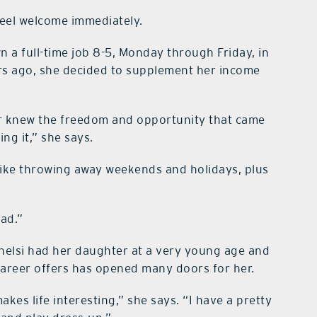
feel welcome immediately.
 a full-time job 8-5, Monday through Friday, in
ars ago, she decided to supplement her income
er knew the freedom and opportunity that came
ing it,” she says.
 like throwing away weekends and holidays, plus
had.”
Chelsi had her daughter at a very young age and
career offers has opened many doors for her.
kes life interesting,” she says. “I have a pretty