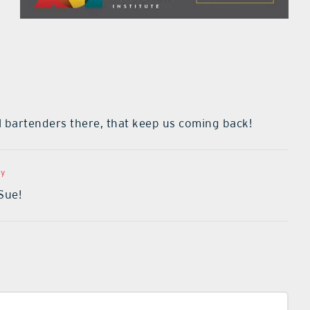
al bartenders there, that keep us coming back!
ly
Sue!