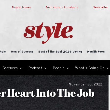
Digital Issues
Distribution Locations
Newsletter
tyle
Men of Success
Best of the Best 2026 Voting
Health Pros
Features
Podcast
People
What’s Going On
November 30, 2022
r Heart Into The Job