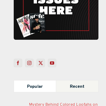
Popular
Recent
Mystery Behind Colored Loofahs on