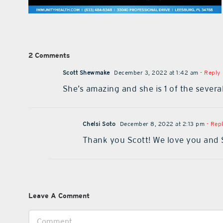
2 Comments
Scott Shewmake
December 3, 2022 at 1:42 am
- Reply
She’s amazing and she is 1 of the sever
Chelsi Soto
December 8, 2022 at 2:13 pm
- Rep
Thank you Scott! We love you and 
Leave A Comment
Comment