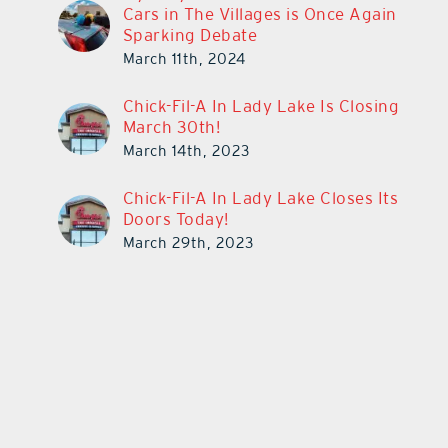
Cars in The Villages is Once Again
Sparking Debate
March 11th, 2024
Chick-Fil-A In Lady Lake Is Closing
March 30th!
March 14th, 2023
Chick-Fil-A In Lady Lake Closes Its
Doors Today!
March 29th, 2023