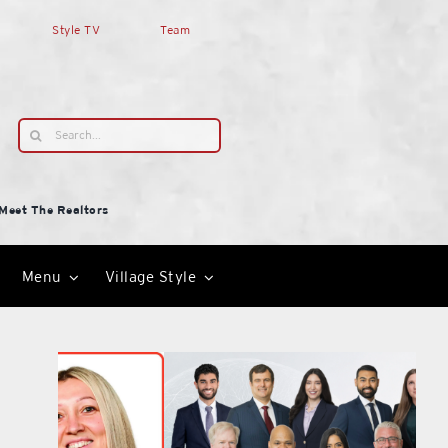
Style TV
Team
Search
for:
Meet The Realtors
Menu
Village Style