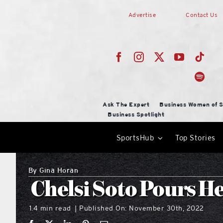
Skip
Advertise
Contact Us
to
content
Ask The Expert
Business Women of S
Business Spotlight
SportsHub
Top Stories
By
Gina Horan
Chelsi Soto Pours He
1.4 min read
Published On: November 30th, 2022
|