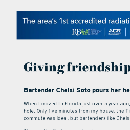
Giving friendship
Bartender Chelsi Soto pours her hea
When I moved to Florida just over a year ago, 
hole. Only five minutes from my house, the Tik
commute was ideal, but bartenders like Chels