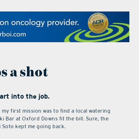
s a shot
rt into the job.
my first mission was to find a local watering
i Bar at Oxford Downs fit the bill. Sure, the
i Soto kept me going back.