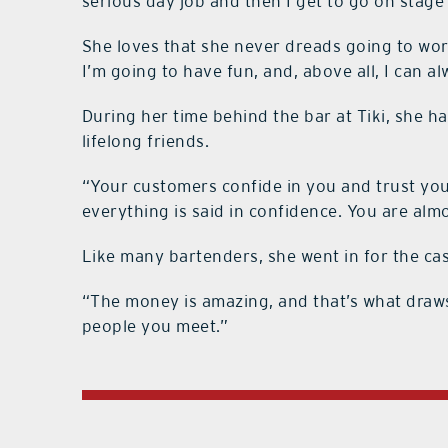
serious day job and then I get to go on stage
She loves that she never dreads going to wo
I’m going to have fun, and, above all, I can a
During her time behind the bar at Tiki, she 
lifelong friends.
“Your customers confide in you and trust yo
everything is said in confidence. You are almo
Like many bartenders, she went in for the c
“The money is amazing, and that’s what draws y
people you meet.”