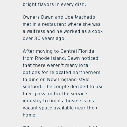
bright flavors in every dish.
Owners Dawn and Joe Machado
met in a restaurant where she was
a waitress and he worked as a cook
over 30 years ago.
After moving to Central Florida
from Rhode Island, Dawn noticed
that there weren’t many local
options for relocated northerners
to dine on New England-style
seafood. The couple decided to use
their passion for the service
industry to build a business in a
vacant space available near their
home.