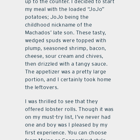
up to the counter. I decided to start
my meal with the loaded “JoJo”
potatoes; JoJo being the
childhood nickname of the
Machados’ late son. These tasty,
wedged spuds were topped with
plump, seasoned shrimp, bacon,
cheese, sour cream and chives,
then drizzled with a tangy sauce.
The appetizer was a pretty large
portion, and I certainly took home
the leftovers.
I was thrilled to see that they
offered lobster rolls. Though it was
on my must-try list, I’ve never had
one and boy was I pleased by my
first experience. You can choose