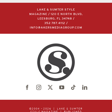
LAKE & SUMTER STYLE
MAGAZINE / 120 E NORTH BLVD,
LEESBURG, FL 34748 /
352.787.4112
/
INFO@AKERSMEDIAGROUP.COM
©2004 –
2026 | LAKE & SUMTER
STYLE
MAGAZINE | PUBLISHED