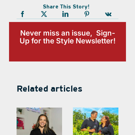
Share This Story!
Never miss an issue, Sign-
Up for the Style Newsletter!
Related articles