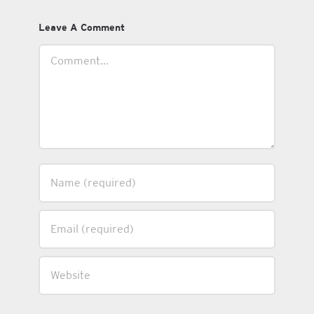
Leave A Comment
Comment