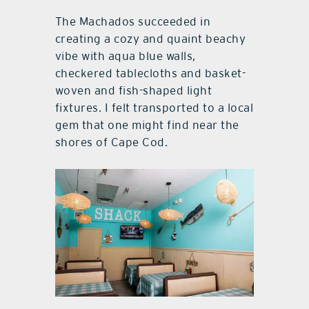
The Machados succeeded in
creating a cozy and quaint beachy
vibe with aqua blue walls,
checkered tablecloths and basket-
woven and fish-shaped light
fixtures. I felt transported to a local
gem that one might find near the
shores of Cape Cod.