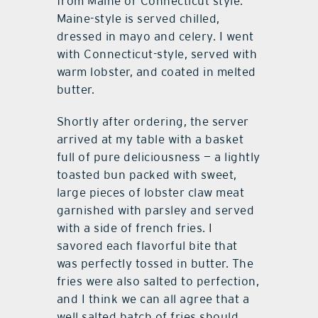
from Maine or Connecticut style.
Maine-style is served chilled,
dressed in mayo and celery. I went
with Connecticut-style, served with
warm lobster, and coated in melted
butter.
Shortly after ordering, the server
arrived at my table with a basket
full of pure deliciousness — a lightly
toasted bun packed with sweet,
large pieces of lobster claw meat
garnished with parsley and served
with a side of french fries. I
savored each flavorful bite that
was perfectly tossed in butter. The
fries were also salted to perfection,
and I think we can all agree that a
well salted batch of fries should