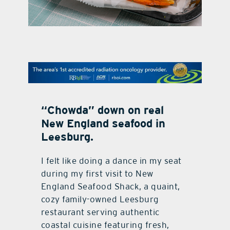
contact Us
“Chowda” down on real
New England seafood in
Leesburg.
I
felt like doing a dance in my seat
during my first visit to New
England Seafood Shack, a quaint,
cozy family-owned Leesburg
restaurant serving authentic
coastal cuisine featuring fresh,