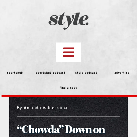
Skip
to
content
Toggle
Navigation
top stories
sportshub
sportshub podcast
style podcast
advertise
find a copy
features
By
Amanda Valderrama
people
“Chowda” Down on
menu