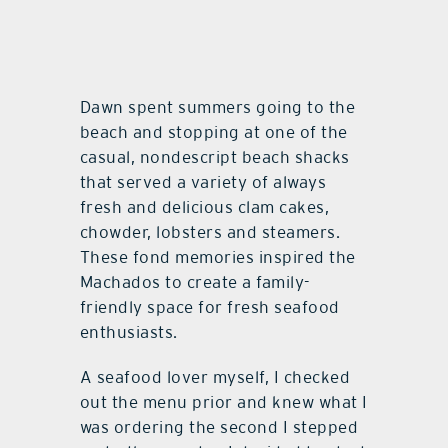
Dawn spent summers going to the
beach and stopping at one of the
casual, nondescript beach shacks
that served a variety of always
fresh and delicious clam cakes,
chowder, lobsters and steamers.
These fond memories inspired the
Machados to create a family-
friendly space for fresh seafood
enthusiasts.
A seafood lover myself, I checked
out the menu prior and knew what I
was ordering the second I stepped