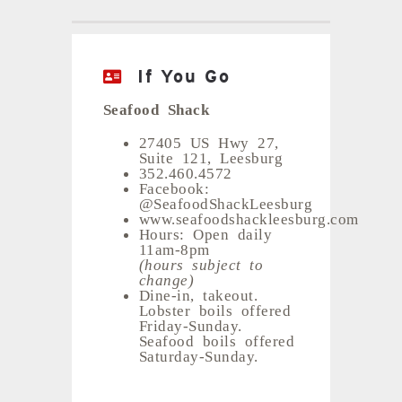
If You Go
Seafood Shack
27405 US Hwy 27,
Suite 121, Leesburg
352.460.4572
Facebook:
@SeafoodShackLeesburg
www.seafoodshackleesburg.com
Hours: Open daily
11am-8pm
(hours subject to
change)
Dine-in, takeout.
Lobster boils offered
Friday-Sunday.
Seafood boils offered
Saturday-Sunday.