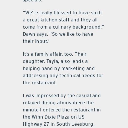
“We’re really blessed to have such
a great kitchen staff and they all
come from a culinary background,”
Dawn says. “So we like to have
their input.”
It’s a family affair, too. Their
daughter, Tayla, also lends a
helping hand by marketing and
addressing any technical needs for
the restaurant.
I was impressed by the casual and
relaxed dining atmosphere the
minute I entered the restaurant in
the Winn Dixie Plaza on US
Highway 27 in South Leesburg.