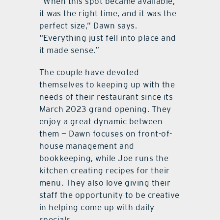
“When this spot became available,
it was the right time, and it was the
perfect size,” Dawn says.
“Everything just fell into place and
it made sense.”
The couple have devoted
themselves to keeping up with the
needs of their restaurant since its
March 2023 grand opening. They
enjoy a great dynamic between
them — Dawn focuses on front-of-
house management and
bookkeeping, while Joe runs the
kitchen creating recipes for their
menu. They also love giving their
staff the opportunity to be creative
in helping come up with daily
specials.