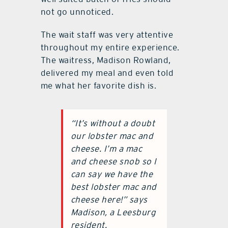
not go unnoticed.
The wait staff was very attentive
throughout my entire experience.
The waitress, Madison Rowland,
delivered my meal and even told
me what her favorite dish is.
“It’s without a doubt
our lobster mac and
cheese. I’m a mac
and cheese snob so I
can say we have the
best lobster mac and
cheese here!” says
Madison, a Leesburg
resident.