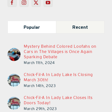
Popular
Recent
Mystery Behind Colored Loofahs on
Cars in The Villages is Once Again
Sparking Debate
March 11th, 2024
Chick-Fil-A In Lady Lake Is Closing
March 30th!
March 14th, 2023
Chick-Fil-A In Lady Lake Closes Its
Doors Today!
March 29th, 2023