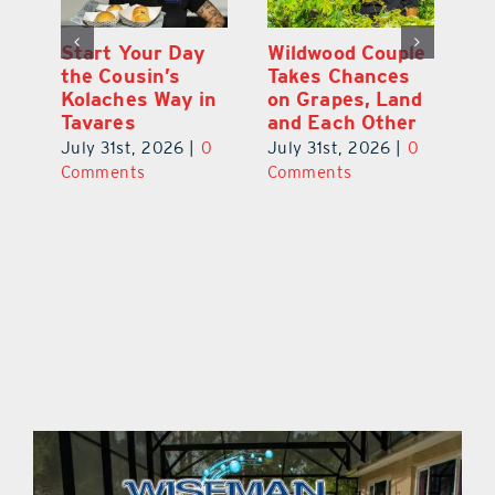
 a
Start Your Day
Wildwood Couple
Yo
his
the Cousin’s
Takes Chances
Pa
Kolaches Way in
on Grapes, Land
M
Tavares
and Each Other
Bi
July 31st, 2026
|
0
July 31st, 2026
|
0
Ju
Comments
Comments