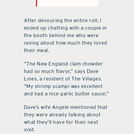
After devouring the entire roll, I
ended up chatting with a couple in
the booth behind me who were
raving about how much they loved
their meal.
“The New England clam chowder
had so much flavor,” says Dave
Lines, a resident of The Villages.
“My shrimp scampi was excellent
and had a nice garlic butter sauce.”
Dave’s wife Angele mentioned that
they were already talking about
what they’ll have for their next
visit.