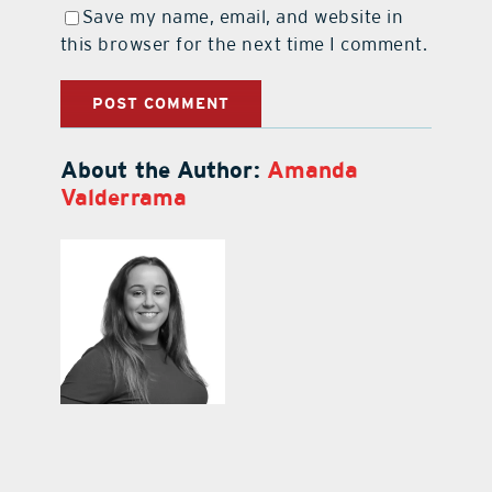
Save my name, email, and website in
this browser for the next time I comment.
About the Author:
Amanda
Valderrama