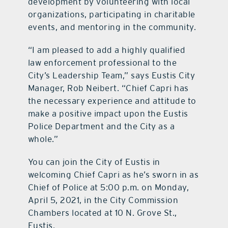
development by volunteering with local
organizations, participating in charitable
events, and mentoring in the community.
“I am pleased to add a highly qualified
law enforcement professional to the
City’s Leadership Team,” says Eustis City
Manager, Rob Neibert. “Chief Capri has
the necessary experience and attitude to
make a positive impact upon the Eustis
Police Department and the City as a
whole.”
You can join the City of Eustis in
welcoming Chief Capri as he’s sworn in as
Chief of Police at 5:00 p.m. on Monday,
April 5, 2021, in the City Commission
Chambers located at 10 N. Grove St.,
Eustis.