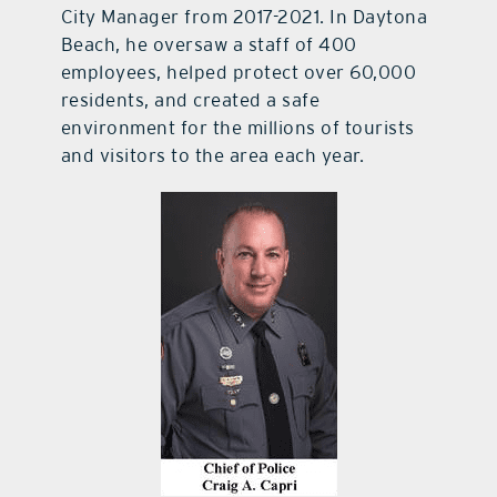
City Manager from 2017-2021. In Daytona
Beach, he oversaw a staff of 400
employees, helped protect over 60,000
residents, and created a safe
environment for the millions of tourists
and visitors to the area each year.