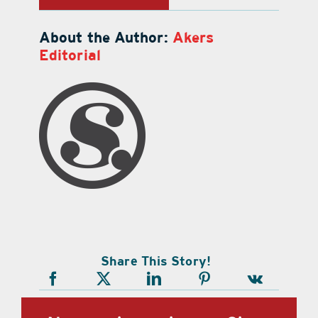
About the Author:
Akers
Editorial
Share This Story!