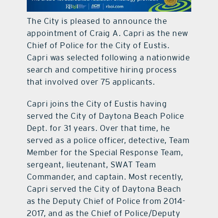
contact Us
The City is pleased to announce the
appointment of Craig A. Capri as the new
Chief of Police for the City of Eustis.
Capri was selected following a nationwide
search and competitive hiring process
that involved over 75 applicants.
Capri joins the City of Eustis having
served the City of Daytona Beach Police
Dept. for 31 years. Over that time, he
served as a police officer, detective, Team
Member for the Special Response Team,
sergeant, lieutenant, SWAT Team
Commander, and captain. Most recently,
Capri served the City of Daytona Beach
as the Deputy Chief of Police from 2014-
2017, and as the Chief of Police/Deputy