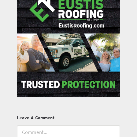
Leave A Comment
Comment