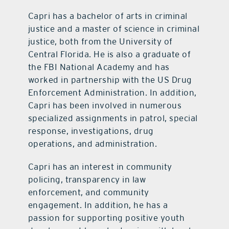
Capri has a bachelor of arts in criminal
justice and a master of science in criminal
justice, both from the University of
Central Florida. He is also a graduate of
the FBI National Academy and has
worked in partnership with the US Drug
Enforcement Administration. In addition,
Capri has been involved in numerous
specialized assignments in patrol, special
response, investigations, drug
operations, and administration.
Capri has an interest in community
policing, transparency in law
enforcement, and community
engagement. In addition, he has a
passion for supporting positive youth