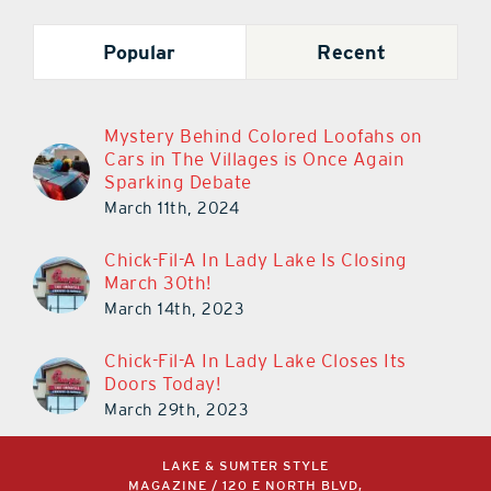
Popular
Recent
Mystery Behind Colored Loofahs on
Cars in The Villages is Once Again
Sparking Debate
March 11th, 2024
Chick-Fil-A In Lady Lake Is Closing
March 30th!
March 14th, 2023
Chick-Fil-A In Lady Lake Closes Its
Doors Today!
March 29th, 2023
LAKE & SUMTER STYLE
MAGAZINE / 120 E NORTH BLVD,
LEESBURG, FL 34748 /
352.787.4112
/