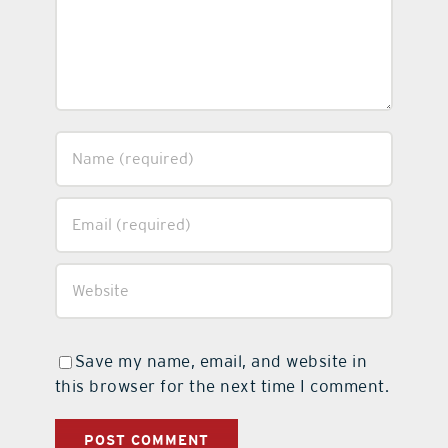
Save my name, email, and website in
this browser for the next time I comment.