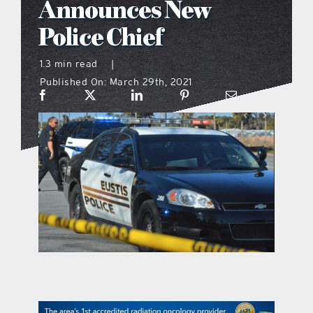
Announces New
what’s going on
Police Chief
1.3 min read
|
distribution locations
Published On: March 29th, 2021
the style podcast
sports hub podcast
on the menu podcast
digital issues
promotional features