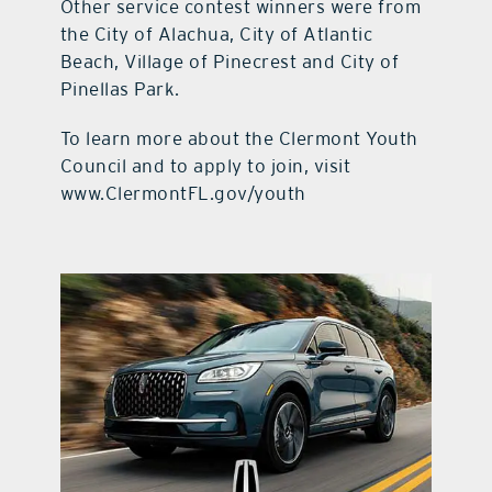
Other service contest winners were from
the City of Alachua, City of Atlantic
Beach, Village of Pinecrest and City of
Pinellas Park.
To learn more about the Clermont Youth
Council and to apply to join, visit
www.ClermontFL.gov/youth