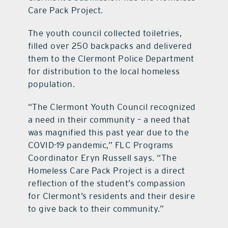
Care Pack Project.
The youth council collected toiletries,
filled over 250 backpacks and delivered
them to the Clermont Police Department
for distribution to the local homeless
population.
“The Clermont Youth Council recognized
a need in their community – a need that
was magnified this past year due to the
COVID-19 pandemic,” FLC Programs
Coordinator Eryn Russell says. “The
Homeless Care Pack Project is a direct
reflection of the student’s compassion
for Clermont’s residents and their desire
to give back to their community.”