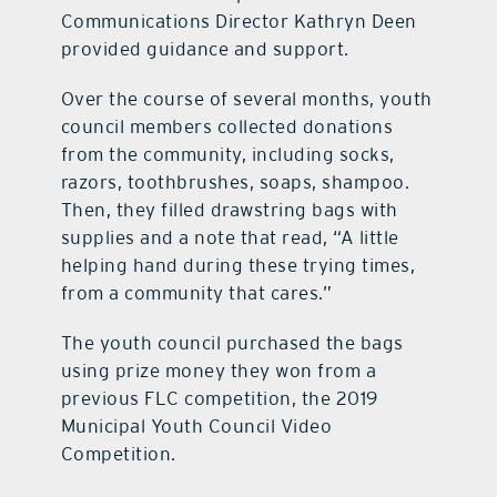
Communications Director Kathryn Deen
provided guidance and support.
Over the course of several months, youth
council members collected donations
from the community, including socks,
razors, toothbrushes, soaps, shampoo.
Then, they filled drawstring bags with
supplies and a note that read, “A little
helping hand during these trying times,
from a community that cares.”
The youth council purchased the bags
using prize money they won from a
previous FLC competition, the 2019
Municipal Youth Council Video
Competition.