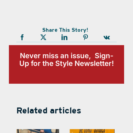
Share This Story!
Never miss an issue, Sign-
Up for the Style Newsletter!
Related articles