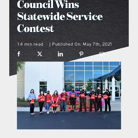
Council Wins
what’s going on
Statewide Service
Contest
distribution locations
1.4 min read
Published On: May 7th, 2021
|
the style podcast
sports hub podcast
on the menu podcast
digital issues
promotional features