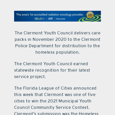
contact Us
The Clermont Youth Council delivers care
packs in November 2020 to the Clermont
Police Department for distribution to the
homeless population.
The Clermont Youth Council earned
statewide recognition for their latest
service project.
The Florida League of Cities announced
this week that Clermont was one of five
cities to win the 2021 Municipal Youth
Council Community Service Contest.
Clermont’s submission was the Homeless