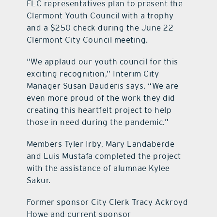
FLC representatives plan to present the
Clermont Youth Council with a trophy
and a $250 check during the June 22
Clermont City Council meeting.
“We applaud our youth council for this
exciting recognition,” Interim City
Manager Susan Dauderis says. “We are
even more proud of the work they did
creating this heartfelt project to help
those in need during the pandemic.”
Members Tyler Irby, Mary Landaberde
and Luis Mustafa completed the project
with the assistance of alumnae Kylee
Sakur.
Former sponsor City Clerk Tracy Ackroyd
Howe and current sponsor