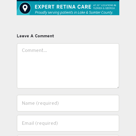
Leave A Comment
Comment