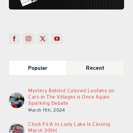
Popular
Recent
Mystery Behind Colored Loofahs on
Cars in The Villages is Once Again
Sparking Debate
March 11th, 2024
Chick-Fil-A In Lady Lake Is Closing