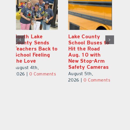
On the Scene:
South Lake
L
to
Every Move at
County Sends
Sc
Lake’s 20th
Teachers Back to
Hi
Annual Stepping
School Feeling
Au
Out for
the Love
N
s
Education Made
S
August 4th,
a Difference
Au
2026
|
0 Comments
August 5th,
ts
20
2026
|
0 Comments