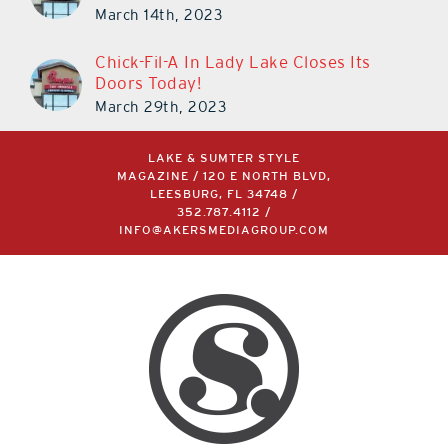
March 30th!
March 14th, 2023
Chick-Fil-A In Lady Lake Closes Its
Doors Today!
March 29th, 2023
LAKE & SUMTER STYLE
MAGAZINE / 120 E NORTH BLVD,
LEESBURG, FL 34748 /
352.787.4112
/
INFO@AKERSMEDIAGROUP.COM