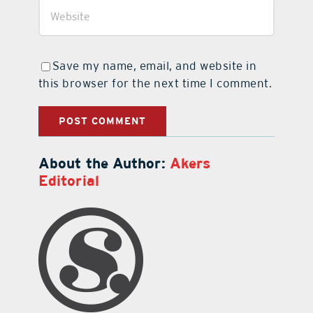
Save my name, email, and website in
this browser for the next time I comment.
About the Author:
Akers
Editorial