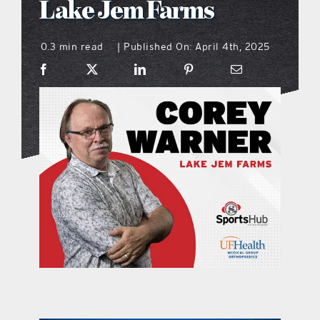
Lake Jem Farms
what’s going on
0.3 min read
Published On: April 4th, 2025
|
distribution locations
the style podcast
sports hub podcast
on the menu podcast
digital issues
promotional features