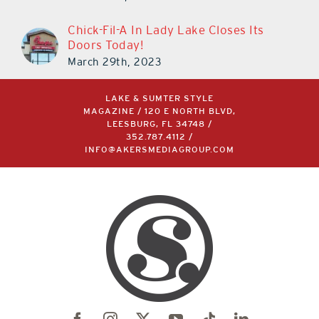
March 14th, 2023
Chick-Fil-A In Lady Lake Closes Its
Doors Today!
March 29th, 2023
LAKE & SUMTER STYLE
MAGAZINE / 120 E NORTH BLVD,
LEESBURG, FL 34748 /
352.787.4112
/
INFO@AKERSMEDIAGROUP.COM