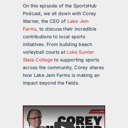
On this episode of the SportsHub
Podcast, we sit down with Corey
Warner, the CEO of
Lake Jem
Farms
, to discuss their incredible
contributions to local sports
initiatives. From building beach
volleyball courts at
Lake Sumter
State College
to supporting sports
across the community, Corey shares
how Lake Jem Farms is making an
impact beyond the fields.