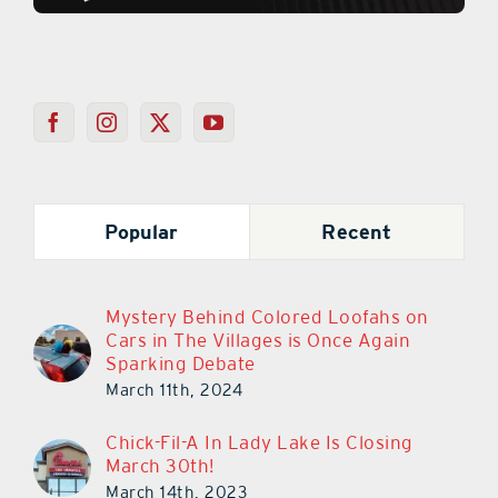
Popular
Recent
Mystery Behind Colored Loofahs on
Cars in The Villages is Once Again
Sparking Debate
March 11th, 2024
Chick-Fil-A In Lady Lake Is Closing
March 30th!