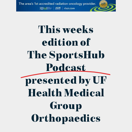
contact Us
This weeks
edition of
The SportsHub
Podcast
presented by UF
Health Medical
Group
Orthopaedics