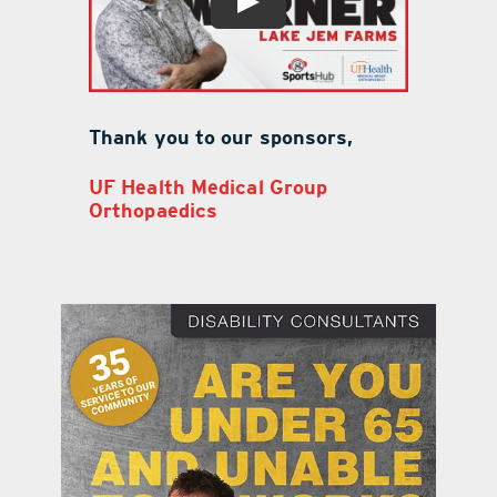
Thank you to our sponsors,
UF Health Medical Group
Orthopaedics