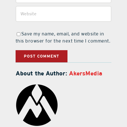
Save my name, email, and website in
this browser for the next time I comment.
About the Author:
AkersMedia