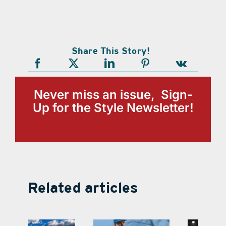
Share This Story!
Never miss an issue, Sign-
Up for the Style Newsletter!
Related articles