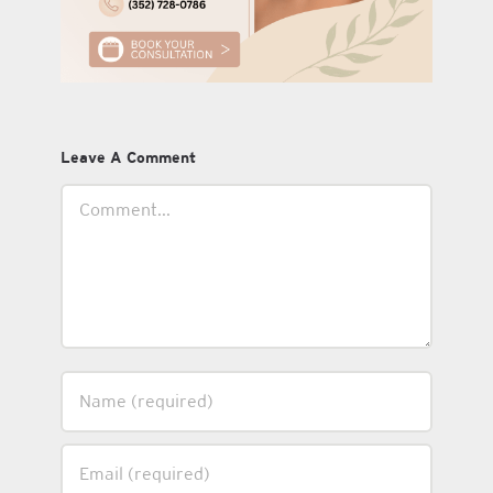
Leave A Comment
Comment