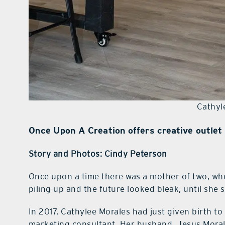
Cathyl
Once Upon A Creation offers creative outlet 
Story and Photos: Cindy Peterson
O
nce upon a time there was a mother of two, who
piling up and the future looked bleak, until she 
In 2017, Cathylee Morales had just given birth to
marketing consultant. Her husband, Jesus Moral