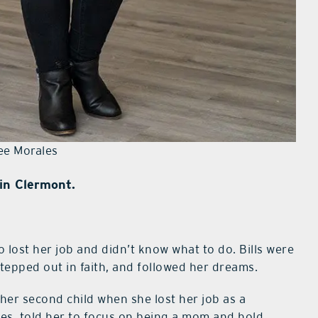
ee Morales
in Clermont.
 lost her job and didn’t know what to do. Bills were
stepped out in faith, and followed her dreams.
 her second child when she lost her job as a
es, told her to focus on being a mom and hold