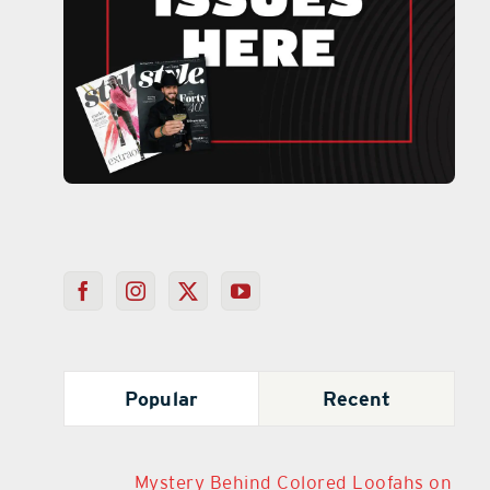
Popular
Recent
Mystery Behind Colored Loofahs on