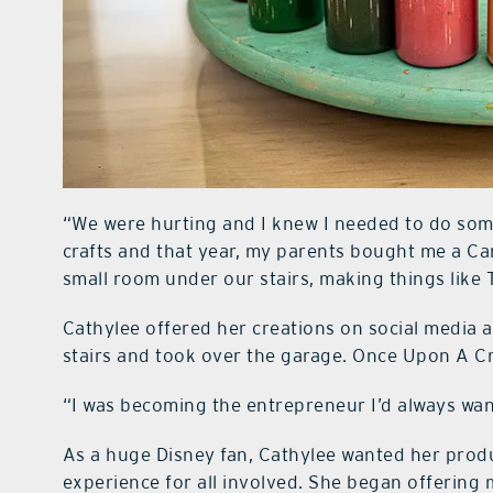
“We were hurting and I knew I needed to do some
crafts and that year, my parents bought me a Came
small room under our stairs, making things like T
Cathylee offered her creations on social media 
stairs and took over the garage. Once Upon A C
“I was becoming the entrepreneur I’d always wan
As a huge Disney fan, Cathylee wanted her produc
experience for all involved. She began offering m