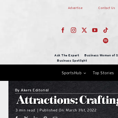
Skip
Advertise
Contact Us
to
content
Ask The Expert
Business Women of S
Business Spotlight
SportsHub
Top Stories
By
Akers Editorial
Attractions: Crafti
3 min read
Published On: March 31st, 2022
|