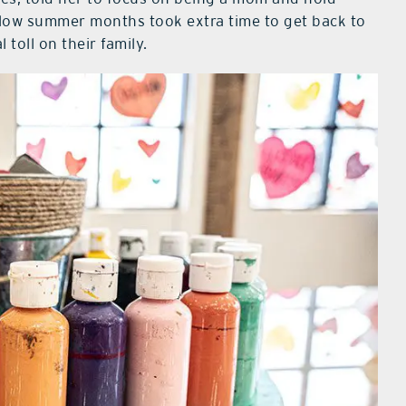
 slow summer months took extra time to get back to
 toll on their family.