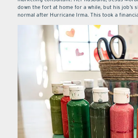
down the fort at home for a while, but his job’s
normal after Hurricane Irma. This took a financial