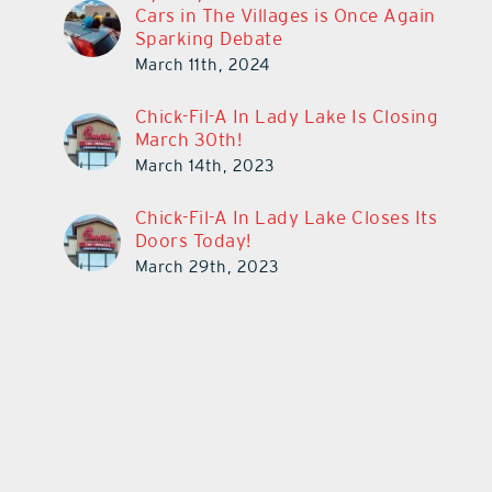
Cars in The Villages is Once Again
Sparking Debate
March 11th, 2024
Chick-Fil-A In Lady Lake Is Closing
March 30th!
March 14th, 2023
Chick-Fil-A In Lady Lake Closes Its
Doors Today!
March 29th, 2023