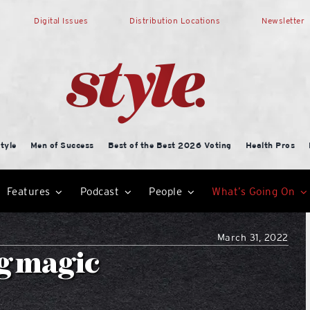
Digital Issues
Distribution Locations
Newsletter
tyle
Men of Success
Best of the Best 2026 Voting
Health Pros
Features
Podcast
People
What’s Going On
March 31, 2022
ng magic