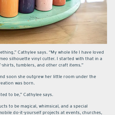
thing,” Cathylee says. “My whole life I have loved
o silhouette vinyl cutter. I started with that in a
-shirts, tumblers, and other craft items.”
and soon she outgrew her little room under the
reation was born.
ted to be,” Cathylee says.
ts to be magical, whimsical, and a special
obile do-it-yourself projects at events, churches,