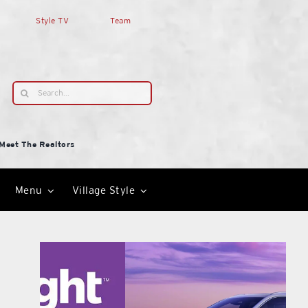
Style TV
Team
Search
for:
Meet The Realtors
Menu
Village Style