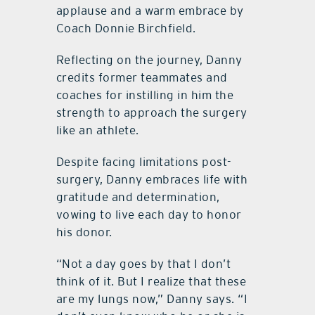
applause and a warm embrace by
Coach Donnie Birchfield.
Reflecting on the journey, Danny
credits former teammates and
coaches for instilling in him the
strength to approach the surgery
like an athlete.
Despite facing limitations post-
surgery, Danny embraces life with
gratitude and determination,
vowing to live each day to honor
his donor.
“Not a day goes by that I don’t
think of it. But I realize that these
are my lungs now,” Danny says. “I