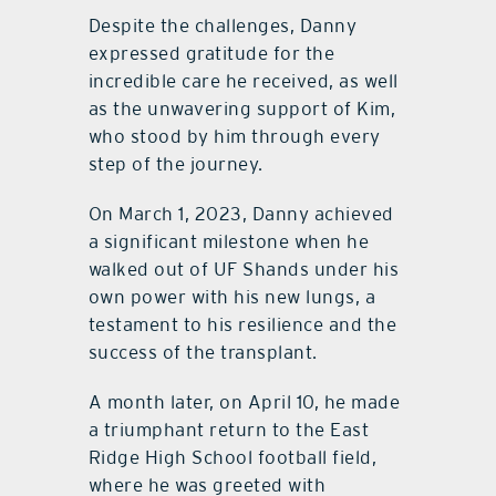
Despite the challenges, Danny
expressed gratitude for the
incredible care he received, as well
as the unwavering support of Kim,
who stood by him through every
step of the journey.
On March 1, 2023, Danny achieved
a significant milestone when he
walked out of UF Shands under his
own power with his new lungs, a
testament to his resilience and the
success of the transplant.
A month later, on April 10, he made
a triumphant return to the East
Ridge High School football field,
where he was greeted with