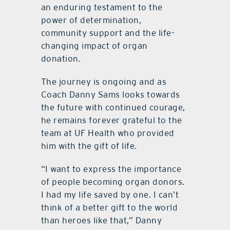
an enduring testament to the
power of determination,
community support and the life-
changing impact of organ
donation.
The journey is ongoing and as
Coach Danny Sams looks towards
the future with continued courage,
he remains forever grateful to the
team at UF Health who provided
him with the gift of life.
“I want to express the importance
of people becoming organ donors.
I had my life saved by one. I can’t
think of a better gift to the world
than heroes like that,” Danny