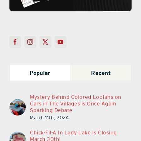
Popular
Recent
Mystery Behind Colored Loofahs on
Cars in The Villages is Once Again
Sparking Debate
March 11th, 2024
Chick-Fil-A In Lady Lake Is Closing
March 30th!