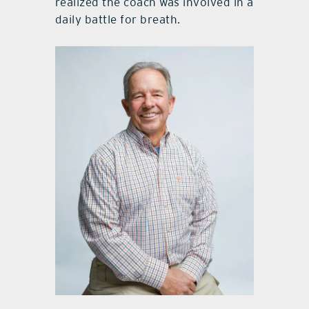
realized the coach was involved in a
daily battle for breath.