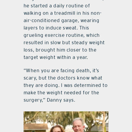
he started a daily routine of
walking on a treadmill in his non-
air-conditioned garage, wearing
layers to induce sweat. This
grueling exercise routine, which
resulted in slow but steady weight
loss, brought him closer to the
target weight within a year.
“When you are facing death, it’s
scary, but the doctors know what
they are doing. I was determined to
make the weight needed for the
surgery,” Danny says.