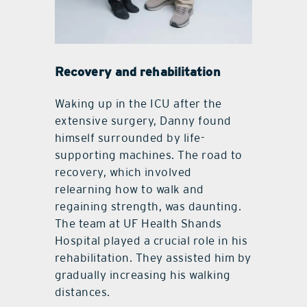
Recovery and rehabilitation
Waking up in the ICU after the
extensive surgery, Danny found
himself surrounded by life-
supporting machines. The road to
recovery, which involved
relearning how to walk and
regaining strength, was daunting.
The team at UF Health Shands
Hospital played a crucial role in his
rehabilitation. They assisted him by
gradually increasing his walking
distances.