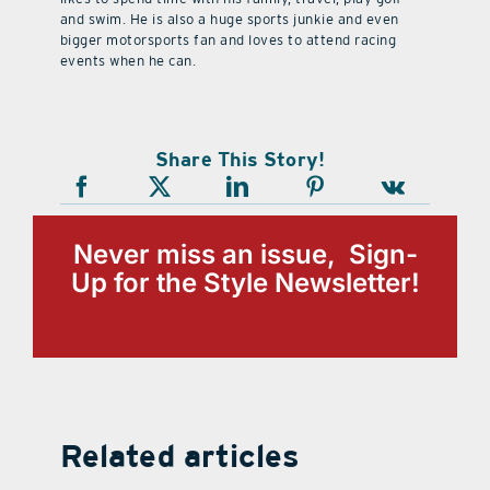
and swim. He is also a huge sports junkie and even
bigger motorsports fan and loves to attend racing
events when he can.
Share This Story!
Never miss an issue, Sign-
Up for the Style Newsletter!
Related articles