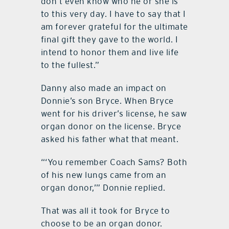
don’t even know who he or she is
to this very day. I have to say that I
am forever grateful for the ultimate
final gift they gave to the world. I
intend to honor them and live life
to the fullest.”
Danny also made an impact on
Donnie’s son Bryce. When Bryce
went for his driver’s license, he saw
organ donor on the license. Bryce
asked his father what that meant.
“‘You remember Coach Sams? Both
of his new lungs came from an
organ donor,’” Donnie replied.
That was all it took for Bryce to
choose to be an organ donor.