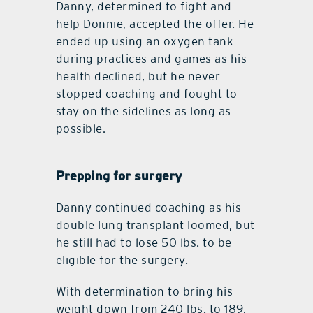
Danny, determined to fight and
help Donnie, accepted the offer. He
ended up using an oxygen tank
during practices and games as his
health declined, but he never
stopped coaching and fought to
stay on the sidelines as long as
possible.
Prepping for surgery
Danny continued coaching as his
double lung transplant loomed, but
he still had to lose 50 lbs. to be
eligible for the surgery.
With determination to bring his
weight down from 240 lbs. to 189,