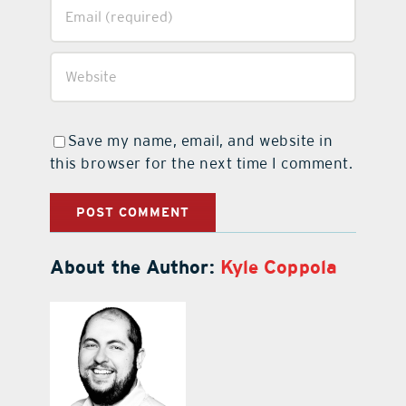
Save my name, email, and website in
this browser for the next time I comment.
About the Author:
Kyle Coppola