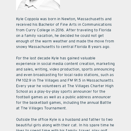
Kyle Coppola was born in Newton, Massachusetts and
received his Bachelor of Fine Arts in Communications
from Curry College in 2016. After traveling to Florida
on a family vacation, he decided he could not get
enough of the warm weather and made the move from
snowy Massachusetts to central Florida 8 years ago.
For the last decade Kyle has gained valuable
experience in social media content creation, marketing
and sales, writing, video production, sports announcing
and even broadcasting for local radio stations, such as
FM 102.9 in The Villages and FM 91.5 in Massachusetts.
Every year he volunteers at The Villages Charter High
School as a play-by-play sports announcer for the
football games as well as a public address announcer
for the basketball games, including the annual Battle
at The Villages Tournament.
Outside the office Kyle is a husband and father to two
beautiful girls along with their cat. In his spare time he
likes to spend time with his family, travel, play golf