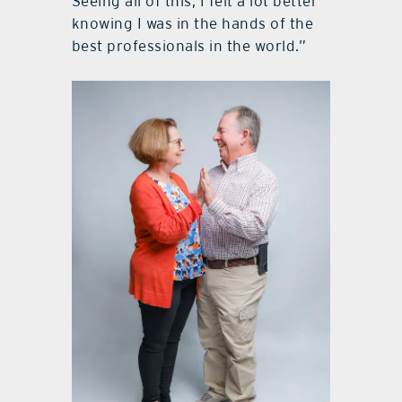
Seeing all of this, I felt a lot better
knowing I was in the hands of the
best professionals in the world.”