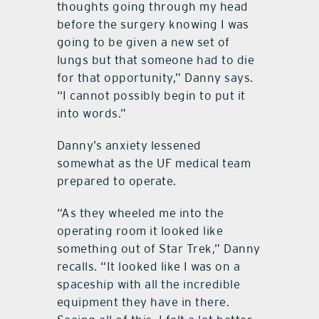
thoughts going through my head
before the surgery knowing I was
going to be given a new set of
lungs but that someone had to die
for that opportunity,” Danny says.
“I cannot possibly begin to put it
into words.”
Danny’s anxiety lessened
somewhat as the UF medical team
prepared to operate.
“As they wheeled me into the
operating room it looked like
something out of Star Trek,” Danny
recalls. “It looked like I was on a
spaceship with all the incredible
equipment they have in there.