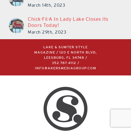
March 14th, 2023
Chick-Fil-A In Lady Lake Closes Its
Doors Today!
March 29th, 2023
LAKE & SUMTER STYLE
MAGAZINE / 120 E NORTH BLVD,
LEESBURG, FL 34748 /
352.787.4112
/
INFO@AKERSMEDIAGROUP.COM