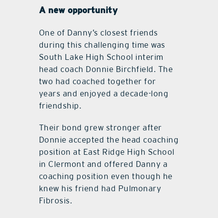
A new opportunity
One of Danny’s closest friends
during this challenging time was
South Lake High School interim
head coach Donnie Birchfield. The
two had coached together for
years and enjoyed a decade-long
friendship.
Their bond grew stronger after
Donnie accepted the head coaching
position at East Ridge High School
in Clermont and offered Danny a
coaching position even though he
knew his friend had Pulmonary
Fibrosis.