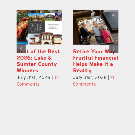
ce
Best of the Best
Retire Your Way:
Pi
2026: Lake &
Fruitful Financial
Ga
la
Sumter County
Helps Make It a
Ha
Winners
Reality
He
0
July 31st, 2026
|
0
July 31st, 2026
|
0
Ju
Comments
Comments
C