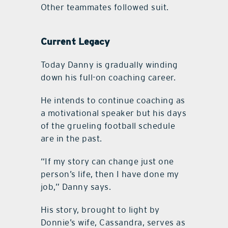
Other teammates followed suit.
Current Legacy
Today Danny is gradually winding
down his full-on coaching career.
He intends to continue coaching as
a motivational speaker but his days
of the grueling football schedule
are in the past.
“If my story can change just one
person’s life, then I have done my
job,” Danny says.
His story, brought to light by
Donnie’s wife, Cassandra, serves as