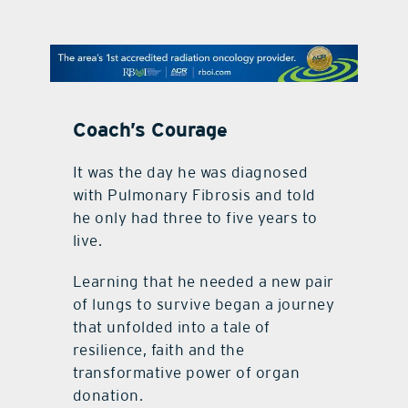
contact Us
Coach’s Courage
It was the day he was diagnosed
with Pulmonary Fibrosis and told
he only had three to five years to
live.
Learning that he needed a new pair
of lungs to survive began a journey
that unfolded into a tale of
resilience, faith and the
transformative power of organ
donation.