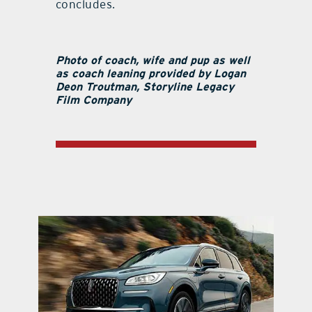
concludes.
Photo of coach, wife and pup as well
as coach leaning provided by Logan
Deon Troutman, Storyline Legacy
Film Company