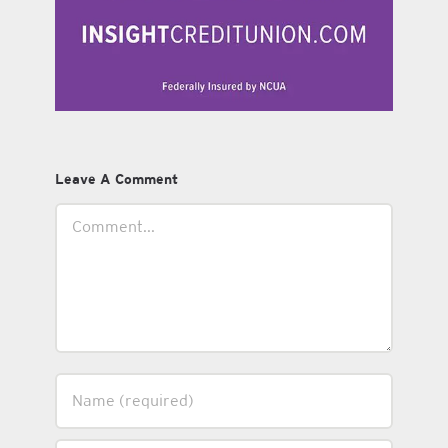
Leave A Comment
Comment