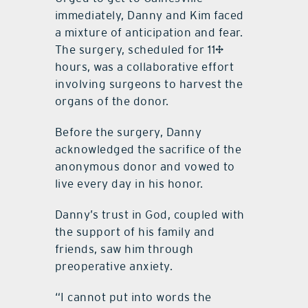
immediately, Danny and Kim faced
a mixture of anticipation and fear.
The surgery, scheduled for 11½
hours, was a collaborative effort
involving surgeons to harvest the
organs of the donor.
Before the surgery, Danny
acknowledged the sacrifice of the
anonymous donor and vowed to
live every day in his honor.
Danny’s trust in God, coupled with
the support of his family and
friends, saw him through
preoperative anxiety.
“I cannot put into words the