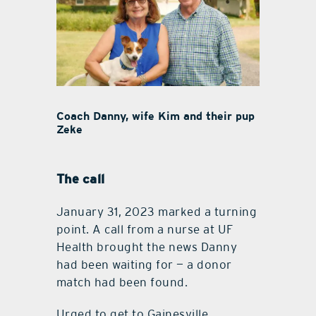
Coach Danny, wife Kim and their pup
Zeke
The call
January 31, 2023 marked a turning
point. A call from a nurse at UF
Health brought the news Danny
had been waiting for — a donor
match had been found.
Urged to get to Gainesville