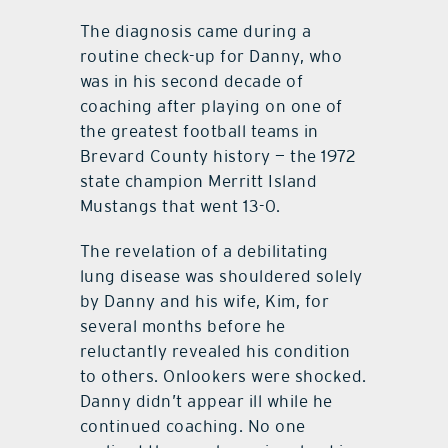
The diagnosis came during a
routine check-up for Danny, who
was in his second decade of
coaching after playing on one of
the greatest football teams in
Brevard County history — the 1972
state champion Merritt Island
Mustangs that went 13-0.
The revelation of a debilitating
lung disease was shouldered solely
by Danny and his wife, Kim, for
several months before he
reluctantly revealed his condition
to others. Onlookers were shocked.
Danny didn’t appear ill while he
continued coaching. No one