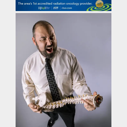
contact Us