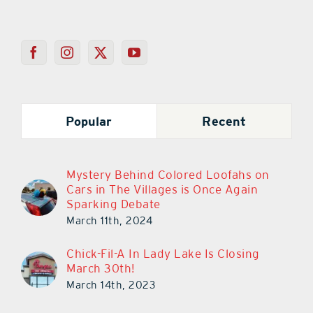
Popular
Recent
Mystery Behind Colored Loofahs on
Cars in The Villages is Once Again
Sparking Debate
March 11th, 2024
Chick-Fil-A In Lady Lake Is Closing
March 30th!
March 14th, 2023