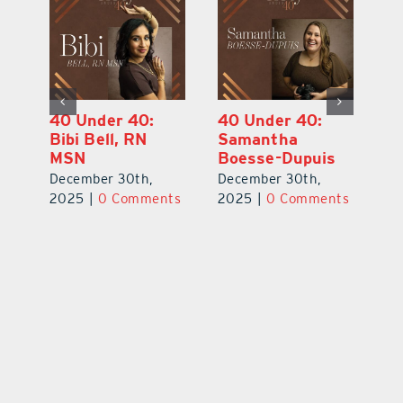
40 Under 40:
40 Under 40:
4
Eric Broberg
Bibi Bell, RN
S
MSN
B
December 30th,
December 30th,
De
2025
|
0 Comments
ts
2025
|
0 Comments
2