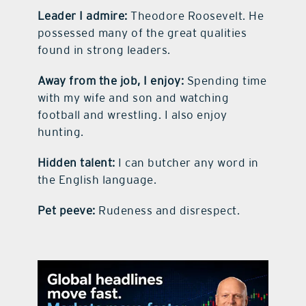
Leader I admire:
Theodore Roosevelt. He
possessed many of the great qualities
found in strong leaders.
Away from the job, I enjoy:
Spending time
with my wife and son and watching
football and wrestling. I also enjoy
hunting.
Hidden talent:
I can butcher any word in
the English language.
Pet peeve:
Rudeness and disrespect.