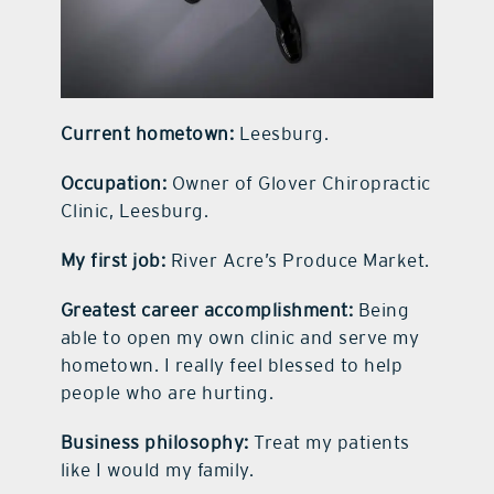
Current hometown:
Leesburg.
Occupation:
Owner of Glover Chiropractic
Clinic, Leesburg.
My first job:
River Acre’s Produce Market.
Greatest career accomplishment:
Being
able to open my own clinic and serve my
hometown. I really feel blessed to help
people who are hurting.
Business philosophy:
Treat my patients
like I would my family.