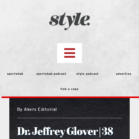
Skip
to
content
Toggle
Navigation
top stories
sportshub
sportshub podcast
style podcast
advertise
find a copy
features
By
Akers Editorial
people
Dr. Jeffrey Glover | 38
menu