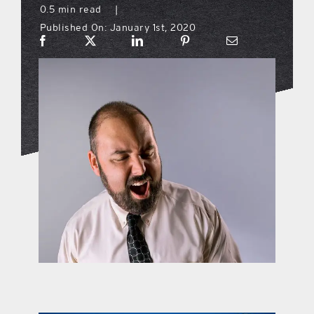
0.5 min read
|
Published On: January 1st, 2020
what’s going on
distribution locations
the style podcast
sports hub podcast
on the menu podcast
digital issues
promotional features