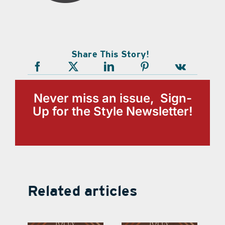
Share This Story!
Never miss an issue, Sign-
Up for the Style Newsletter!
Related articles