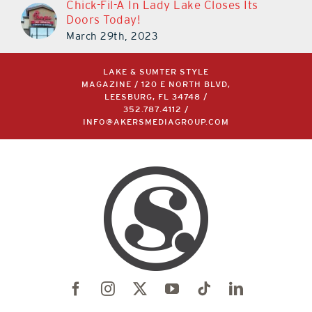
Chick-Fil-A In Lady Lake Closes Its
Doors Today!
March 29th, 2023
LAKE & SUMTER STYLE
MAGAZINE / 120 E NORTH BLVD,
LEESBURG, FL 34748 /
352.787.4112
/
INFO@AKERSMEDIAGROUP.COM