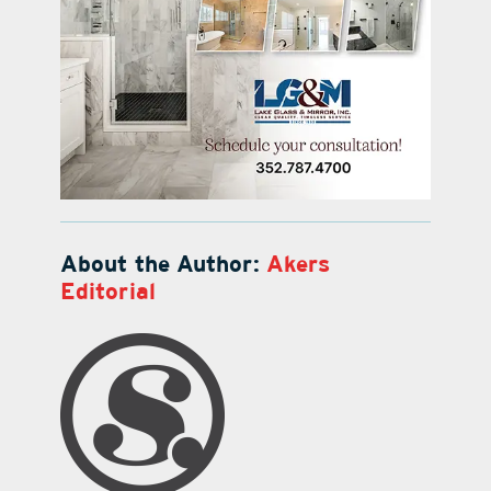
About the Author:
Akers
Editorial