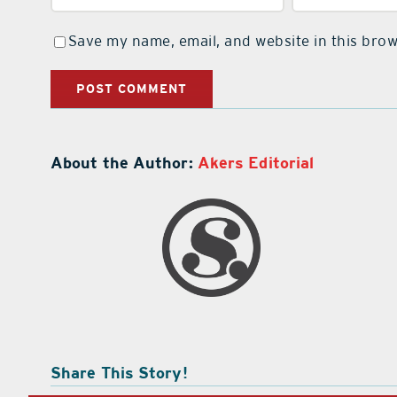
Save my name, email, and website in this brow
About the Author:
Akers Editorial
Share This Story!