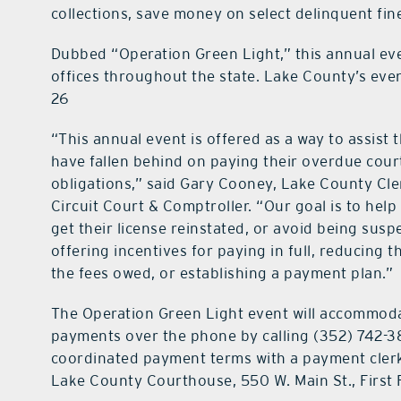
collections, save money on select delinquent fin
Dubbed “Operation Green Light,” this annual even
offices throughout the state. Lake County’s even
26
“This annual event is offered as a way to assist
have fallen behind on paying their overdue cour
obligations,” said Gary Cooney, Lake County Cle
Circuit Court & Comptroller. “Our goal is to hel
get their license reinstated, or avoid being sus
offering incentives for paying in full, reducing t
the fees owed, or establishing a payment plan.”
The Operation Green Light event will accommod
payments over the phone by calling (352) 742-3
coordinated payment terms with a payment clerk
Lake County Courthouse, 550 W. Main St., First F