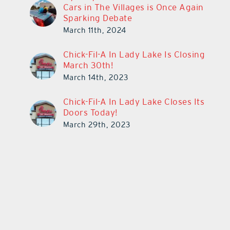
Cars in The Villages is Once Again
Sparking Debate
March 11th, 2024
Chick-Fil-A In Lady Lake Is Closing
March 30th!
March 14th, 2023
Chick-Fil-A In Lady Lake Closes Its
Doors Today!
March 29th, 2023