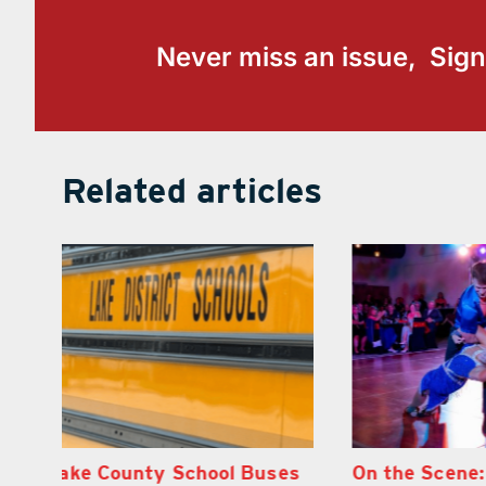
Never miss an issue, Sign
Related articles
s
On the Scene: Lake’s 2026
Florida Goph