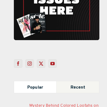
Popular
Recent
Mystery Behind Colored Loofahs on