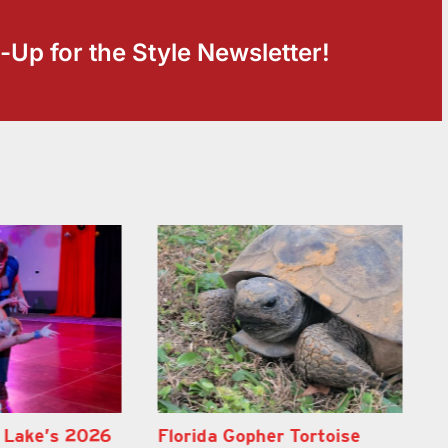
-Up for the Style Newsletter!
er Tortoise
Lake County School Buses