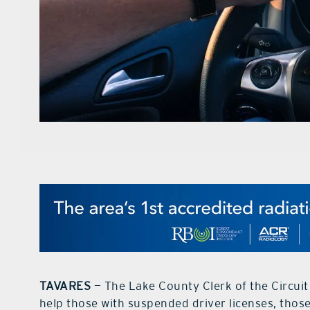
TAVARES
— The Lake County Clerk of the Circuit
help those with suspended driver licenses, thos