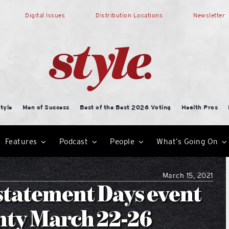
Digital Issues
Distribution Locations
Newsletter
tyle
Men of Success
Best of the Best 2026 Voting
Health Pros
Features
Podcast
People
What’s Going On
March 15, 2021
statement Days event
nty March 22-26