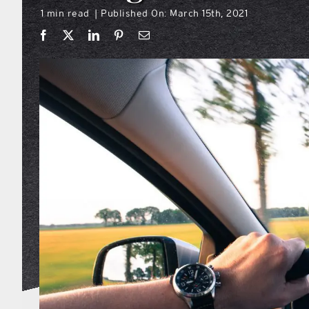
1 min read
Published On: March 15th, 2021
|