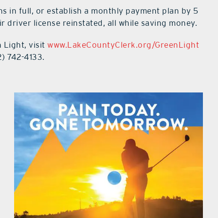
ns in full, or establish a monthly payment plan by 5
ir driver license reinstated, all while saving money.
Light, visit
www.LakeCountyClerk.org/GreenLight
2) 742-4133.