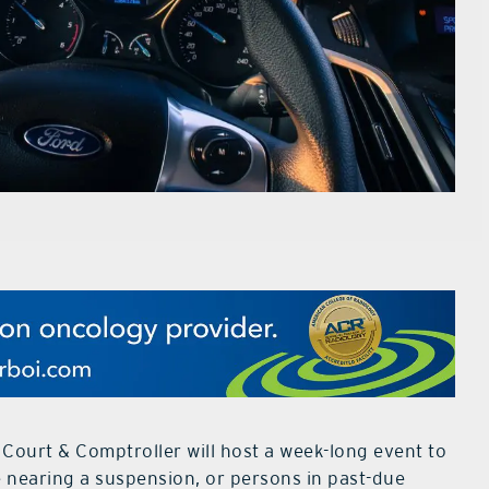
 Court & Comptroller will host a week-long event to
e nearing a suspension, or persons in past-due