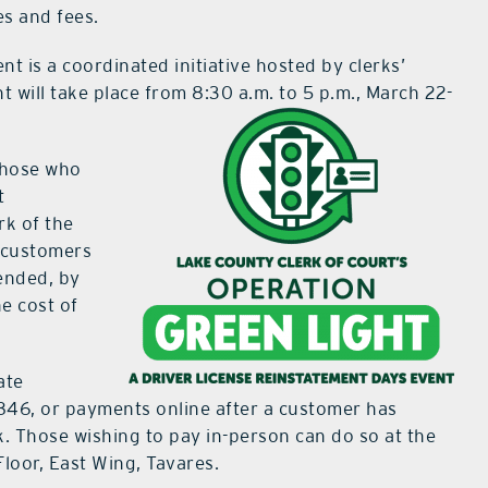
es and fees.
t is a coordinated initiative hosted by clerks’
t will take place from 8:30 a.m. to 5 p.m., March 22-
 those who
t
rk of the
p customers
pended, by
he cost of
ate
846, or payments online after a customer has
. Those wishing to pay in-person can do so at the
loor, East Wing, Tavares.