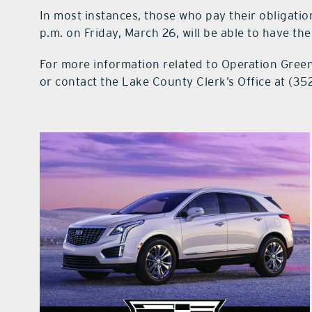
In most instances, those who pay their obligatio
p.m. on Friday, March 26, will be able to have the
For more information related to Operation Green 
or contact the Lake County Clerk’s Office at (35