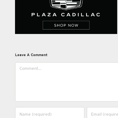
Leave A Comment
Comment