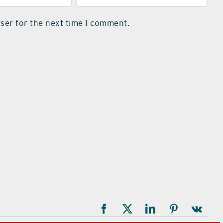
ser for the next time I comment.