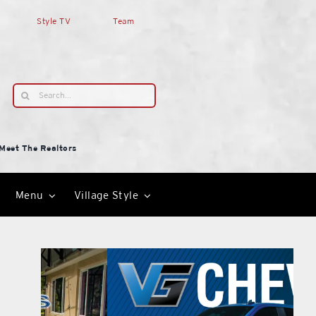
Style TV
Team
Search
for:
Meet The Realtors
Menu
Village Style