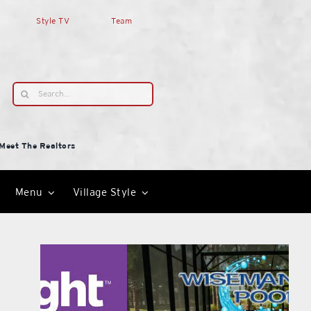
Style TV
Team
Search
for:
Meet The Realtors
Menu
Village Style