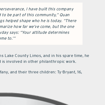
erseverance, I have built this company
 to be part of this community,” Quan
ngs helped shape who he is today. “There
mmarize how far we’ve come, but the one
ryday says: “Your attitude determines
ome to.’”
s Lake County Limos, and in his spare time, he
 is involved in other philanthropic work.
fany, and their three children: Ty-Bryant, 16,