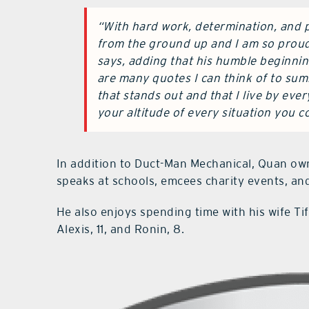
“With hard work, determination, and p
from the ground up and I am so proud
says, adding that his humble beginni
are many quotes I can think of to su
that stands out and that I live by eve
your altitude of every situation you c
In addition to Duct-Man Mechanical, Quan own
speaks at schools, emcees charity events, and
He also enjoys spending time with his wife Tif
Alexis, 11, and Ronin, 8.