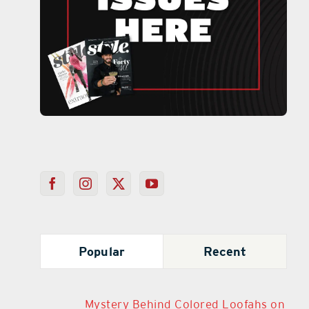
Popular
Recent
Mystery Behind Colored Loofahs on