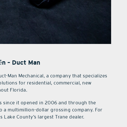
ễn – Duct Man
ct-Man Mechanical, a company that specializes
solutions for residential, commercial, new
out Florida.
s since it opened in 2006 and through the
 a multimillion-dollar grossing company. For
s Lake County’s largest Trane dealer.