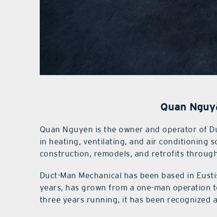
Quan Nguy
Quan Nguyen is the owner and operator of Du
in heating, ventilating, and air conditioning 
construction, remodels, and retrofits through
Duct-Man Mechanical has been based in Eusti
years, has grown from a one-man operation to
three years running, it has been recognized a