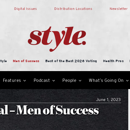
Digital Issues
Distribution Locations
Newsletter
tyle
Men of Success
Best of the Best 2026 Voting
Health Pros
Features
Podcast
People
What’s Going On
June 1, 2023
 – Men of Success