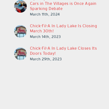
Cars in The Villages is Once Again
Sparking Debate
March 11th, 2024
Chick-Fil-A In Lady Lake Is Closing
March 30th!
March 14th, 2023
Chick-Fil-A In Lady Lake Closes Its
Doors Today!
March 29th, 2023