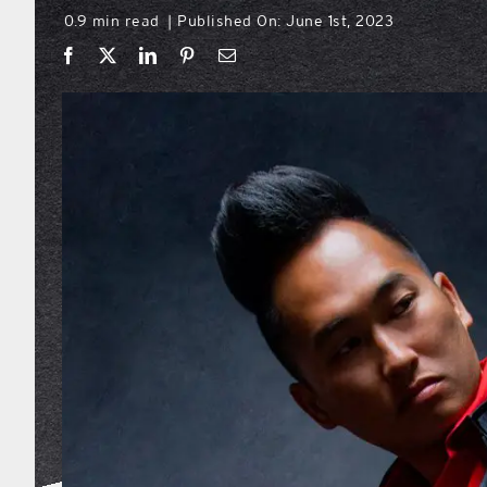
0.9 min read
Published On: June 1st, 2023
|