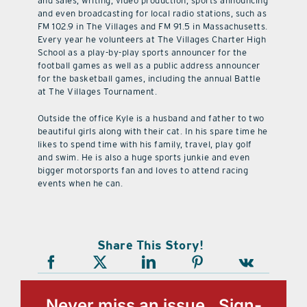
and sales, writing, video production, sports announcing
and even broadcasting for local radio stations, such as
FM 102.9 in The Villages and FM 91.5 in Massachusetts.
Every year he volunteers at The Villages Charter High
School as a play-by-play sports announcer for the
football games as well as a public address announcer
for the basketball games, including the annual Battle
at The Villages Tournament.
Outside the office Kyle is a husband and father to two
beautiful girls along with their cat. In his spare time he
likes to spend time with his family, travel, play golf
and swim. He is also a huge sports junkie and even
bigger motorsports fan and loves to attend racing
events when he can.
Share This Story!
Never miss an issue, Sign-