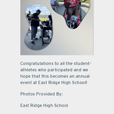
Congratulations to all the student-
athletes who participated and we
hope that this becomes an annual
event at East Ridge High School!
Photos Provided By:
East Ridge High School