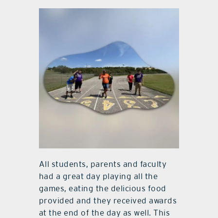
All students, parents and faculty
had a great day playing all the
games, eating the delicious food
provided and they received awards
at the end of the day as well. This