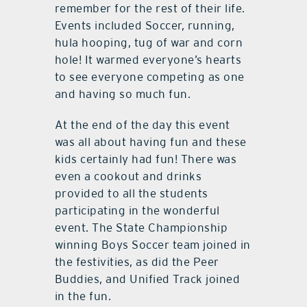
remember for the rest of their life.
Events included Soccer, running,
hula hooping, tug of war and corn
hole! It warmed everyone’s hearts
to see everyone competing as one
and having so much fun.
At the end of the day this event
was all about having fun and these
kids certainly had fun! There was
even a cookout and drinks
provided to all the students
participating in the wonderful
event. The State Championship
winning Boys Soccer team joined in
the festivities, as did the Peer
Buddies, and Unified Track joined
in the fun.