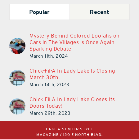
Popular
Recent
Mystery Behind Colored Loofahs on
Cars in The Villages is Once Again
Sparking Debate
March 11th, 2024
Chick-Fil-A In Lady Lake Is Closing
March 30th!
March 14th, 2023
Chick-Fil-A In Lady Lake Closes Its
Doors Today!
March 29th, 2023
LAKE & SUMTER STYLE
MAGAZINE / 120 E NORTH BLVD,