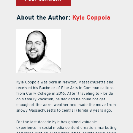
About the Author:
Kyle Coppola
Kyle Coppola was born in Newton, Massachusetts and
received his Bachelor of Fine Arts in Communications
from Curry College in 2016. After traveling to Florida
on a family vacation, he decided he could not get
enough of the warm weather and made the move from
snowy Massachusetts to central Florida 8 years ago.
For the last decade Kyle has gained valuable
experience in social media content creation, marketing