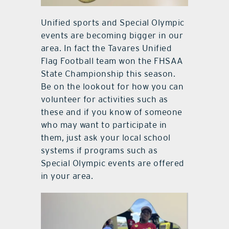
Unified sports and Special Olympic
events are becoming bigger in our
area. In fact the Tavares Unified
Flag Football team won the FHSAA
State Championship this season.
Be on the lookout for how you can
volunteer for activities such as
these and if you know of someone
who may want to participate in
them, just ask your local school
systems if programs such as
Special Olympic events are offered
in your area.