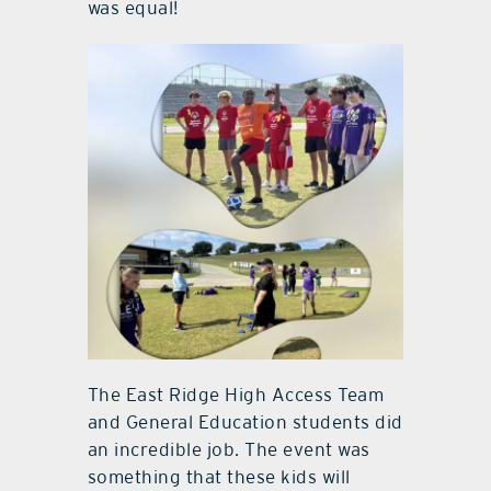
was equal!
The East Ridge High Access Team
and General Education students did
an incredible job. The event was
something that these kids will