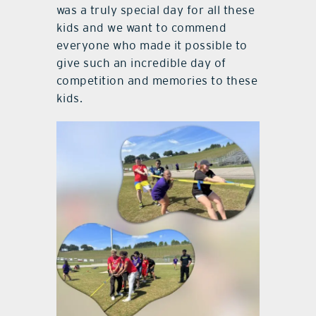
was a truly special day for all these
kids and we want to commend
everyone who made it possible to
give such an incredible day of
competition and memories to these
kids.