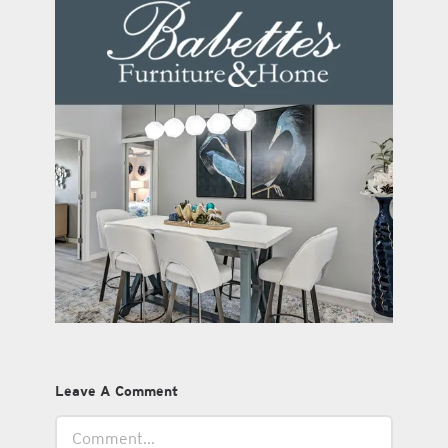
Leave A Comment
Comment