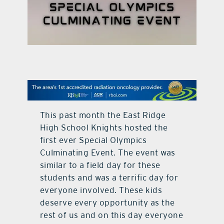
contact Us
This past month the East Ridge
High School Knights hosted the
first ever Special Olympics
Culminating Event. The event was
similar to a field day for these
students and was a terrific day for
everyone involved. These kids
deserve every opportunity as the
rest of us and on this day everyone