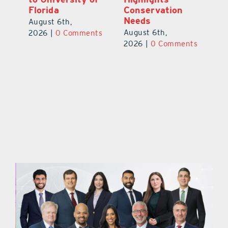
Florida
Conservation
Au
Needs
August 6th,
ts
20
August 6th,
2026
|
0 Comments
2026
|
0 Comments