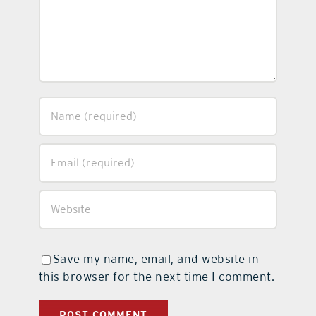
Save my name, email, and website in
this browser for the next time I comment.