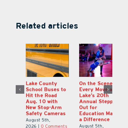
Related articles
h
Lake County
On the Scene:
Ea
School Buses to
Every Move at
Ju
s
Hit the Road
Lake’s 20th
G
Aug. 10 with
Annual Stepping
A
l
New Stop-Arm
Out for
Co
Safety Cameras
Education Made
P
a Difference
August 5th,
Au
August 5th,
ts
2026
|
0 Comments
20