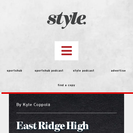
Skip
to
content
Toggle
Navigation
top stories
sportshub
sportshub podcast
style podcast
advertise
find a copy
features
By
Kyle Coppola
people
East Ridge High
menu