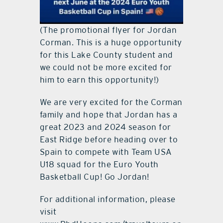
(The promotional flyer for Jordan
Corman. This is a huge opportunity
for this Lake County student and
we could not be more excited for
him to earn this opportunity!)
We are very excited for the Corman
family and hope that Jordan has a
great 2023 and 2024 season for
East Ridge before heading over to
Spain to compete with Team USA
U18 squad for the Euro Youth
Basketball Cup! Go Jordan!
For additional information, please
visit