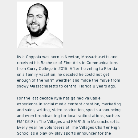
Kyle Coppola was born in Newton, Massachusetts and
received his Bachelor of Fine Arts in Communications
from Curry College in 2016. After traveling to Florida
on a family vacation, he decided he could not get
enough of the warm weather and made the move from
snowy Massachusetts to central Florida 8 years ago.
For the last decade Kyle has gained valuable
experience in social media content creation, marketing
and sales, writing, video production, sports announcing
and even broadcasting for local radio stations, such as
FM 102.9 in The Villages and FM 91.5 in Massachusetts.
Every year he volunteers at The Villages Charter High
School as a play-by-play sports announcer for the