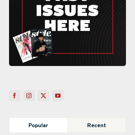
Popular
Recent