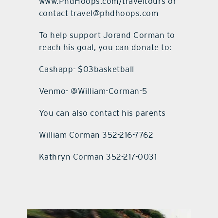
www.PhdHoops.com/traveltours or
contact travel@phdhoops.com
To help support Jorand Corman to
reach his goal, you can donate to:
Cashapp- $03basketball
Venmo- @William-Corman-5
You can also contact his parents
William Corman 352-216-7762
Kathryn Corman 352-217-0031