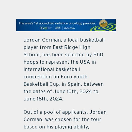
contact Us
Jordan Corman, a local basketball
player from East Ridge High
School, has been selected by PhD
hoops to represent the USA in
international basketball
competition on Euro youth
Basketball Cup, in Spain, between
the dates of June 10th, 2024 to
June 18th, 2024.
Out of a pool of applicants, Jordan
Corman, was chosen for the tour
based on his playing ability,