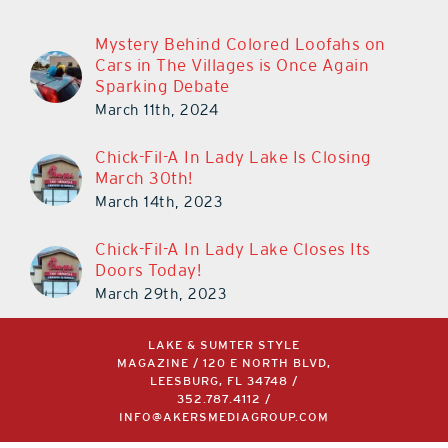
Mystery Behind Colored Loofahs on
Cars in The Villages is Once Again
Sparking Debate
March 11th, 2024
Chick-Fil-A In Lady Lake Is Closing
March 30th!
March 14th, 2023
Chick-Fil-A In Lady Lake Closes Its
Doors Today!
March 29th, 2023
LAKE & SUMTER STYLE
MAGAZINE / 120 E NORTH BLVD,
LEESBURG, FL 34748 /
352.787.4112
/
INFO@AKERSMEDIAGROUP.COM