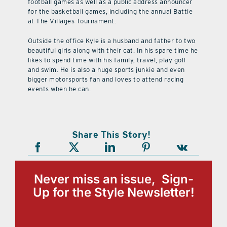
football games as well as a public address announcer
for the basketball games, including the annual Battle
at The Villages Tournament.
Outside the office Kyle is a husband and father to two
beautiful girls along with their cat. In his spare time he
likes to spend time with his family, travel, play golf
and swim. He is also a huge sports junkie and even
bigger motorsports fan and loves to attend racing
events when he can.
Share This Story!
Never miss an issue, Sign-
Up for the Style Newsletter!