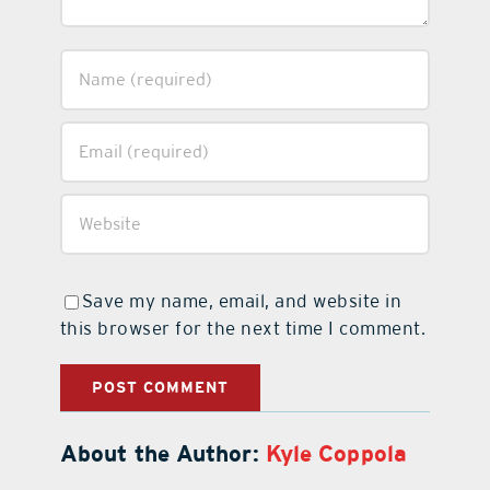
Save my name, email, and website in
this browser for the next time I comment.
About the Author:
Kyle Coppola