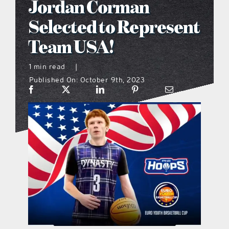
Jordan Corman
what’s going on
Selected to Represent
Team USA!
distribution locations
1 min read
|
Published On: October 9th, 2023
the style podcast
sports hub podcast
on the menu podcast
digital issues
promotional features