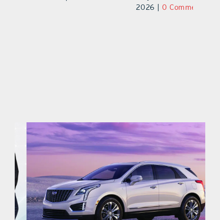
2026
|
0 Comments