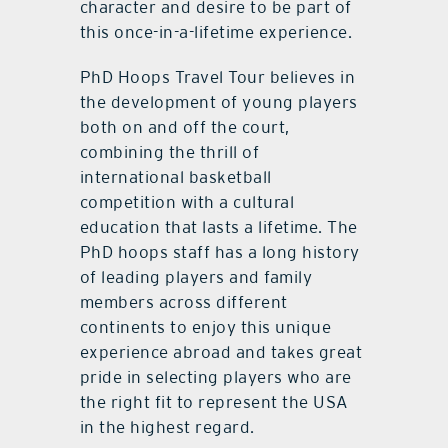
character and desire to be part of
this once-in-a-lifetime experience.
PhD Hoops Travel Tour believes in
the development of young players
both on and off the court,
combining the thrill of
international basketball
competition with a cultural
education that lasts a lifetime. The
PhD hoops staff has a long history
of leading players and family
members across different
continents to enjoy this unique
experience abroad and takes great
pride in selecting players who are
the right fit to represent the USA
in the highest regard.