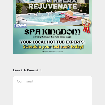
Leave A Comment
Comment