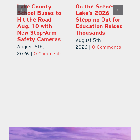
Lake County
On the Scene:
Fl
School Buses to
Lake’s 2026
To
Hit the Road
Stepping Out for
A
Aug. 10 with
Education Raises
Hi
New Stop-Arm
Thousands
C
Safety Cameras
N
August 5th,
August 5th,
Au
2026
|
0 Comments
ts
2026
|
0 Comments
20