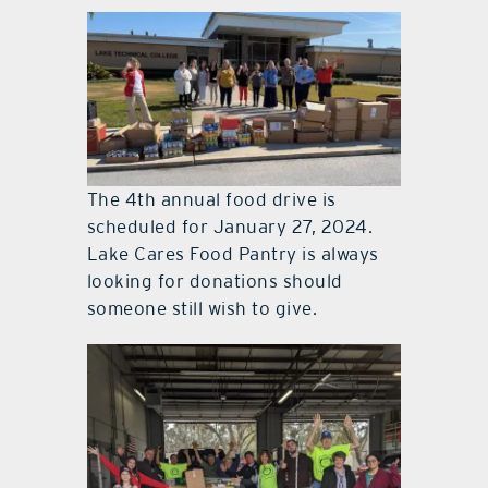
The 4th annual food drive is
scheduled for January 27, 2024.
Lake Cares Food Pantry is always
looking for donations should
someone still wish to give.