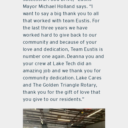
Mayor Michael Holland says. “I
want to say a big thank you to all
that worked with team Eustis. For
the last three years we have
worked hard to give back to our
community and because of your
love and dedication, Team Eustis is
number one again. Deanna you and
your crew at Lake Tech did an
amazing job and we thank you for
community dedication. Lake Cares
and The Golden Triangle Rotary,
thank you for the gift of love that
you give to our residents.”