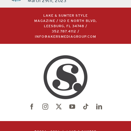
March 29th, 2023
LAKE & SUMTER STYLE
MAGAZINE / 120 E NORTH BLVD,
LEESBURG, FL 34748 /
352.787.4112
/
INFO@AKERSMEDIAGROUP.COM