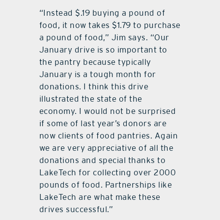
“Instead $.19 buying a pound of
food, it now takes $1.79 to purchase
a pound of food,” Jim says. “Our
January drive is so important to
the pantry because typically
January is a tough month for
donations. I think this drive
illustrated the state of the
economy. I would not be surprised
if some of last year’s donors are
now clients of food pantries. Again
we are very appreciative of all the
donations and special thanks to
LakeTech for collecting over 2000
pounds of food. Partnerships like
LakeTech are what make these
drives successful.”