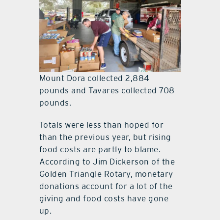
Mount Dora collected 2,884
pounds and Tavares collected 708
pounds.
Totals were less than hoped for
than the previous year, but rising
food costs are partly to blame.
According to Jim Dickerson of the
Golden Triangle Rotary, monetary
donations account for a lot of the
giving and food costs have gone
up.