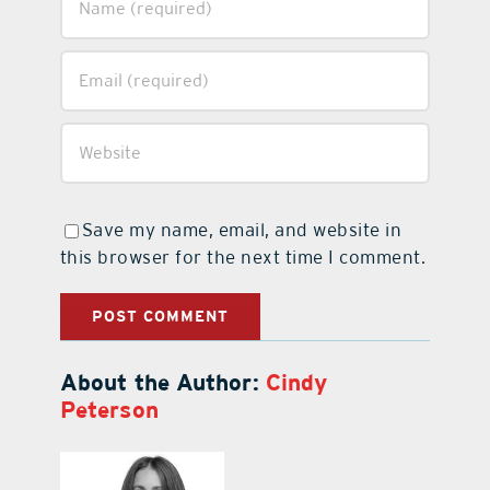
Save my name, email, and website in
this browser for the next time I comment.
About the Author:
Cindy
Peterson