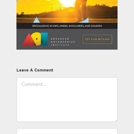
Leave A Comment
Comment