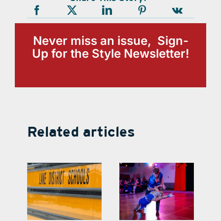
Never miss an issue, Sign-
Up for the Style Newsletter!
Related articles