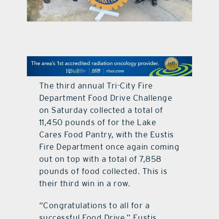
contact Us
The third annual Tri-City Fire
Department Food Drive Challenge
on Saturday collected a total of
11,450 pounds of for the Lake
Cares Food Pantry, with the Eustis
Fire Department once again coming
out on top with a total of 7,858
pounds of food collected. This is
their third win in a row.
“Congratulations to all for a
successful Food Drive,” Eustis