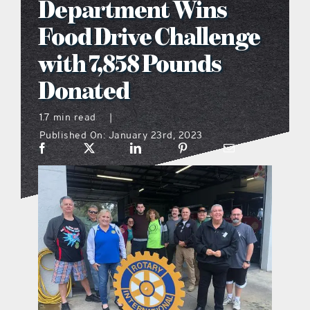
Department Wins
what’s going on
Food Drive Challenge
with 7,858 Pounds
distribution locations
Donated
the style podcast
1.7 min read
|
Published On: January 23rd, 2023
sports hub podcast
on the menu podcast
digital issues
promotional features