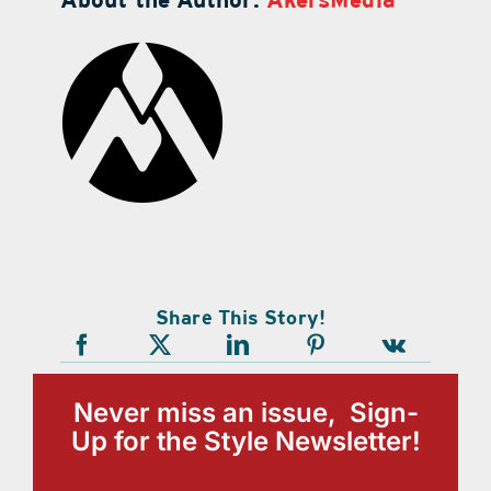
Share This Story!
Never miss an issue, Sign-
Up for the Style Newsletter!