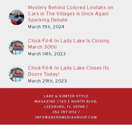
Mystery Behind Colored Loofahs on
Cars in The Villages is Once Again
Sparking Debate
March 11th, 2024
Chick-Fil-A In Lady Lake Is Closing
March 30th!
March 14th, 2023
Chick-Fil-A In Lady Lake Closes Its
Doors Today!
March 29th, 2023
LAKE & SUMTER STYLE
MAGAZINE / 120 E NORTH BLVD,
LEESBURG, FL 34748 /
352.787.4112
/
INFO@AKERSMEDIAGROUP.COM