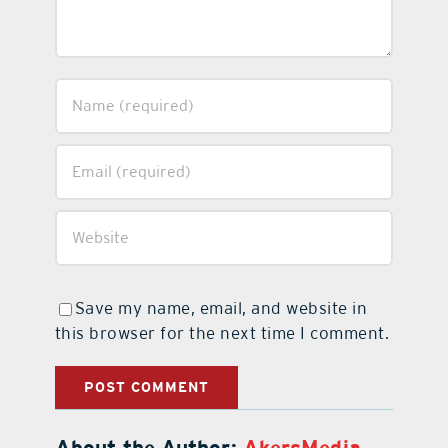
Save my name, email, and website in
this browser for the next time I comment.
About the Author:
AkersMedia