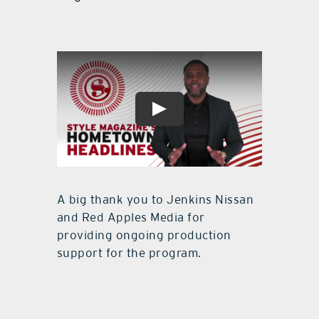
A big thank you to Jenkins Nissan
and Red Apples Media for
providing ongoing production
support for the program.