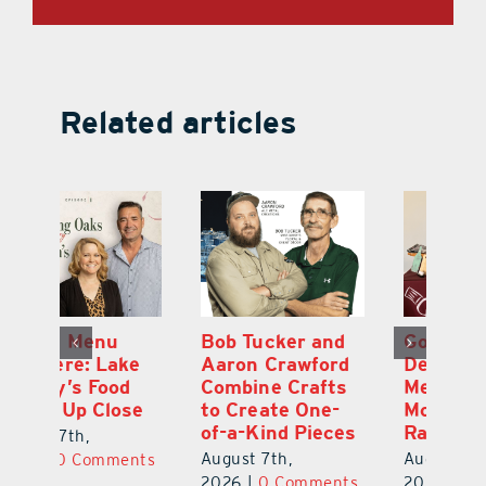
Related articles
d
Gourmet Today
On the Menu
B
d
Delivers
Premiere: Lake
A
s
Memorable
County’s Food
C
Moments and
Scene Up Close
to
es
Rare Service
of
August 7th,
August 7th,
Au
2026
|
0 Comments
ts
2026
|
0 Comments
20