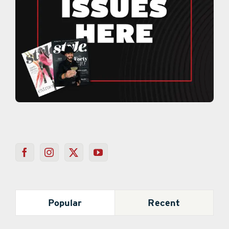
Popular
Recent