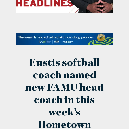
contact Us
Eustis softball
coach named
new FAMU head
coach in this
week’s
Hometown