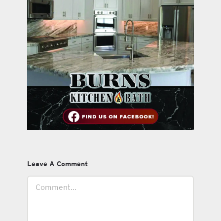
Leave A Comment
Comment