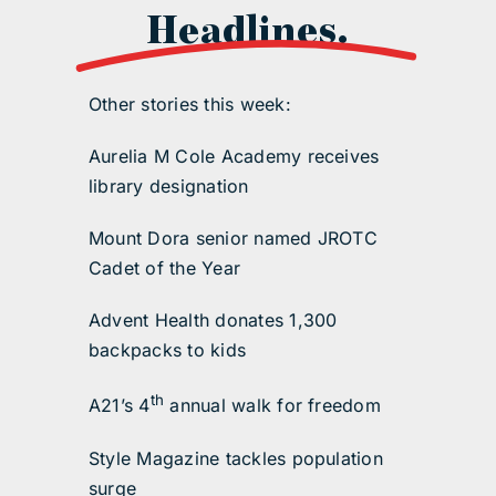
Headlines.
Other stories this week:
Aurelia M Cole Academy receives
library designation
Mount Dora senior named JROTC
Cadet of the Year
Advent Health donates 1,300
backpacks to kids
th
A21’s 4
annual walk for freedom
Style Magazine tackles population
surge