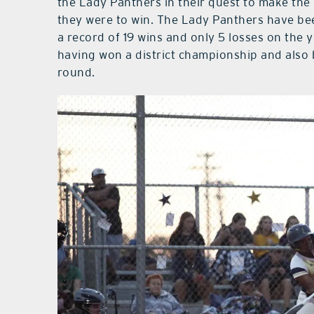
the Lady Panthers in their quest to make the
they were to win. The Lady Panthers have bee
a record of 19 wins and only 5 losses on the
having won a district championship and also 
round.