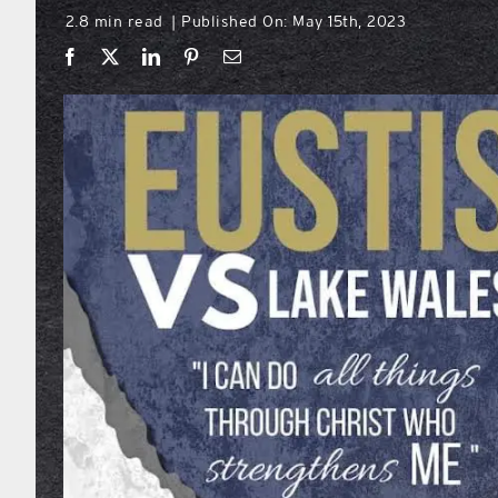
2.8 min read
Published On: May 15th, 2023
|