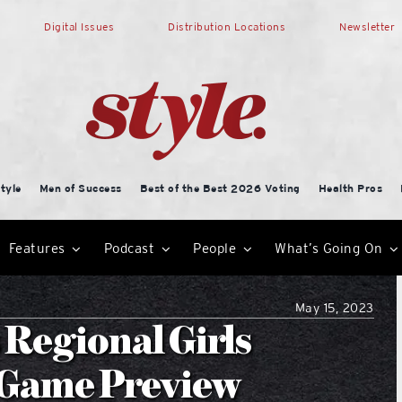
Digital Issues
Distribution Locations
Newsletter
tyle
Men of Success
Best of the Best 2026 Voting
Health Pros
Features
Podcast
People
What’s Going On
May 15, 2023
 Regional Girls
l Game Preview