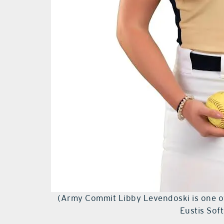
(Army Commit Libby Levendoski is one of
Eustis Sof