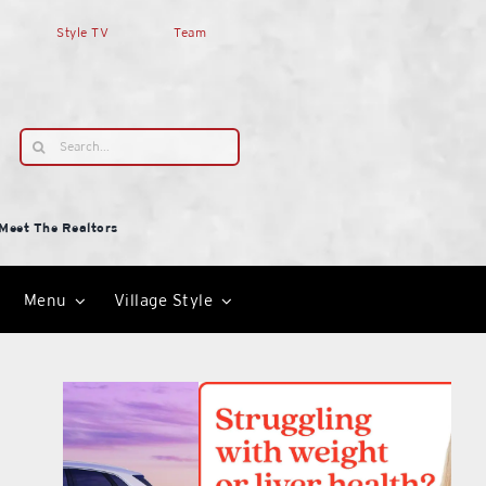
Style TV
Team
Search
for:
Meet The Realtors
Menu
Village Style