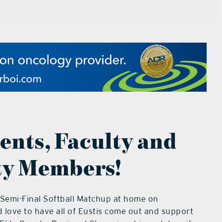
dents, Faculty and
y Members!
 Semi-Final Softball Matchup at home on
love to have all of Eustis come out and support