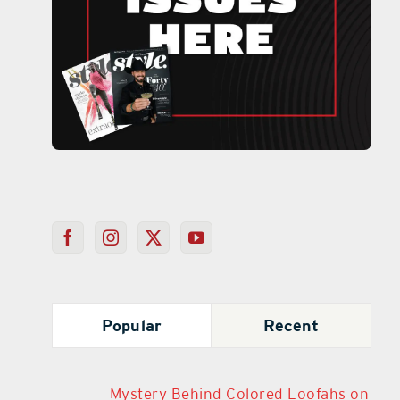
Popular
Recent
Mystery Behind Colored Loofahs on