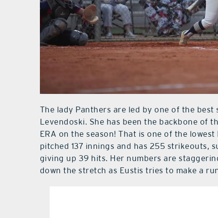
The lady Panthers are led by one of the best s
Levendoski. She has been the backbone of th
ERA on the season! That is one of the lowest 
pitched 137 innings and has 255 strikeouts, 
giving up 39 hits. Her numbers are staggerin
down the stretch as Eustis tries to make a ru