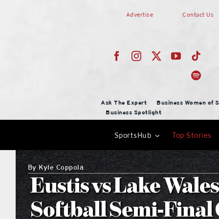
Skip
Advertise
Contact Us
to
content
Ask The Expert
Business Women of S
Business Spotlight
SportsHub
Top Stories
By
Kyle Coppola
Eustis vs Lake Wales
Softball Semi-Fina