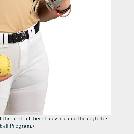
 the best pitchers to ever come through the
tball Program.)