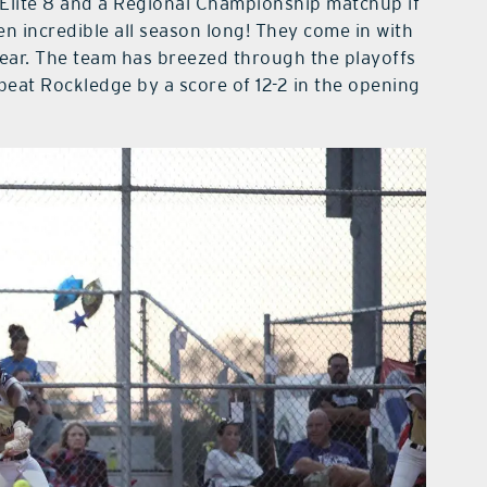
 Elite 8 and a Regional Championship matchup if
n incredible all season long! They come in with
 year. The team has breezed through the playoffs
beat Rockledge by a score of 12-2 in the opening