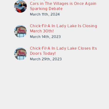
Cars in The Villages is Once Again
Sparking Debate
March 11th, 2024
Chick-Fil-A In Lady Lake Is Closing
March 30th!
March 14th, 2023
Chick-Fil-A In Lady Lake Closes Its
Doors Today!
March 29th, 2023