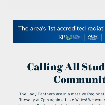
Calling All Stu
Communit
The Lady Panthers are in a massive Regional
Tuesday at 7pm against Lake Wales! We would 