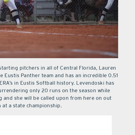
tarting pitchers in all of Central Florida, Lauren
e Eustis Panther team and has an incredible 0.51
ERA’s in Eustis Softball history. Levendoski has
surrendering only 20 runs on the season while
g and she will be called upon from here on out
n at a state championship.