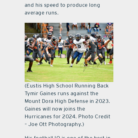
and his speed to produce long
average runs.
(Eustis High School Running Back
Tymir Gaines runs against the
Mount Dora High Defense in 2023.
Gaines will now joins the
Hurricanes for 2024. Photo Credit
– Joe Ott Photography.)
His football IQ is one of the best in