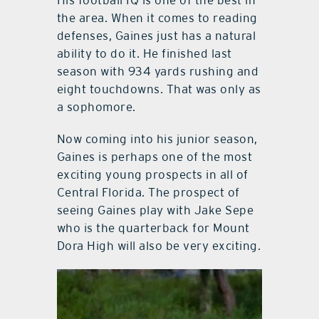
the area. When it comes to reading
defenses, Gaines just has a natural
ability to do it. He finished last
season with 934 yards rushing and
eight touchdowns. That was only as
a sophomore.
Now coming into his junior season,
Gaines is perhaps one of the most
exciting young prospects in all of
Central Florida. The prospect of
seeing Gaines play with Jake Sepe
who is the quarterback for Mount
Dora High will also be very exciting.