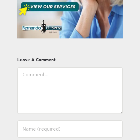
Leave A Comment
Comment