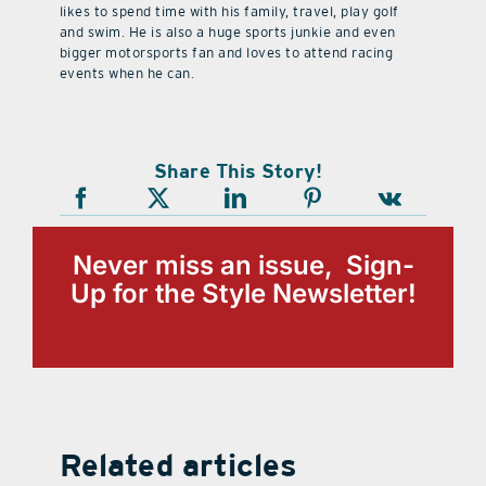
likes to spend time with his family, travel, play golf
and swim. He is also a huge sports junkie and even
bigger motorsports fan and loves to attend racing
events when he can.
Share This Story!
Never miss an issue, Sign-
Up for the Style Newsletter!
Related articles