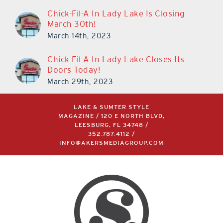
Chick-Fil-A In Lady Lake Is Closing
March 30th!
March 14th, 2023
Chick-Fil-A In Lady Lake Closes Its
Doors Today!
March 29th, 2023
LAKE & SUMTER STYLE
MAGAZINE / 120 E NORTH BLVD,
LEESBURG, FL 34748 /
352.787.4112
/
INFO@AKERSMEDIAGROUP.COM