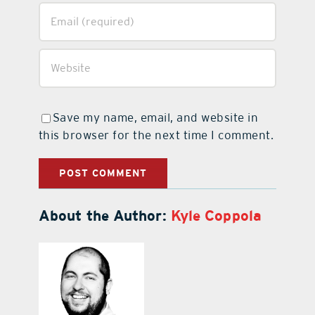
Save my name, email, and website in
this browser for the next time I comment.
About the Author:
Kyle Coppola