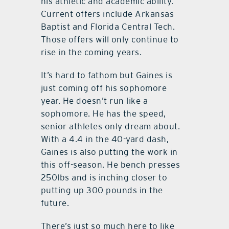
his athletic and academic ability.
Current offers include Arkansas
Baptist and Florida Central Tech.
Those offers will only continue to
rise in the coming years.
It’s hard to fathom but Gaines is
just coming off his sophomore
year. He doesn’t run like a
sophomore. He has the speed,
senior athletes only dream about.
With a 4.4 in the 40-yard dash,
Gaines is also putting the work in
this off-season. He bench presses
250lbs and is inching closer to
putting up 300 pounds in the
future.
There’s just so much here to like