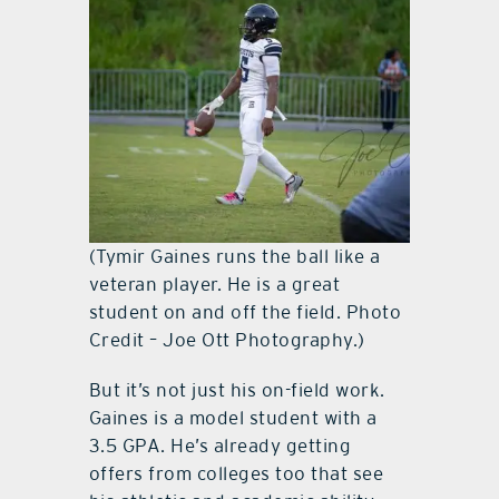
(Tymir Gaines runs the ball like a
veteran player. He is a great
student on and off the field. Photo
Credit – Joe Ott Photography.)
But it’s not just his on-field work.
Gaines is a model student with a
3.5 GPA. He’s already getting
offers from colleges too that see