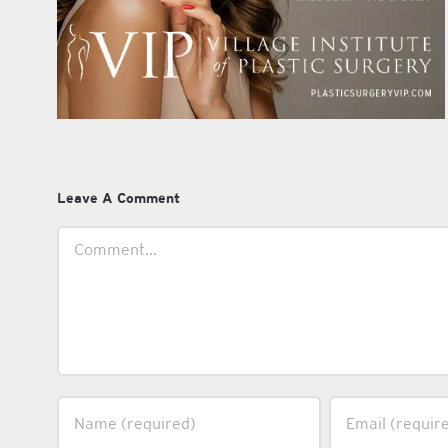
Leave A Comment
Comment