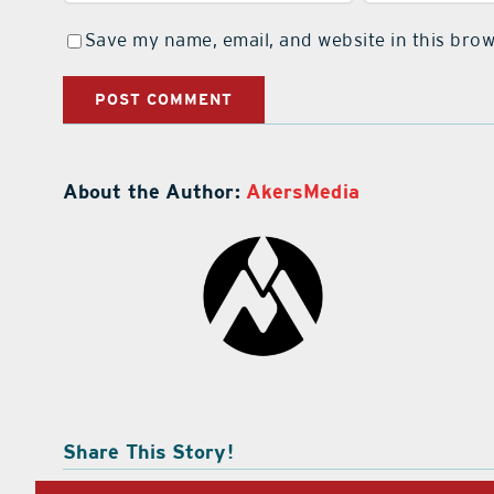
Save my name, email, and website in this brow
About the Author:
AkersMedia
Share This Story!