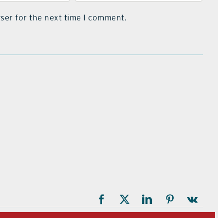
ser for the next time I comment.