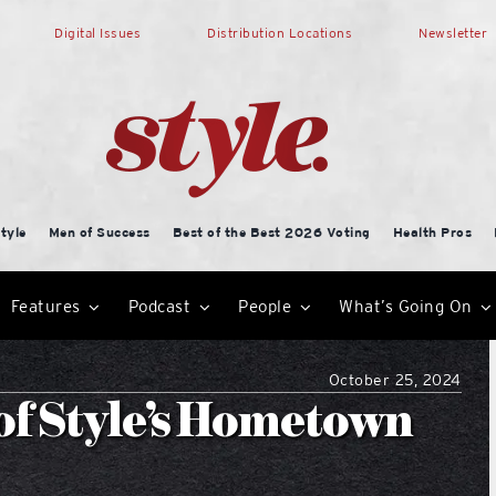
Digital Issues
Distribution Locations
Newsletter
tyle
Men of Success
Best of the Best 2026 Voting
Health Pros
Features
Podcast
People
What’s Going On
October 25, 2024
n of Style’s Hometown