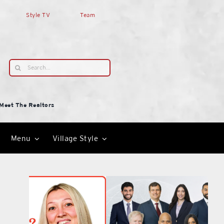
Style TV
Team
Search
for:
Meet The Realtors
Menu
Village Style