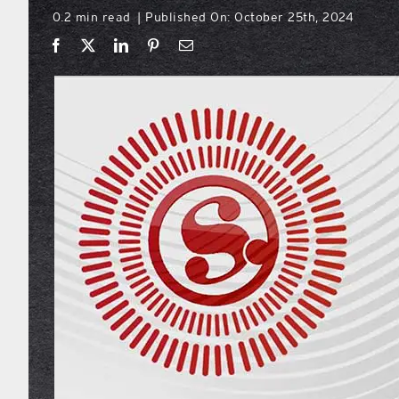
0.2 min read
Published On: October 25th, 2024
|