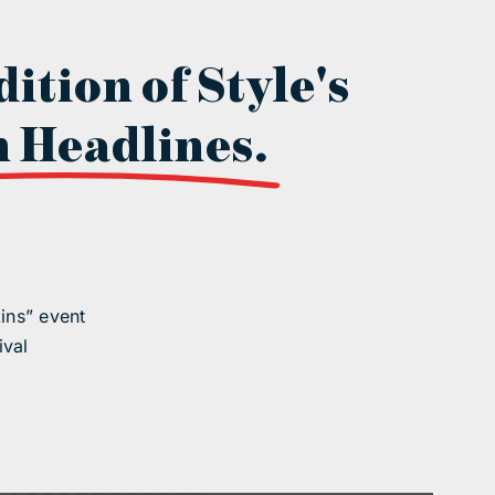
dition of Style's
 Headlines.
ins” event
ival