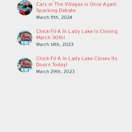
Cars in The Villages is Once Again
Sparking Debate
March 11th, 2024
Chick-Fil-A In Lady Lake Is Closing
March 30th!
March 14th, 2023
Chick-Fil-A In Lady Lake Closes Its
Doors Today!
March 29th, 2023