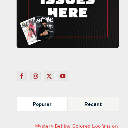
Popular
Recent
Mystery Behind Colored Loofahs on