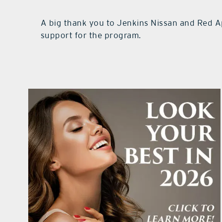
A big thank you to Jenkins Nissan and Red A
support for the program.