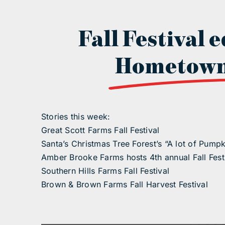
Fall Festival e
Hometown
Stories this week:
Great Scott Farms Fall Festival
Santa’s Christmas Tree Forest’s “A lot of Pumpk
Amber Brooke Farms hosts 4th annual Fall Fest
Southern Hills Farms Fall Festival
Brown & Brown Farms Fall Harvest Festival