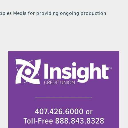
pples Media for providing ongoing production