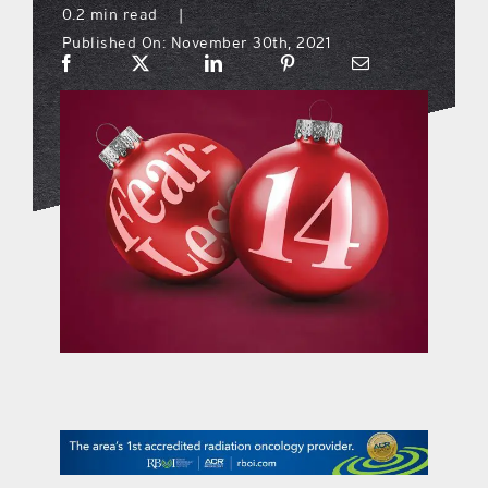
0.2 min read
|
Published On: November 30th, 2021
what’s going on
distribution locations
the style podcast
sports hub podcast
on the menu podcast
digital issues
promotional features