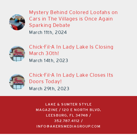
Mystery Behind Colored Loofahs on
Cars in The Villages is Once Again
Sparking Debate
March 11th, 2024
Chick-Fil-A In Lady Lake Is Closing
March 30th!
March 14th, 2023
Chick-Fil-A In Lady Lake Closes Its
Doors Today!
March 29th, 2023
LAKE & SUMTER STYLE
MAGAZINE / 120 E NORTH BLVD,
LEESBURG, FL 34748 /
352.787.4112
/
INFO@AKERSMEDIAGROUP.COM