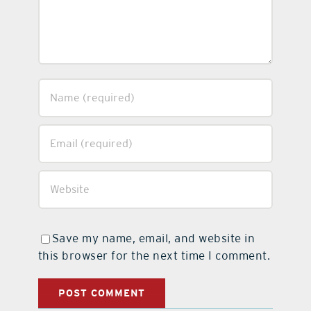
Save my name, email, and website in
this browser for the next time I comment.