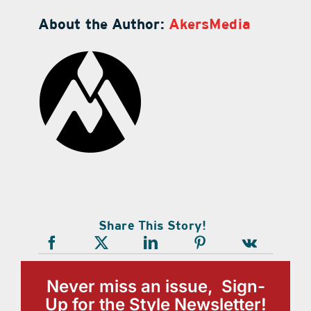
About the Author:
AkersMedia
Share This Story!
Never miss an issue, Sign-
Up for the Style Newsletter!