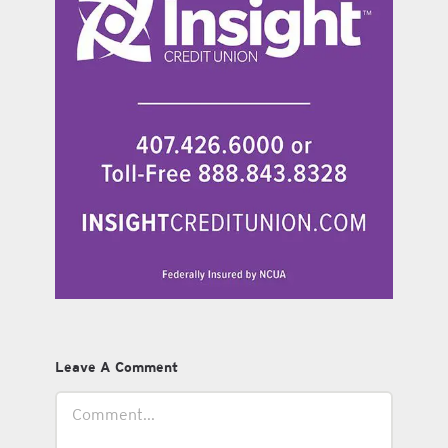
Leave A Comment
Comment