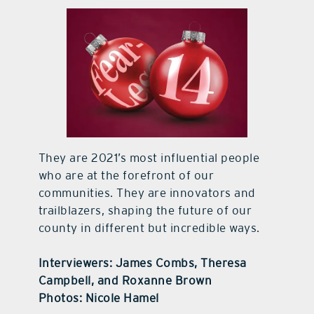
contact Us
They are 2021’s most influential people
who are at the forefront of our
communities. They are innovators and
trailblazers, shaping the future of our
county in different but incredible ways.
Interviewers: James Combs, Theresa
Campbell, and Roxanne Brown
Photos: Nicole Hamel