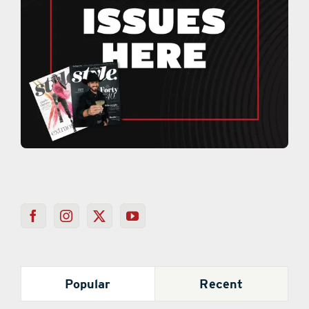
Popular
Recent