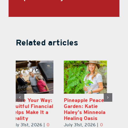
Related articles
ce
Best of the Best
Retire Your Way:
Pi
2026: Lake &
Fruitful Financial
Ga
la
Sumter County
Helps Make It a
Ha
Winners
Reality
He
0
July 31st, 2026
|
0
July 31st, 2026
|
0
Ju