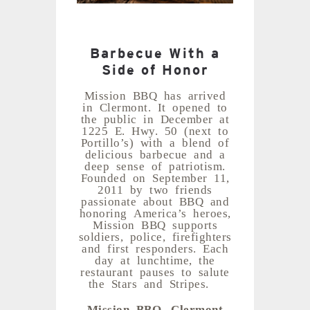
Barbecue With a
Side of Honor
Mission BBQ has arrived
in Clermont. It opened to
the public in December at
1225 E. Hwy. 50 (next to
Portillo’s) with a blend of
delicious barbecue and a
deep sense of patriotism.
Founded on September 11,
2011 by two friends
passionate about BBQ and
honoring America’s heroes,
Mission BBQ supports
soldiers, police, firefighters
and first responders. Each
day at lunchtime, the
restaurant pauses to salute
the Stars and Stripes.
Mission BBQ, Clermont