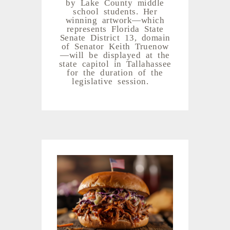
by Lake County middle
school students. Her
winning artwork—which
represents Florida State
Senate District 13, domain
of Senator Keith Truenow
—will be displayed at the
state capitol in Tallahassee
for the duration of the
legislative session.