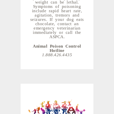
weight can be lethal.
Symptoms of poisoning
include rapid heart rate,
agitation, tremors and
seizures. If your dog eats
chocolate, contact an
emergency veterinarian
immediately or call the
ASPCA.
Animal Poison Control
Hotline
1.888.426.4435