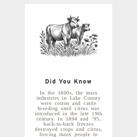
Did You Know
In the 1800s, the main
industries in Lake County
were cotton and cattle
breeding until citrus was
introduced in the late 19th
century. In 1894 and ’95,
back-to-back freezes
destroyed crops and citrus,
forcing many people to