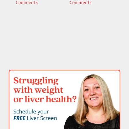
Comments
Comments
C