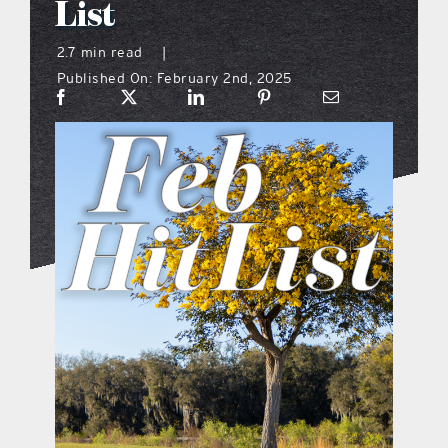
List
what’s going on
2.7 min read
|
Published On: February 2nd, 2025
distribution locations
the style podcast
sports hub podcast
on the menu podcast
digital issues
promotional features