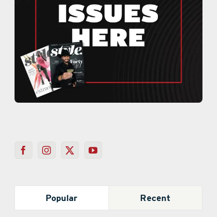
Popular
Recent