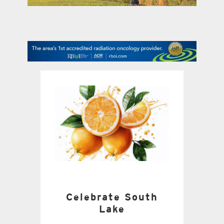
contact Us
Celebrate South
Lake