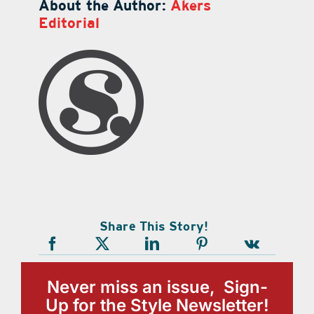
About the Author:
Akers
Editorial
Share This Story!
Never miss an issue, Sign-
Up for the Style Newsletter!