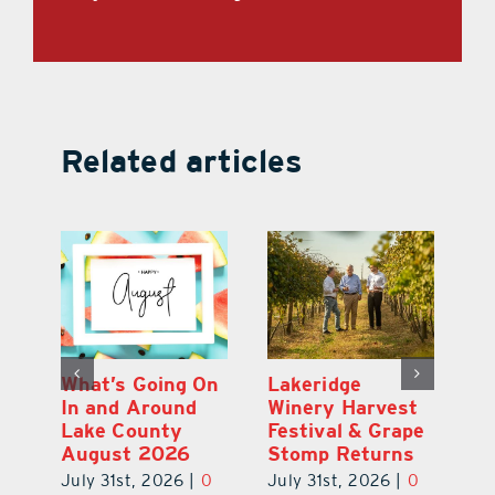
Related articles
st
What’s Going On
Lakeridge
Be
r
In and Around
Winery Harvest
20
Lake County
Festival & Grape
F
August 2026
Stomp Returns
Pu
0
July 31st, 2026
|
0
July 31st, 2026
|
0
Ju