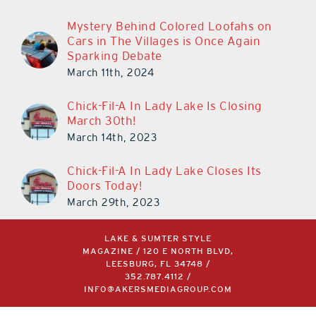
Mystery Behind Colored Loofahs on
Cars in The Villages is Once Again
Sparking Debate
March 11th, 2024
Chick-Fil-A In Lady Lake Is Closing
March 30th!
March 14th, 2023
Chick-Fil-A In Lady Lake Closes Its
Doors Today!
March 29th, 2023
LAKE & SUMTER STYLE
MAGAZINE / 120 E NORTH BLVD,
LEESBURG, FL 34748 /
352.787.4112
/
INFO@AKERSMEDIAGROUP.COM