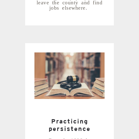
leave the county and find
jobs elsewhere.
Practicing
persistence