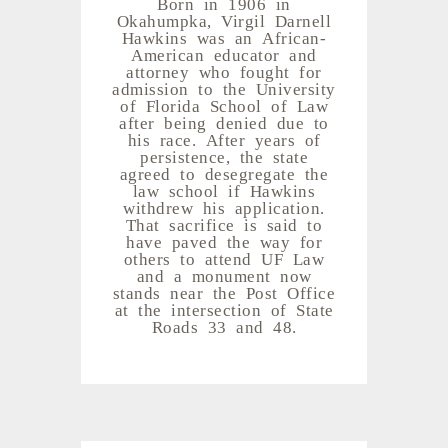
Born in 1906 in
Okahumpka, Virgil Darnell
Hawkins was an African-
American educator and
attorney who fought for
admission to the University
of Florida School of Law
after being denied due to
his race. After years of
persistence, the state
agreed to desegregate the
law school if Hawkins
withdrew his application.
That sacrifice is said to
have paved the way for
others to attend UF Law
and a monument now
stands near the Post Office
at the intersection of State
Roads 33 and 48.