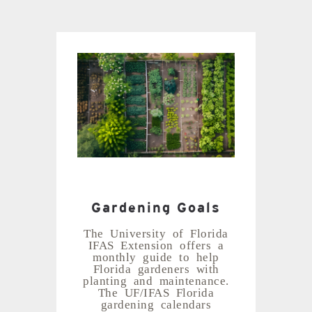
Gardening Goals
The University of Florida
IFAS Extension offers a
monthly guide to help
Florida gardeners with
planting and maintenance.
The UF/IFAS Florida
gardening calendars