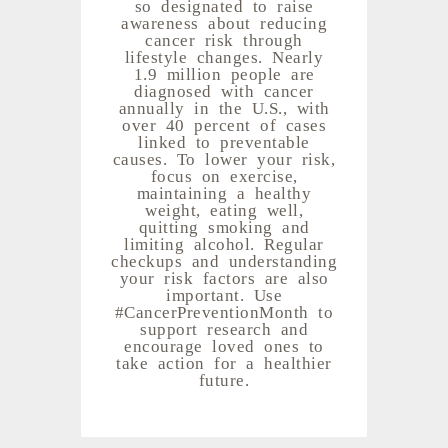
so designated to raise
awareness about reducing
cancer risk through
lifestyle changes. Nearly
1.9 million people are
diagnosed with cancer
annually in the U.S., with
over 40 percent of cases
linked to preventable
causes. To lower your risk,
focus on exercise,
maintaining a healthy
weight, eating well,
quitting smoking and
limiting alcohol. Regular
checkups and understanding
your risk factors are also
important. Use
#CancerPreventionMonth to
support research and
encourage loved ones to
take action for a healthier
future.