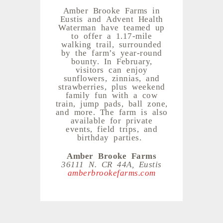
Amber Brooke Farms in
Eustis and Advent Health
Waterman have teamed up
to offer a 1.17-mile
walking trail, surrounded
by the farm’s year-round
bounty. In February,
visitors can enjoy
sunflowers, zinnias, and
strawberries, plus weekend
family fun with a cow
train, jump pads, ball zone,
and more. The farm is also
available for private
events, field trips, and
birthday parties.
Amber Brooke Farms
36111 N. CR 44A, Eustis
amberbrookefarms.com