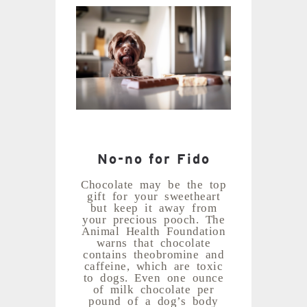
No-no for Fido
Chocolate may be the top
gift for your sweetheart
but keep it away from
your precious pooch. The
Animal Health Foundation
warns that chocolate
contains theobromine and
caffeine, which are toxic
to dogs. Even one ounce
of milk chocolate per
pound of a dog’s body