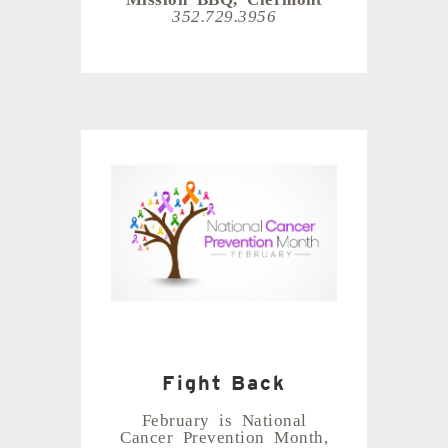
352.729.3956
Fight Back
February is National
Cancer Prevention Month,