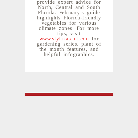
provide expert advice for
North, Central and South
Florida. February’s guide
highlights Florida-friendly
vegetables for various
climate zones. For more
tips, visit
www.sfyl.ifas.ufl.edu
for
gardening series, plant of
the month features, and
helpful infographics.