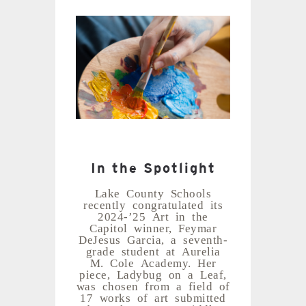
In the Spotlight
Lake County Schools
recently congratulated its
2024-’25 Art in the
Capitol winner, Feymar
DeJesus Garcia, a seventh-
grade student at Aurelia
M. Cole Academy. Her
piece, Ladybug on a Leaf,
was chosen from a field of
17 works of art submitted