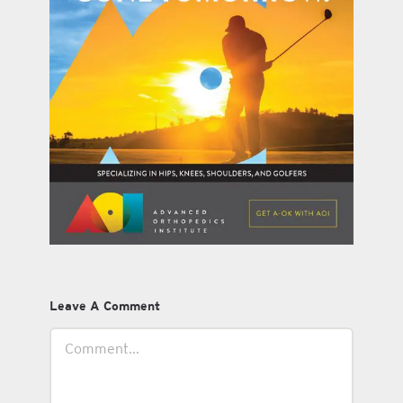
Leave A Comment
Comment