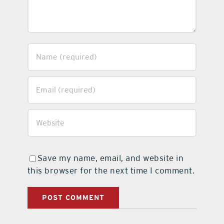
Save my name, email, and website in
this browser for the next time I comment.