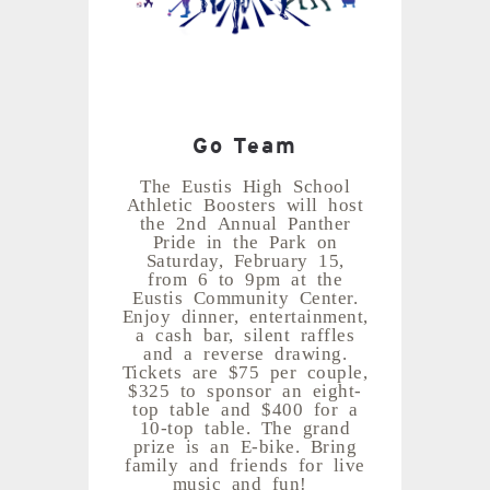
Go Team
The Eustis High School
Athletic Boosters will host
the 2nd Annual Panther
Pride in the Park on
Saturday, February 15,
from 6 to 9pm at the
Eustis Community Center.
Enjoy dinner, entertainment,
a cash bar, silent raffles
and a reverse drawing.
Tickets are $75 per couple,
$325 to sponsor an eight-
top table and $400 for a
10-top table. The grand
prize is an E-bike. Bring
family and friends for live
music and fun!