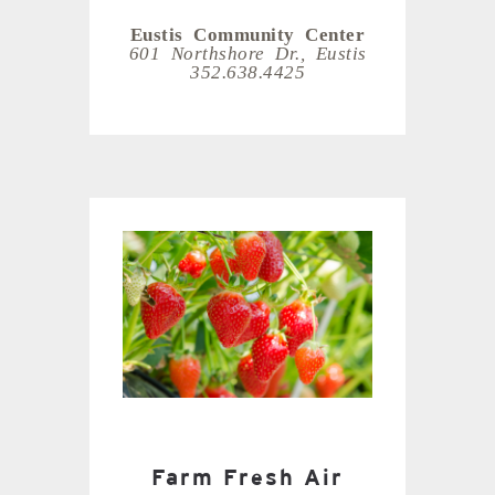
Eustis Community Center
601 Northshore Dr., Eustis
352.638.4425
Farm Fresh Air