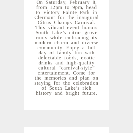
On Saturday, February 8,
from 12pm to 9pm, head
to Victory Pointe Park in
Clermont for the inaugural
Citrus Champs Carnival.
This vibrant event honors
South Lake’s citrus grove
roots while embracing its
modern charm and diverse
community. Enjoy a full
day of family fun with
delectable foods, exotic
drinks and high-quality
cultural “carnival-style”
entertainment. Come for
the memories and plan on
staying for the celebration
of South Lake’s rich
history and bright future.