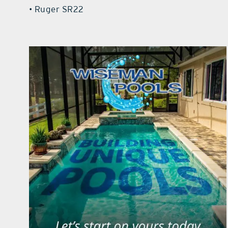
• Ruger SR22