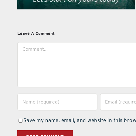
Leave A Comment
Comment
Save my name, email, and website in this brow