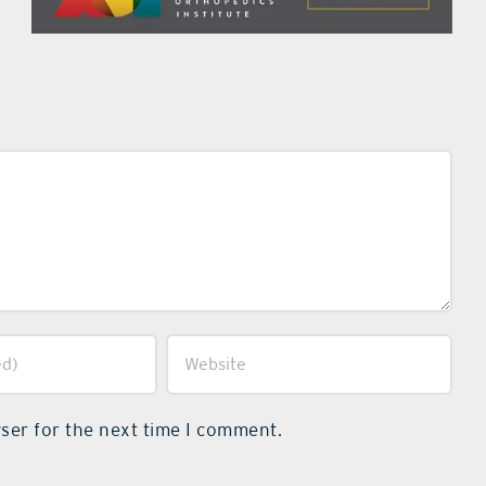
ser for the next time I comment.