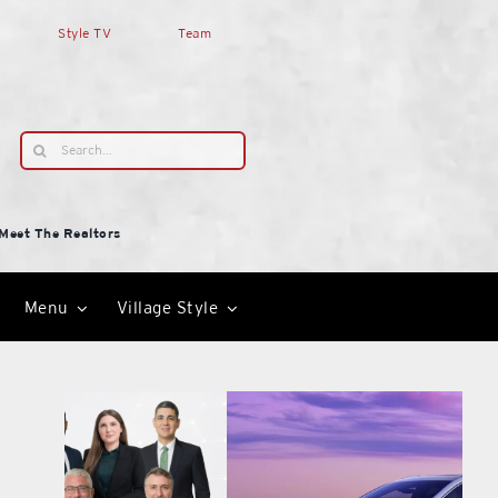
Style TV
Team
Search
for:
Meet The Realtors
Menu
Village Style