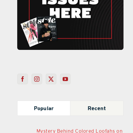
Popular
Recent
Mystery Behind Colored Loofahs on