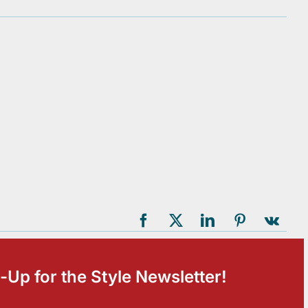
-Up for the Style Newsletter!