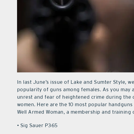
In last June’s issue of Lake and Sumter Style, w
popularity of guns among females. As you may a
unrest and fear of heightened crime during the
women. Here are the 10 most popular handguns 
Well Armed Woman, a membership and training o
• Sig Sauer P365