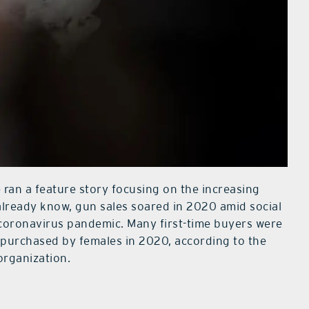
e ran a feature story focusing on the increasing
lready know, gun sales soared in 2020 amid social
 coronavirus pandemic. Many first-time buyers were
purchased by females in 2020, according to the
rganization.