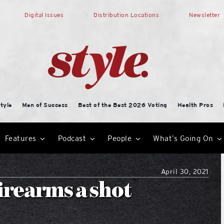
Digital Issues
Distribution Locations
Newsletter
tyle
Men of Success
Best of the Best 2026 Voting
Health Pros
Features
Podcast
People
What’s Going On
April 30, 2021
irearms a shot