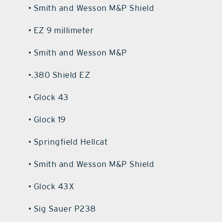
• Smith and Wesson M&P Shield
• EZ 9 millimeter
• Smith and Wesson M&P
•.380 Shield EZ
• Glock 43
• Glock 19
• Springfield Hellcat
• Smith and Wesson M&P Shield
• Glock 43X
• Sig Sauer P238