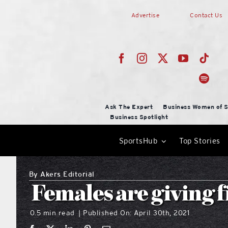
Skip
Advertise
Contact Us
to
content
Ask The Expert
Business Women of S
Business Spotlight
SportsHub
Top Stories
By
Akers Editorial
Females are giving f
0.5 min read
Published On: April 30th, 2021
|