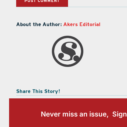
About the Author:
Akers Editorial
Share This Story!
Never miss an issue, Sign