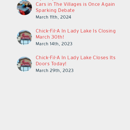
Cars in The Villages is Once Again
Sparking Debate
March 11th, 2024
Chick-Fil-A In Lady Lake Is Closing
March 30th!
March 14th, 2023
Chick-Fil-A In Lady Lake Closes Its
Doors Today!
March 29th, 2023