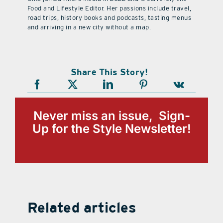
Food and Lifestyle Editor. Her passions include travel,
road trips, history books and podcasts, tasting menus
and arriving in a new city without a map.
Share This Story!
Never miss an issue, Sign-
Up for the Style Newsletter!
Related articles