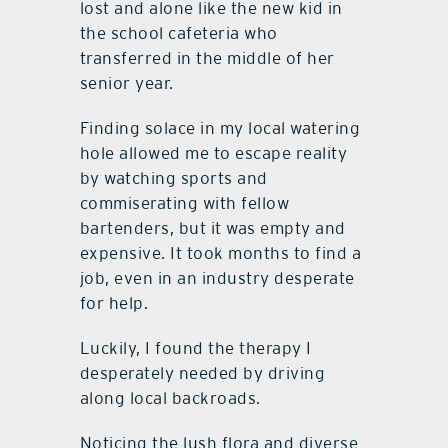
lost and alone like the new kid in
the school cafeteria who
transferred in the middle of her
senior year.
Finding solace in my local watering
hole allowed me to escape reality
by watching sports and
commiserating with fellow
bartenders, but it was empty and
expensive. It took months to find a
job, even in an industry desperate
for help.
Luckily, I found the therapy I
desperately needed by driving
along local backroads.
Noticing the lush flora and diverse