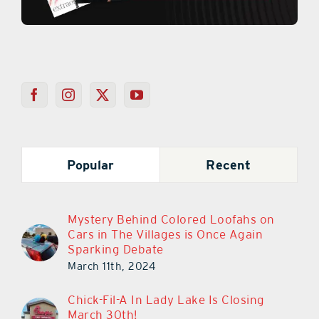
Popular
Recent
Mystery Behind Colored Loofahs on
Cars in The Villages is Once Again
Sparking Debate
March 11th, 2024
Chick-Fil-A In Lady Lake Is Closing
March 30th!