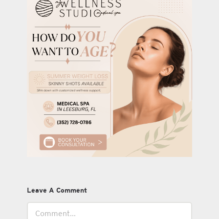
Leave A Comment
Comment