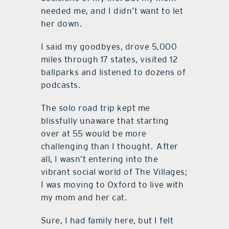
needed me, and I didn’t want to let
her down.
I said my goodbyes, drove 5,000
miles through 17 states, visited 12
ballparks and listened to dozens of
podcasts.
The solo road trip kept me
blissfully unaware that starting
over at 55 would be more
challenging than I thought.
After
all, I wasn’t entering into the
vibrant social world of The Villages;
I was moving to Oxford to live with
my mom and her cat.
Sure, I had family here, but I felt