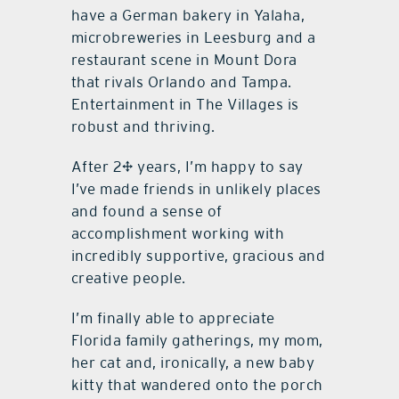
have a German bakery in Yalaha,
microbreweries in Leesburg and a
restaurant scene in Mount Dora
that rivals Orlando and Tampa.
Entertainment in The Villages is
robust and thriving.
After 2½ years, I’m happy to say
I’ve made friends in unlikely places
and found a sense of
accomplishment working with
incredibly supportive, gracious and
creative people.
I’m finally able to appreciate
Florida family gatherings, my mom,
her cat and, ironically, a new baby
kitty that wandered onto the porch