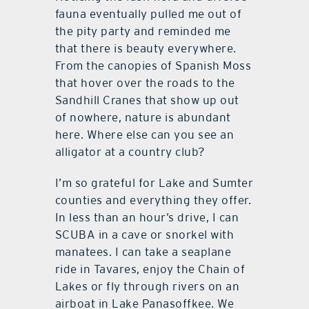
fauna eventually pulled me out of
the pity party and reminded me
that there is beauty everywhere.
From the canopies of Spanish Moss
that hover over the roads to the
Sandhill Cranes that show up out
of nowhere, nature is abundant
here. Where else can you see an
alligator at a country club?
I’m so grateful for Lake and Sumter
counties and everything they offer.
In less than an hour’s drive, I can
SCUBA in a cave or snorkel with
manatees. I can take a seaplane
ride in Tavares, enjoy the Chain of
Lakes or fly through rivers on an
airboat in Lake Panasoffkee. We