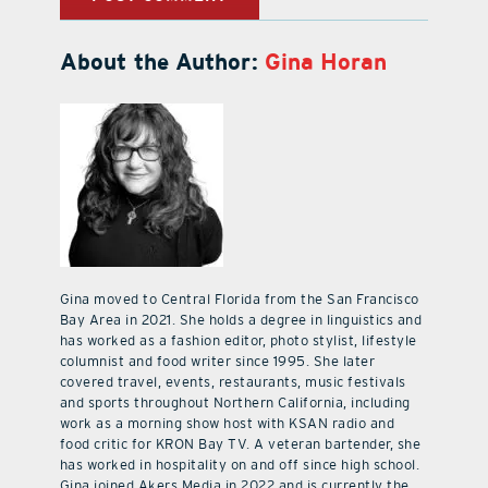
About the Author:
Gina Horan
Gina moved to Central Florida from the San Francisco
Bay Area in 2021. She holds a degree in linguistics and
has worked as a fashion editor, photo stylist, lifestyle
columnist and food writer since 1995. She later
covered travel, events, restaurants, music festivals
and sports throughout Northern California, including
work as a morning show host with KSAN radio and
food critic for KRON Bay TV. A veteran bartender, she
has worked in hospitality on and off since high school.
Gina joined Akers Media in 2022 and is currently the