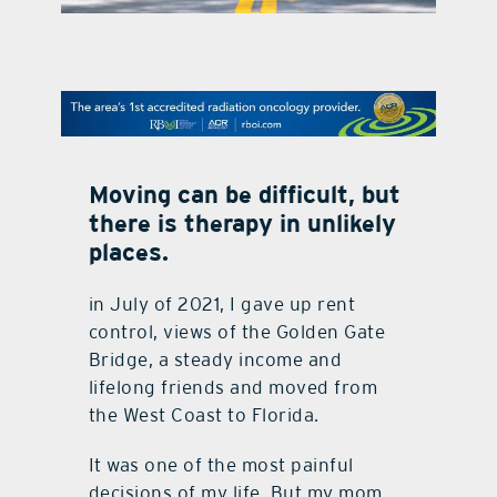
contact Us
Moving can be difficult, but
there is therapy in unlikely
places.
in July of 2021, I gave up rent
control, views of the Golden Gate
Bridge, a steady income and
lifelong friends and moved from
the West Coast to Florida.
It was one of the most painful
decisions of my life. But my mom