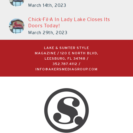
March 14th, 2023
Chick-Fil-A In Lady Lake Closes Its
Doors Today!
March 29th, 2023
LAKE & SUMTER STYLE
MAGAZINE / 120 E NORTH BLVD,
LEESBURG, FL 34748 /
352.787.4112
/
INFO@AKERSMEDIAGROUP.COM