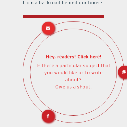
from a backroad behind our house.
Hey, readers! Click here!
Is there a particular subject that
you would like us to write
about?
Give us a shout!