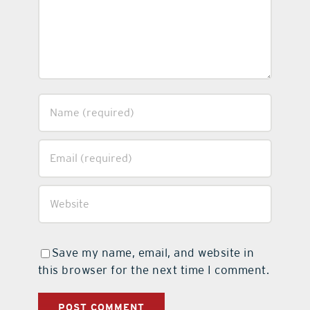
Save my name, email, and website in
this browser for the next time I comment.