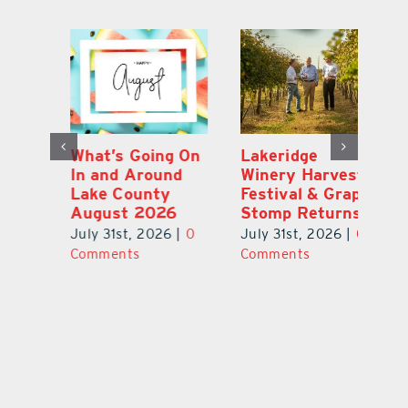
st
What’s Going On
Lakeridge
Be
r
In and Around
Winery Harvest
20
Lake County
Festival & Grape
F
August 2026
Stomp Returns
Pu
0
July 31st, 2026
|
0
July 31st, 2026
|
0
Ju
Comments
Comments
C