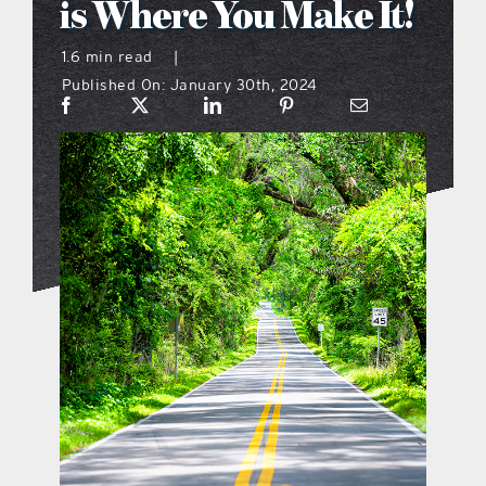
is Where You Make It!
what’s going on
1.6 min read
|
Published On: January 30th, 2024
distribution locations
the style podcast
sports hub podcast
on the menu podcast
digital issues
promotional features