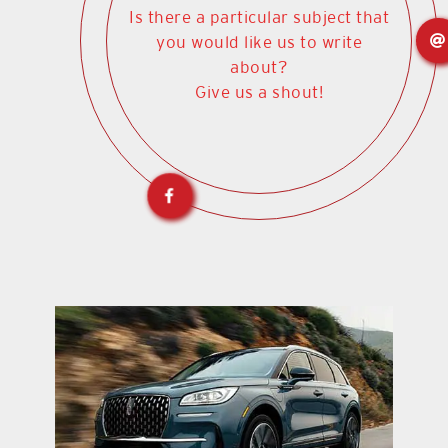
Is there a particular subject that
you would like us to write
about?
Give us a shout!