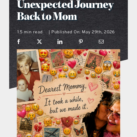
Unexpected Journey
what’s going on
Back to Mom
1.5 min read
Published On: May 29th, 2026
distribution locations
|
the style podcast
sports hub podcast
on the menu podcast
digital issues
promotional features