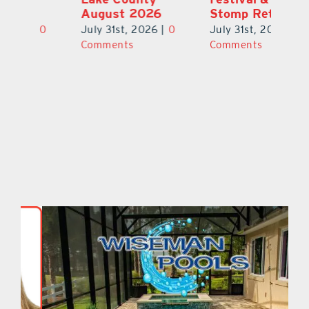
August 2026
Stomp Returns
Pu
0
July 31st, 2026
|
0
July 31st, 2026
|
0
Ju
Comments
Comments
C