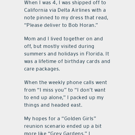
When I was 4, I was shipped off to
California via Delta Airlines with a
note pinned to my dress that read,
“Please deliver to Bob Horan.”
Mom and I lived together on and
off, but mostly visited during
summers and holidays in Florida. It
was a lifetime of birthday cards and
care packages.
When the weekly phone calls went
from “I miss you” to “I don’t want
to end up alone,” I packed up my
things and headed east.
My hopes for a “Golden Girls”
reunion scenario ended up a bit
more like “Grey Gardens.” I