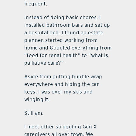
frequent.
Instead of doing basic chores, I
installed bathroom bars and set up
a hospital bed. I found an estate
planner, started working from
home and Googled everything from
“food for renal health” to “what is
palliative care?”
Aside from putting bubble wrap
everywhere and hiding the car
keys, I was over my skis and
winging it.
Still am.
I meet other struggling Gen X
caregivers all over town. We