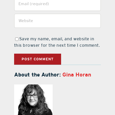
Save my name, email, and website in
this browser for the next time I comment.
About the Author:
Gina Horan