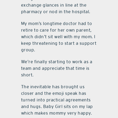
exchange glances in line at the
pharmacy or nod in the hospital.
My mom’s longtime doctor had to
retire to care for her own parent,
which didn’t sit well with my mom. I
keep threatening to start a support
group.
We’re finally starting to work as a
team and appreciate that time is
short.
The inevitable has brought us
closer and the emoji speak has
turned into practical agreements
and hugs. Baby Girl sits on my lap
which makes mommy very happy.