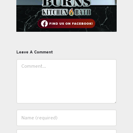
Leave A Comment
Comment