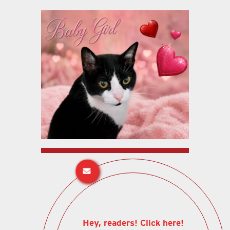
Hey, readers! Click here!