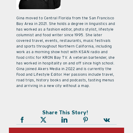
Gina moved to Central Florida from the San Francisco
Bay Area in 2021. She holds a degree in linguistics and
has worked as a fashion editor, photo stylist, lifestyle
columnist and food writer since 1995. She later
covered travel, events, restaurants, music festivals
and sports throughout Northern California, including
work as a morning show host with KSAN radio and
food critic for KRON Bay TV. A veteran bartender, she
has worked in hospitality on and off since high school.
Gina joined Akers Media in 2022 and is currently the
Food and Lifestyle Editor. Her passions include travel,
road trips, history books and podcasts, tasting menus
and arriving in a new city without a map.
Share This Story!