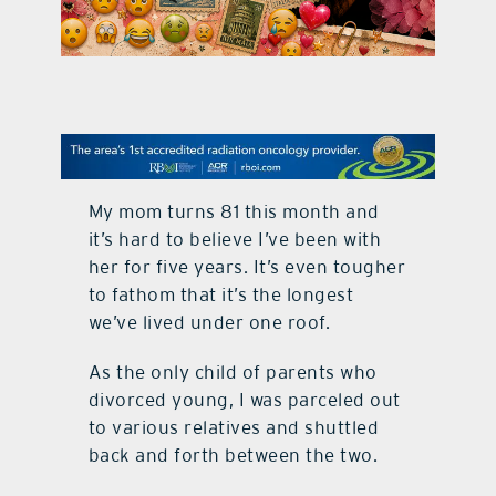
contact Us
My mom turns 81 this month and
it’s hard to believe I’ve been with
her for five years. It’s even tougher
to fathom that it’s the longest
we’ve lived under one roof.
As the only child of parents who
divorced young, I was parceled out
to various relatives and shuttled
back and forth between the two.