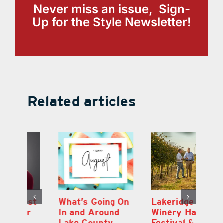
Never miss an issue, Sign-
Up for the Style Newsletter!
Related articles
st
What’s Going On
Lakeridge
Be
r
In and Around
Winery Harvest
20
Lake County
Festival & Grape
F