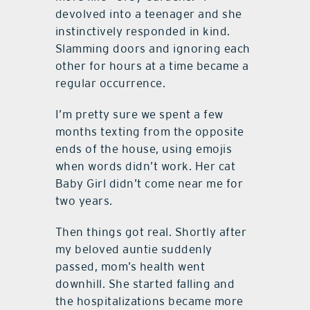
devolved into a teenager and she
instinctively responded in kind.
Slamming doors and ignoring each
other for hours at a time became a
regular occurrence.
I’m pretty sure we spent a few
months texting from the opposite
ends of the house, using emojis
when words didn’t work. Her cat
Baby Girl didn’t come near me for
two years.
Then things got real. Shortly after
my beloved auntie suddenly
passed, mom’s health went
downhill. She started falling and
the hospitalizations became more