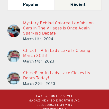
Popular
Recent
Mystery Behind Colored Loofahs on
Cars in The Villages is Once Again
Sparking Debate
March 11th, 2024
Chick-Fil-A In Lady Lake Is Closing
March 30th!
March 14th, 2023
Chick-Fil-A In Lady Lake Closes Its
Doors Today!
March 29th, 2023
LAKE & SUMTER STYLE
MAGAZINE / 120 E NORTH BLVD,
LEESBURG, FL 34748 /