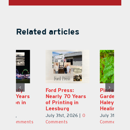
Related articles
Ford Press:
Pineapple Peace
L
s
Nearly 70 Years
Garden: Katie
Fa
of Printing in
Haley’s Minneola
of
Leesburg
Healing Oasis
Eu
July 31st, 2026
|
0
July 31st, 2026
|
0
Au
ts
Comments
Comments
20