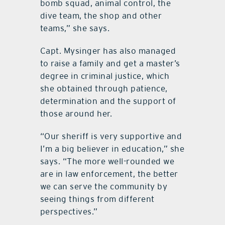
bomb squad, animal control, the
dive team, the shop and other
teams,” she says.
Capt. Mysinger has also managed
to raise a family and get a master’s
degree in criminal justice, which
she obtained through patience,
determination and the support of
those around her.
“Our sheriff is very supportive and
I’m a big believer in education,” she
says. “The more well-rounded we
are in law enforcement, the better
we can serve the community by
seeing things from different
perspectives.”