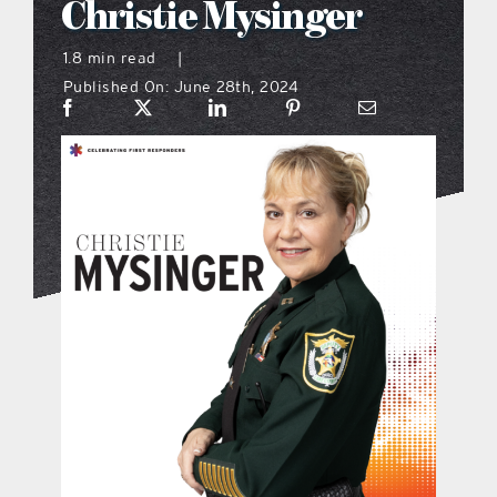
Christie Mysinger
what’s going on
1.8 min read
|
Published On: June 28th, 2024
distribution locations
the style podcast
sports hub podcast
on the menu podcast
digital issues
promotional features