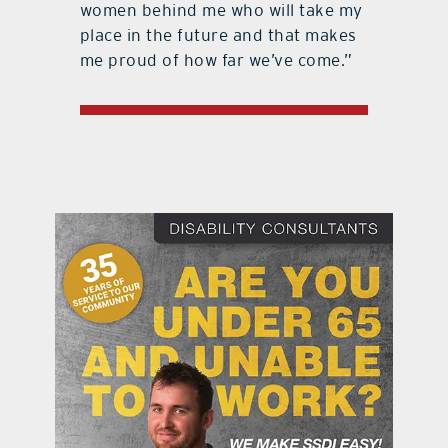
women behind me who will take my
place in the future and that makes
me proud of how far we’ve come.”