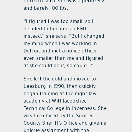
of reach since she was a petite 5’2”
and barely 100 lbs.
“I figured I was too small, so I
decided to become an EMT
instead,” she says. “But I changed
my mind when I was working in
Detroit and met a police officer
even smaller than me and figured,
‘if she could do it, so could I.’”
She left the cold and moved to
Leesburg in 1990, then quickly
began training at the night law
academy at Withlacoochee
Technical College in Inverness. She
was then hired by the Sumter
County Sheriff’s Office and given a
unique assignment with the