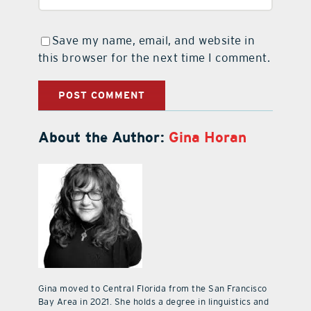
Save my name, email, and website in
this browser for the next time I comment.
About the Author:
Gina Horan
Gina moved to Central Florida from the San Francisco
Bay Area in 2021. She holds a degree in linguistics and