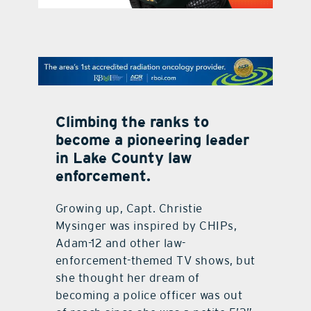
contact Us
Climbing the ranks to
become a pioneering leader
in Lake County law
enforcement.
Growing up, Capt. Christie
Mysinger was inspired by CHIPs,
Adam-12 and other law-
enforcement-themed TV shows, but
she thought her dream of
becoming a police officer was out