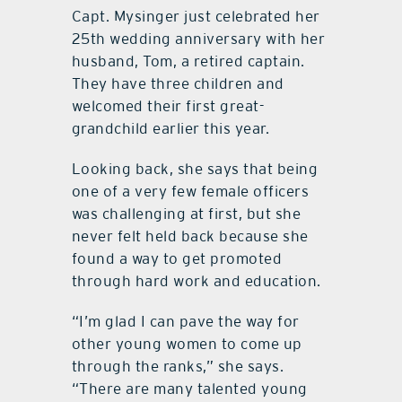
Capt. Mysinger just celebrated her
25th wedding anniversary with her
husband, Tom, a retired captain.
They have three children and
welcomed their first great-
grandchild earlier this year.
Looking back, she says that being
one of a very few female officers
was challenging at first, but she
never felt held back because she
found a way to get promoted
through hard work and education.
“I’m glad I can pave the way for
other young women to come up
through the ranks,” she says.
“There are many talented young