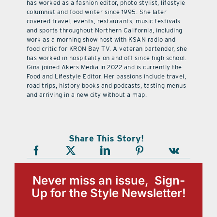
has worked as a fashion editor, photo stylist, lifestyle
columnist and food writer since 1995. She later
covered travel, events, restaurants, music festivals
and sports throughout Northern California, including
work as a morning show host with KSAN radio and
food critic for KRON Bay TV. A veteran bartender, she
has worked in hospitality on and off since high school.
Gina joined Akers Media in 2022 and is currently the
Food and Lifestyle Editor. Her passions include travel,
road trips, history books and podcasts, tasting menus
and arriving in a new city without a map.
Share This Story!
Never miss an issue, Sign-
Up for the Style Newsletter!