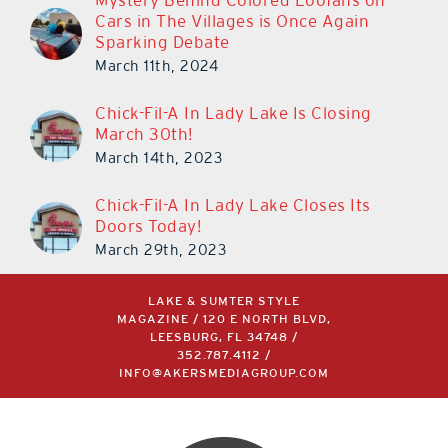
Mystery Behind Colored Loofahs on
Cars in The Villages is Once Again
Sparking Debate
March 11th, 2024
Chick-Fil-A In Lady Lake Is Closing
March 30th!
March 14th, 2023
Chick-Fil-A In Lady Lake Closes Its
Doors Today!
March 29th, 2023
LAKE & SUMTER STYLE
MAGAZINE / 120 E NORTH BLVD,
LEESBURG, FL 34748 /
352.787.4112
/
INFO@AKERSMEDIAGROUP.COM