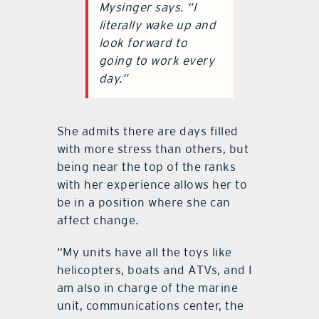
Mysinger says. “I
literally wake up and
look forward to
going to work every
day.”
She admits there are days filled
with more stress than others, but
being near the top of the ranks
with her experience allows her to
be in a position where she can
affect change.
“My units have all the toys like
helicopters, boats and ATVs, and I
am also in charge of the marine
unit, communications center, the