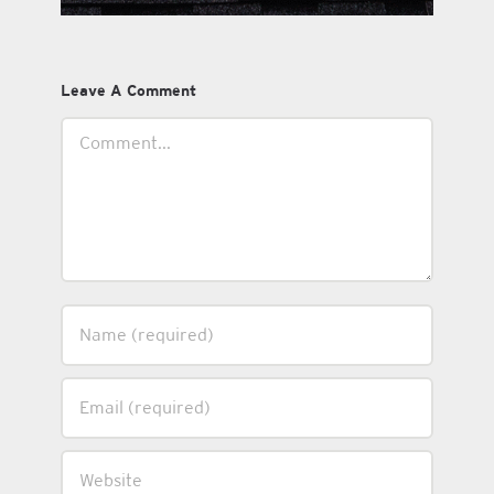
Leave A Comment
Comment