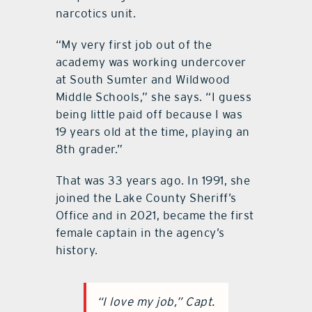
narcotics unit.
“My very first job out of the
academy was working undercover
at South Sumter and Wildwood
Middle Schools,” she says. “I guess
being little paid off because I was
19 years old at the time, playing an
8th grader.”
That was 33 years ago. In 1991, she
joined the Lake County Sheriff’s
Office and in 2021, became the first
female captain in the agency’s
history.
“I love my job,” Capt.