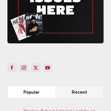
Popular
Recent