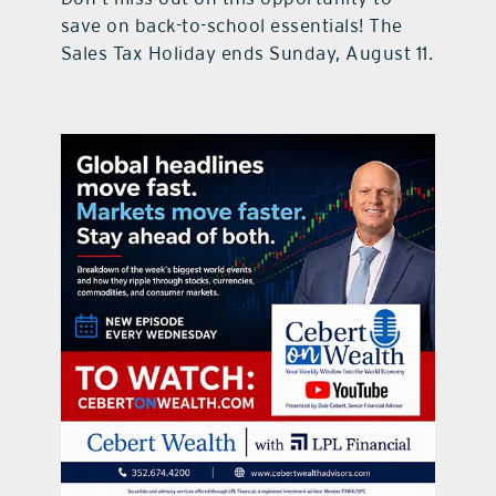
save on back-to-school essentials! The
Sales Tax Holiday ends Sunday, August 11.