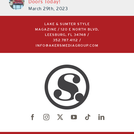
Doors Today!
March 29th, 2023
LAKE & SUMTER STYLE
MAGAZINE / 120 E NORTH BLVD,
LEESBURG, FL 34748 /
352.787.4112
/
INFO@AKERSMEDIAGROUP.COM