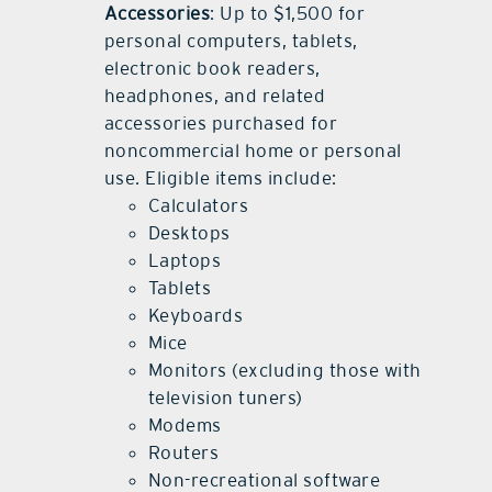
Accessories
: Up to $1,500 for
personal computers, tablets,
electronic book readers,
headphones, and related
accessories purchased for
noncommercial home or personal
use. Eligible items include:
Calculators
Desktops
Laptops
Tablets
Keyboards
Mice
Monitors (excluding those with
television tuners)
Modems
Routers
Non-recreational software