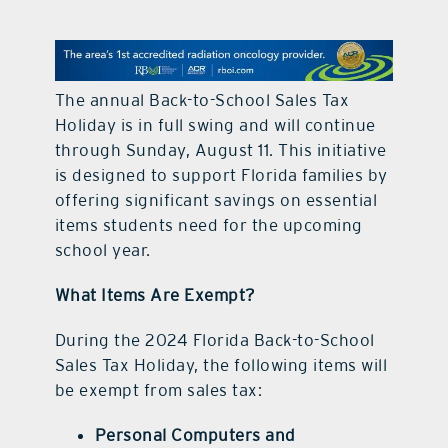
contact Us
The annual Back-to-School Sales Tax
Holiday is in full swing and will continue
through Sunday, August 11. This initiative
is designed to support Florida families by
offering significant savings on essential
items students need for the upcoming
school year.
What Items Are Exempt?
During the 2024 Florida Back-to-School
Sales Tax Holiday, the following items will
be exempt from sales tax:
Personal Computers and