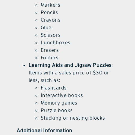
Markers
Pencils
Crayons
Glue
Scissors
Lunchboxes
Erasers
Folders
Learning Aids and Jigsaw Puzzles
:
Items with a sales price of $30 or
less, such as:
Flashcards
Interactive books
Memory games
Puzzle books
Stacking or nesting blocks
Additional Information