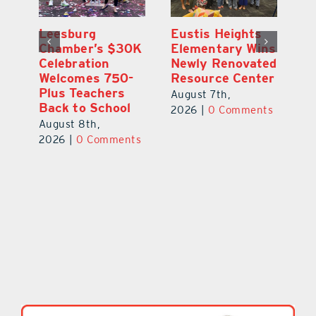
,
Leesburg
Eustis Heights
On
Chamber’s $30K
Elementary Wins
Dr
Celebration
Newly Renovated
Lu
Welcomes 750-
Resource Center
S
Plus Teachers
Mi
August 7th,
Back to School
Au
2026
|
0 Comments
August 8th,
ts
20
2026
|
0 Comments