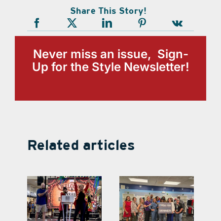
Share This Story!
Never miss an issue, Sign-
Up for the Style Newsletter!
Related articles