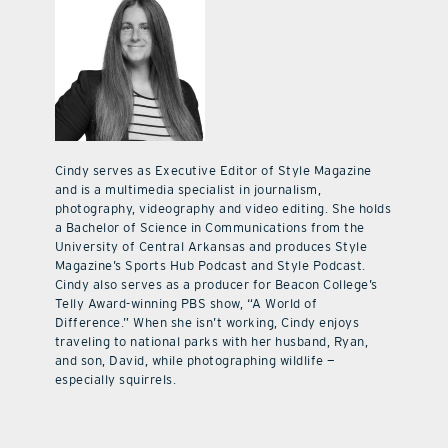
Cindy serves as Executive Editor of Style Magazine
and is a multimedia specialist in journalism,
photography, videography and video editing. She holds
a Bachelor of Science in Communications from the
University of Central Arkansas and produces Style
Magazine’s Sports Hub Podcast and Style Podcast.
Cindy also serves as a producer for Beacon College’s
Telly Award-winning PBS show, “A World of
Difference.” When she isn’t working, Cindy enjoys
traveling to national parks with her husband, Ryan,
and son, David, while photographing wildlife —
especially squirrels.