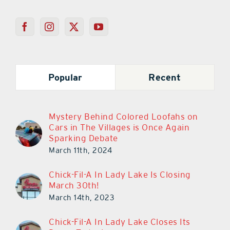
Popular
Recent
Mystery Behind Colored Loofahs on
Cars in The Villages is Once Again
Sparking Debate
March 11th, 2024
Chick-Fil-A In Lady Lake Is Closing
March 30th!
March 14th, 2023
Chick-Fil-A In Lady Lake Closes Its