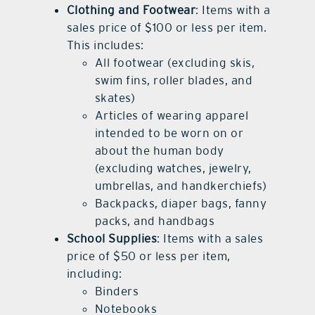
Clothing and Footwear
: Items with a
sales price of $100 or less per item.
This includes:
All footwear (excluding skis,
swim fins, roller blades, and
skates)
Articles of wearing apparel
intended to be worn on or
about the human body
(excluding watches, jewelry,
umbrellas, and handkerchiefs)
Backpacks, diaper bags, fanny
packs, and handbags
School Supplies
: Items with a sales
price of $50 or less per item,
including:
Binders
Notebooks