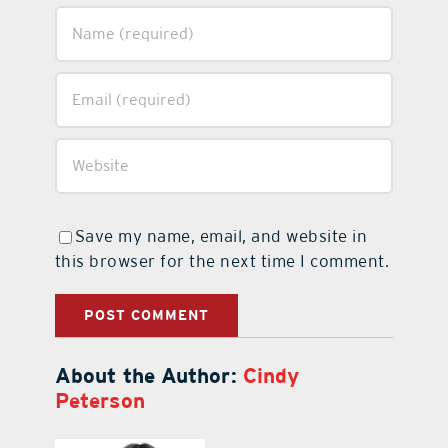
Save my name, email, and website in
this browser for the next time I comment.
About the Author:
Cindy
Peterson