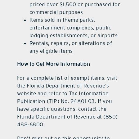
priced over $1,500 or purchased for
commercial purposes
Items sold in theme parks,
entertainment complexes, public
lodging establishments, or airports
Rentals, repairs, or alterations of
any eligible items
How to Get More Information
For a complete list of exempt items, visit
the Florida Department of Revenue’s
website and refer to Tax Information
Publication (TIP) No. 24A01-03. If you
have specific questions, contact the
Florida Department of Revenue at (850)
488-6800.
Don’t miss out on this opportunity to