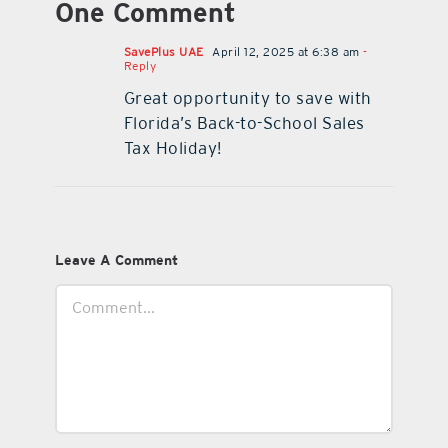
One Comment
SavePlus UAE
April 12, 2025 at 6:38 am
-
Reply
Great opportunity to save with
Florida’s Back-to-School Sales
Tax Holiday!
Leave A Comment
Comment