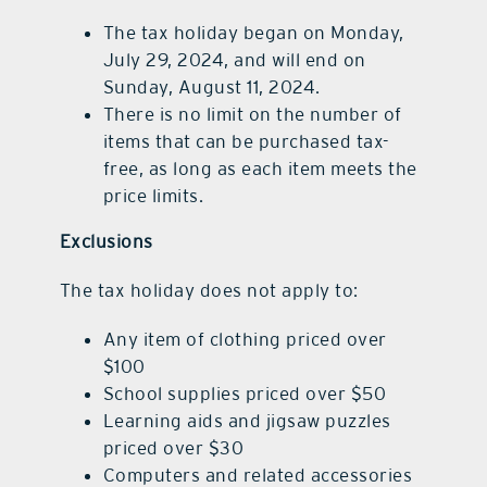
The tax holiday began on Monday,
July 29, 2024, and will end on
Sunday, August 11, 2024.
There is no limit on the number of
items that can be purchased tax-
free, as long as each item meets the
price limits.
Exclusions
The tax holiday does not apply to:
Any item of clothing priced over
$100
School supplies priced over $50
Learning aids and jigsaw puzzles
priced over $30
Computers and related accessories