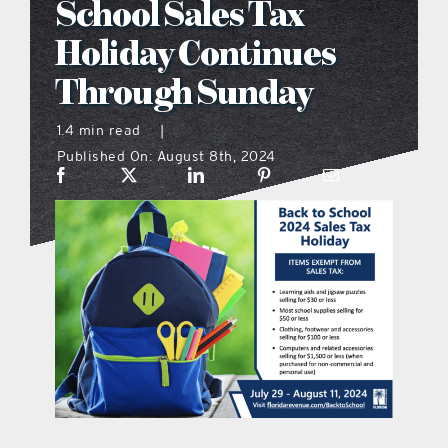
School Sales Tax
what’s going on
Holiday Continues
Through Sunday
distribution locations
1.4 min read
|
Published On: August 8th, 2024
the style podcast
sports hub podcast
on the menu podcast
digital issues
promotional features