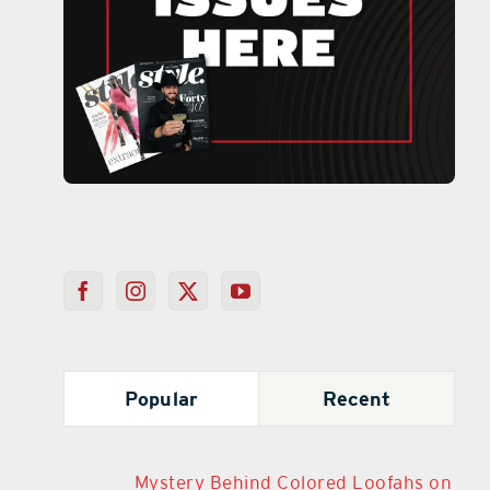
Popular
Recent
Mystery Behind Colored Loofahs on