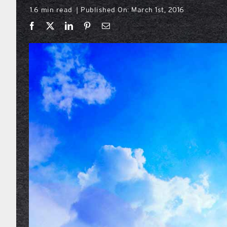
1.6 min read
Published On: March 1st, 2016
|