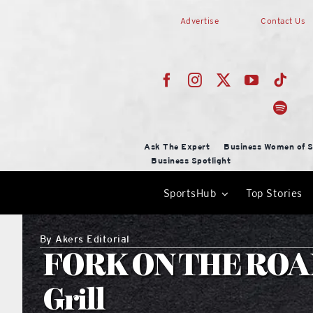
Skip
Advertise
Contact Us
to
content
Ask The Expert
Business Women of S
Business Spotlight
SportsHub
Top Stories
By
Akers Editorial
FORK ON THE ROAD
Grill