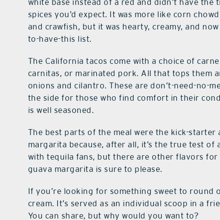
white base instead of a red and didn’t have the t
spices you’d expect. It was more like corn chow
and crawfish, but it was hearty, creamy, and now
to-have-this list.
The California tacos come with a choice of carne
carnitas, or marinated pork. All that tops them
onions and cilantro. These are don’t-need-no-m
the side for those who find comfort in their con
is well seasoned.
The best parts of the meal were the kick-starter 
margarita because, after all, it’s the true test o
with tequila fans, but there are other flavors fo
guava margarita is sure to please.
If you’re looking for something sweet to round o
cream. It’s served as an individual scoop in a fri
You can share, but why would you want to?