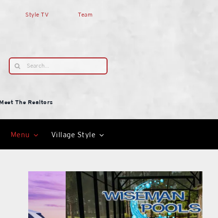
Style TV
Team
Search
for:
Meet The Realtors
Menu
Village Style