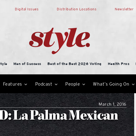
Digital Issues
Distribution Locations
Newsletter
tyle
Men of Success
Best of the Best 2026 Voting
Health Pros
Features
Podcast
People
What’s Going On
March 1, 2016
: La Palma Mexican