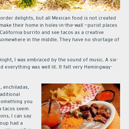
order delights, but all Mexican food is not created
make their home in holes-in-the-wall —purist places
 California burrito and see tacos as a creative
 somewhere in the middle. They have no shortage of
night, I was embraced by the sound of music. A six-
d everything was well lit. It felt very Hemingway-
, enchiladas,
aditional
 something you
a tacos seem
ions, I can say
 soup had a