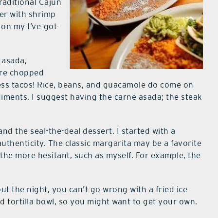
raditional Cajun
der with shrimp
 on my I’ve-got-
 asada,
 are chopped
ess tacos! Rice, beans, and guacamole do come on
diments. I suggest having the carne asada; the steak
and the seal-the-deal dessert. I started with a
f authenticity. The classic margarita may be a favorite
r the more hesitant, such as myself. For example, the
ut the night, you can’t go wrong with a fried ice
ed tortilla bowl, so you might want to get your own.