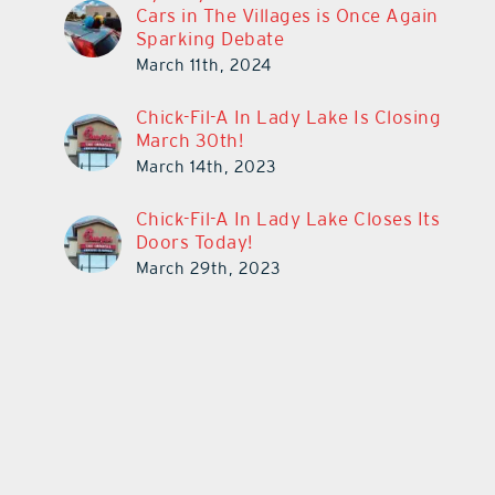
Cars in The Villages is Once Again
Sparking Debate
March 11th, 2024
Chick-Fil-A In Lady Lake Is Closing
March 30th!
March 14th, 2023
Chick-Fil-A In Lady Lake Closes Its
Doors Today!
March 29th, 2023