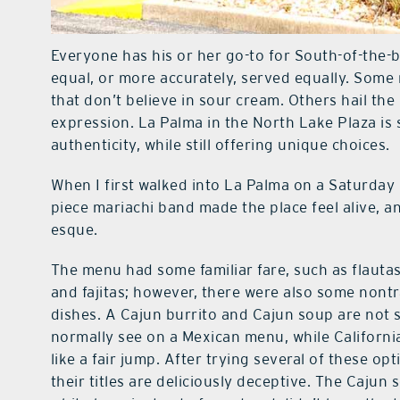
Everyone has his or her go-to for South-of-the-b
equal, or more accurately, served equally. Some 
that don’t believe in sour cream. Others hail the
expression. La Palma in the North Lake Plaza is
authenticity, while still offering unique choices.
When I first walked into La Palma on a Saturday 
piece mariachi band made the place feel alive, an
esque.
The menu had some familiar fare, such as flautas
and fajitas; however, there were also some nontr
dishes. A Cajun burrito and Cajun soup are not
normally see on a Mexican menu, while Californi
like a fair jump. After trying several of these opt
their titles are deliciously deceptive. The Cajun