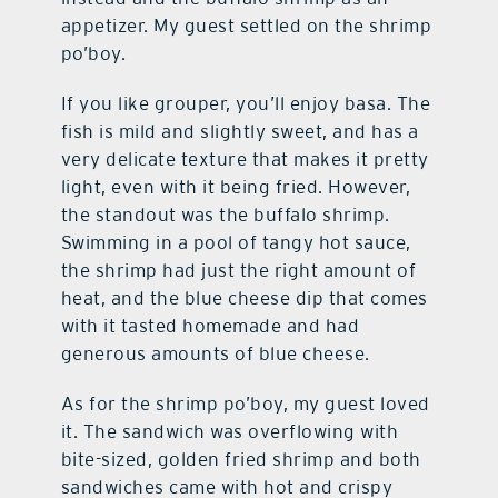
appetizer. My guest settled on the shrimp
po’boy.
If you like grouper, you’ll enjoy basa. The
fish is mild and slightly sweet, and has a
very delicate texture that makes it pretty
light, even with it being fried. However,
the standout was the buffalo shrimp.
Swimming in a pool of tangy hot sauce,
the shrimp had just the right amount of
heat, and the blue cheese dip that comes
with it tasted homemade and had
generous amounts of blue cheese.
As for the shrimp po’boy, my guest loved
it. The sandwich was overflowing with
bite-sized, golden fried shrimp and both
sandwiches came with hot and crispy