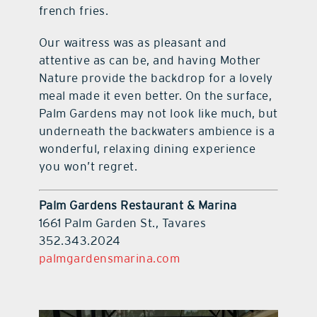
french fries.
Our waitress was as pleasant and
attentive as can be, and having Mother
Nature provide the backdrop for a lovely
meal made it even better. On the surface,
Palm Gardens may not look like much, but
underneath the backwaters ambience is a
wonderful, relaxing dining experience
you won’t regret.
Palm Gardens Restaurant & Marina
1661 Palm Garden St., Tavares
352.343.2024
palmgardensmarina.com