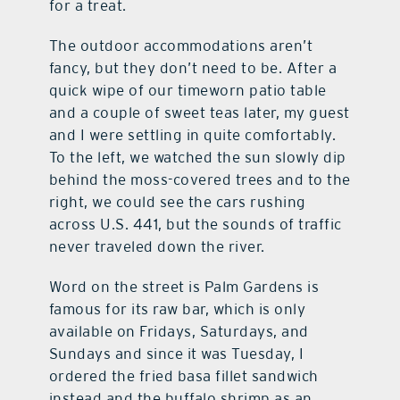
for a treat.
The outdoor accommodations aren’t
fancy, but they don’t need to be. After a
quick wipe of our timeworn patio table
and a couple of sweet teas later, my guest
and I were settling in quite comfortably.
To the left, we watched the sun slowly dip
behind the moss-covered trees and to the
right, we could see the cars rushing
across U.S. 441, but the sounds of traffic
never traveled down the river.
Word on the street is Palm Gardens is
famous for its raw bar, which is only
available on Fridays, Saturdays, and
Sundays and since it was Tuesday, I
ordered the fried basa fillet sandwich
instead and the buffalo shrimp as an