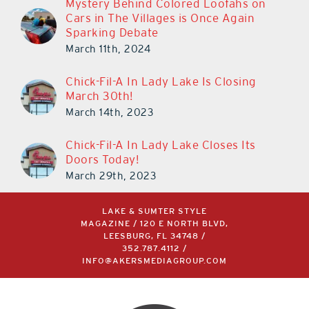
Mystery Behind Colored Loofahs on
Cars in The Villages is Once Again
Sparking Debate
March 11th, 2024
Chick-Fil-A In Lady Lake Is Closing
March 30th!
March 14th, 2023
Chick-Fil-A In Lady Lake Closes Its
Doors Today!
March 29th, 2023
LAKE & SUMTER STYLE
MAGAZINE / 120 E NORTH BLVD,
LEESBURG, FL 34748 /
352.787.4112
/
INFO@AKERSMEDIAGROUP.COM