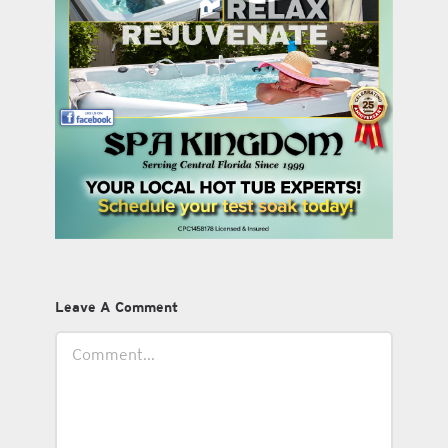
Leave A Comment
Comment