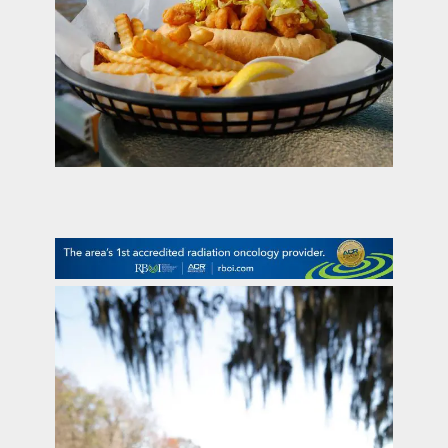
contact Us