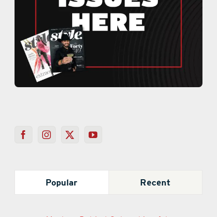
Popular
Recent