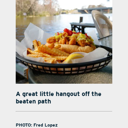
A great little hangout off the
beaten path
PHOTO: Fred Lopez