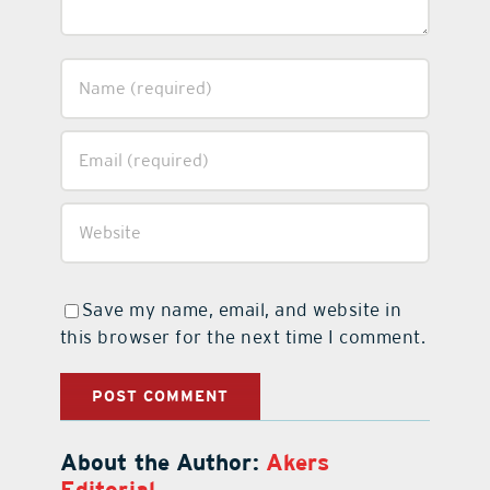
Save my name, email, and website in
this browser for the next time I comment.
About the Author:
Akers
Editorial