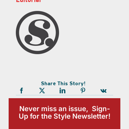
Share This Story!
Never miss an issue, Sign-
Up for the Style Newsletter!