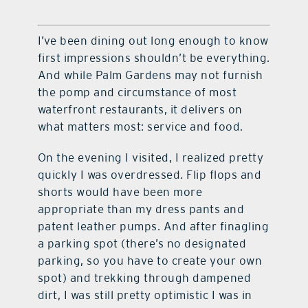
I’ve been dining out long enough to know
first impressions shouldn’t be everything.
And while Palm Gardens may not furnish
the pomp and circumstance of most
waterfront restaurants, it delivers on
what matters most: service and food.
On the evening I visited, I realized pretty
quickly I was overdressed. Flip flops and
shorts would have been more
appropriate than my dress pants and
patent leather pumps. And after finagling
a parking spot (there’s no designated
parking, so you have to create your own
spot) and trekking through dampened
dirt, I was still pretty optimistic I was in