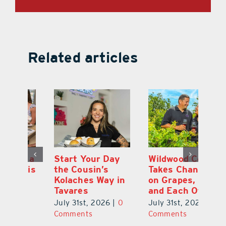
Related articles
 a
Start Your Day
Wildwood Couple
Yo
his
the Cousin’s
Takes Chances
Pa
Kolaches Way in
on Grapes, Land
M
Tavares
and Each Other
Bi
July 31st, 2026
|
0
July 31st, 2026
|
0
Ju
Comments
Comments