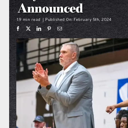
Announced
1.9 min read
Published On: February 5th, 2024
|