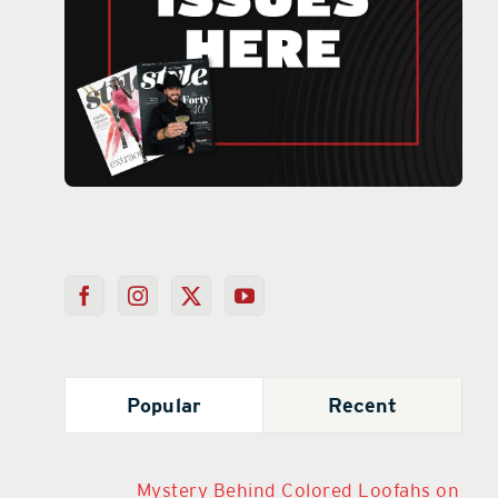
Popular
Recent
Mystery Behind Colored Loofahs on