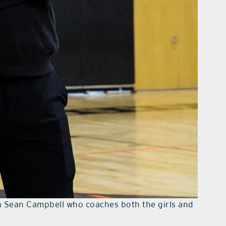
h Sean Campbell who coaches both the girls and