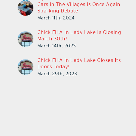
Cars in The Villages is Once Again
Sparking Debate
March 11th, 2024
Chick-Fil-A In Lady Lake Is Closing
March 30th!
March 14th, 2023
Chick-Fil-A In Lady Lake Closes Its
Doors Today!
March 29th, 2023