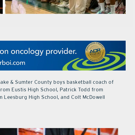
e Lake & Sumter County boys basketball coach of
 from Eustis High School, Patrick Todd from
m Leesburg High School, and Colt McDowell