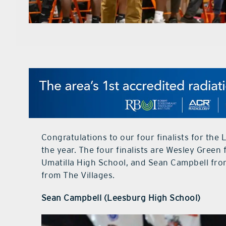
Congratulations to our four finalists for th
the year. The four finalists are Wesley Green
Umatilla High School, and Sean Campbell fro
from The Villages.
Sean Campbell (Leesburg High School)