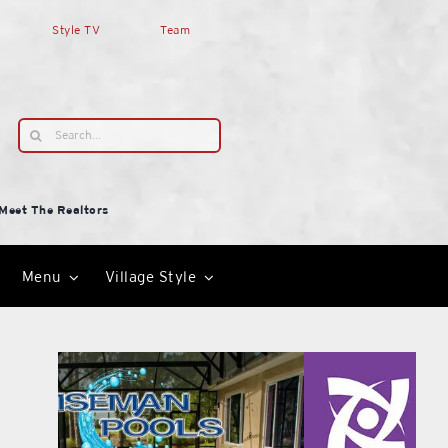
Style TV
Team
Search
for:
Meet The Realtors
Menu
Village Style