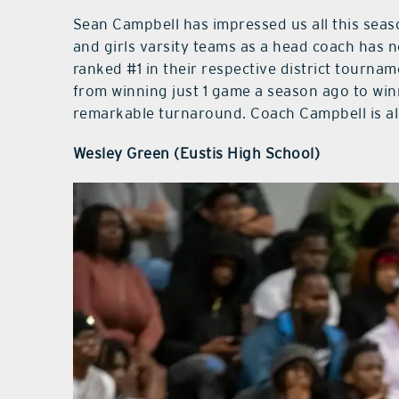
Sean Campbell has impressed us all this seas
and girls varsity teams as a head coach has 
ranked #1 in their respective district tourname
from winning just 1 game a season ago to wi
remarkable turnaround. Coach Campbell is als
Wesley Green (Eustis High School)