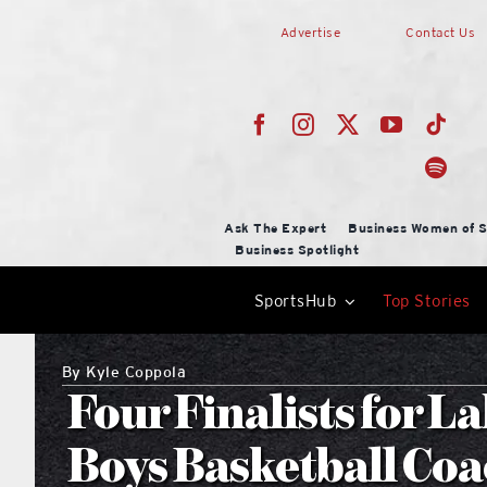
Skip
Advertise
Contact Us
to
content
Ask The Expert
Business Women of S
Business Spotlight
SportsHub
Top Stories
By
Kyle Coppola
Four Finalists for 
Boys Basketball Coac