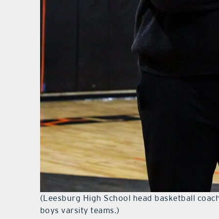
(Leesburg High School head basketball coac
boys varsity teams.)