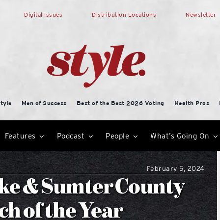
Digital Issues
Distribution Locations
Newsletter
tyle
Men of Success
Best of the Best 2026 Voting
Health Pros
Features
Podcast
People
What’s Going On
February 5, 2024
Lake & Sumter County
h of the Year