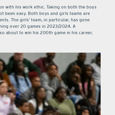
on with his work ethic. Taking on both the boys
not been easy. Both boys and girls teams are
nts. The girls’ team, in particular, has gone
nning over 20 games in 2023/2024. A
o about to win his 200th game in his career.