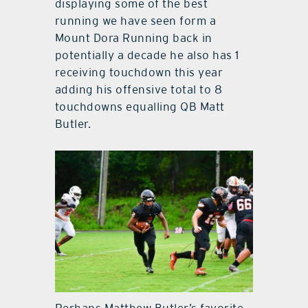
displaying some of the best
running we have seen form a
Mount Dora Running back in
potentially a decade he also has 1
receiving touchdown this year
adding his offensive total to 8
touchdowns equalling QB Matt
Butler.