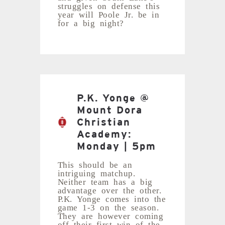
struggles on defense this
year will Poole Jr. be in
for a big night?
P.K. Yonge @
Mount Dora
Christian
Academy:
Monday | 5pm
This should be an
intriguing matchup.
Neither team has a big
advantage over the other.
P.K. Yonge comes into the
game 1-3 on the season.
They are however coming
off their first win of the