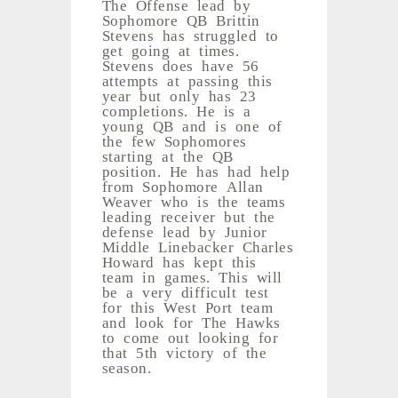
The Offense lead by
Sophomore QB Brittin
Stevens has struggled to
get going at times.
Stevens does have 56
attempts at passing this
year but only has 23
completions. He is a
young QB and is one of
the few Sophomores
starting at the QB
position. He has had help
from Sophomore Allan
Weaver who is the teams
leading receiver but the
defense lead by Junior
Middle Linebacker Charles
Howard has kept this
team in games. This will
be a very difficult test
for this West Port team
and look for The Hawks
to come out looking for
that 5th victory of the
season.