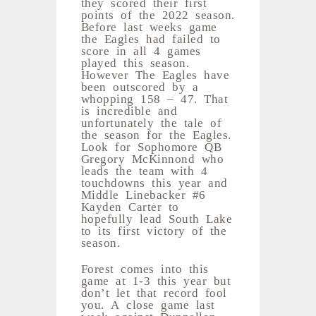
they scored their first
points of the 2022 season.
Before last weeks game
the Eagles had failed to
score in all 4 games
played this season.
However The Eagles have
been outscored by a
whopping 158 – 47. That
is incredible and
unfortunately the tale of
the season for the Eagles.
Look for Sophomore QB
Gregory McKinnond who
leads the team with 4
touchdowns this year and
Middle Linebacker #6
Kayden Carter to
hopefully lead South Lake
to its first victory of the
season.
Forest comes into this
game at 1-3 this year but
don’t let that record fool
you. A close game last
week against Dunnellon