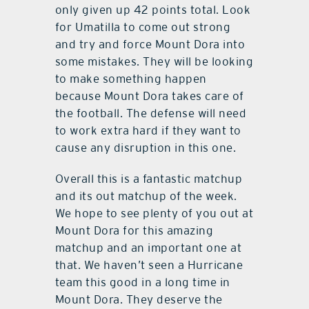
only given up 42 points total. Look
for Umatilla to come out strong
and try and force Mount Dora into
some mistakes. They will be looking
to make something happen
because Mount Dora takes care of
the football. The defense will need
to work extra hard if they want to
cause any disruption in this one.
Overall this is a fantastic matchup
and its out matchup of the week.
We hope to see plenty of you out at
Mount Dora for this amazing
matchup and an important one at
that. We haven’t seen a Hurricane
team this good in a long time in
Mount Dora. They deserve the