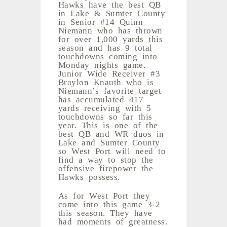
Hawks have the best QB
in Lake & Sumter County
in Senior #14 Quinn
Niemann who has thrown
for over 1,000 yards this
season and has 9 total
touchdowns coming into
Monday nights game.
Junior Wide Receiver #3
Braylon Knauth who is
Niemann’s favorite target
has accumulated 417
yards receiving with 5
touchdowns so far this
year. This is one of the
best QB and WR duos in
Lake and Sumter County
so West Port will need to
find a way to stop the
offensive firepower the
Hawks possess.
As for West Port they
come into this game 3-2
this season. They have
had moments of greatness.