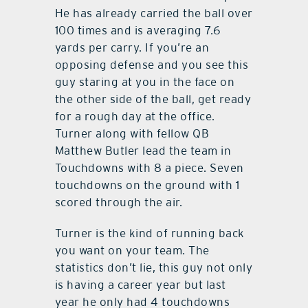
He has already carried the ball over
100 times and is averaging 7.6
yards per carry. If you’re an
opposing defense and you see this
guy staring at you in the face on
the other side of the ball, get ready
for a rough day at the office.
Turner along with fellow QB
Matthew Butler lead the team in
Touchdowns with 8 a piece. Seven
touchdowns on the ground with 1
scored through the air.
Turner is the kind of running back
you want on your team. The
statistics don’t lie, this guy not only
is having a career year but last
year he only had 4 touchdowns