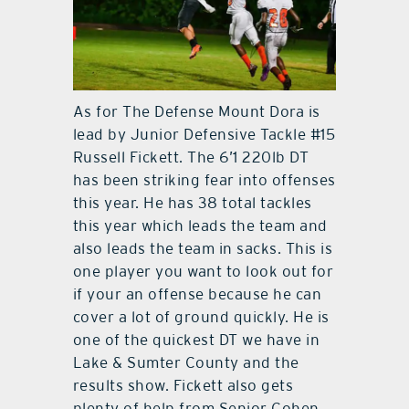
As for The Defense Mount Dora is
lead by Junior Defensive Tackle #15
Russell Fickett. The 6’1 220lb DT
has been striking fear into offenses
this year. He has 38 total tackles
this year which leads the team and
also leads the team in sacks. This is
one player you want to look out for
if your an offense because he can
cover a lot of ground quickly. He is
one of the quickest DT we have in
Lake & Sumter County and the
results show. Fickett also gets
plenty of help from Senior Cohen