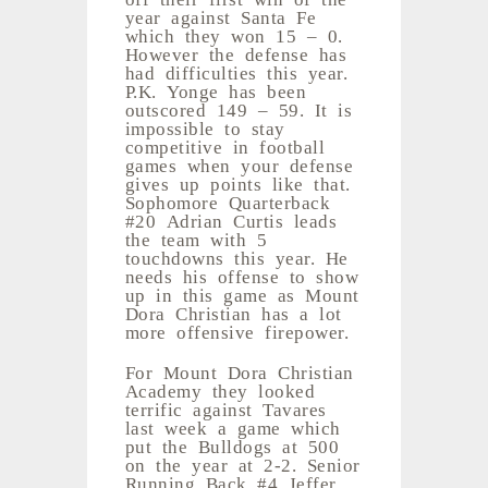
year against Santa Fe
which they won 15 – 0.
However the defense has
had difficulties this year.
P.K. Yonge has been
outscored 149 – 59. It is
impossible to stay
competitive in football
games when your defense
gives up points like that.
Sophomore Quarterback
#20 Adrian Curtis leads
the team with 5
touchdowns this year. He
needs his offense to show
up in this game as Mount
Dora Christian has a lot
more offensive firepower.
For Mount Dora Christian
Academy they looked
terrific against Tavares
last week a game which
put the Bulldogs at 500
on the year at 2-2. Senior
Running Back #4 Jeffer