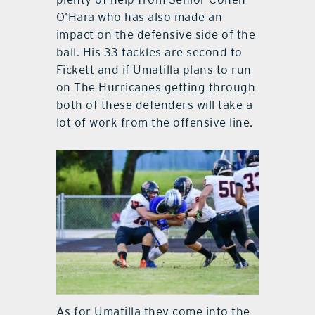
O’Hara who has also made an
impact on the defensive side of the
ball. His 33 tackles are second to
Fickett and if Umatilla plans to run
on The Hurricanes getting through
both of these defenders will take a
lot of work from the offensive line.
As for Umatilla they come into the