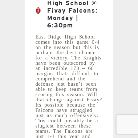
High School @
Fivay Falcons:
Monday |
6:30pm
East Ridge High School
comes into this game 0-4
on the season but this is
perhaps the best chance
for a victory. The Knights
have been outscored by
an incredible 173 – 66
margin. Thats difficult to
comprehend and the
defense just hasn’t been
able to keep teams from
scoring this season. Will
that change against Fivay?
Its possible because the
Falcons have struggled
just as much offensively.
This could possibly be a
slugfest between these
teams. The Falcons are
just 1-3 this year and