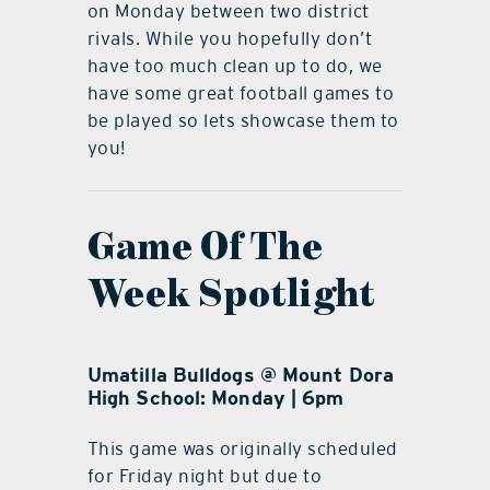
on Monday between two district
rivals. While you hopefully don’t
have too much clean up to do, we
have some great football games to
be played so lets showcase them to
you!
Game Of The
Week Spotlight
Umatilla Bulldogs @ Mount Dora
High School: Monday | 6pm
This game was originally scheduled
for Friday night but due to