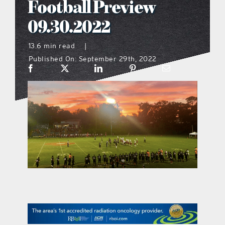
Football Preview
what’s going on
09.30.2022
13.6 min read
|
distribution locations
Published On: September 29th, 2022
the style podcast
sports hub podcast
on the menu podcast
digital issues
promotional features