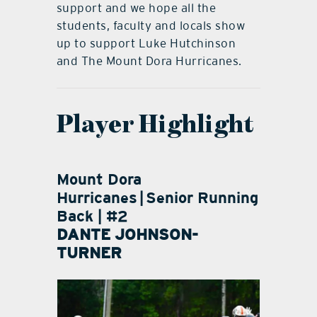
support and we hope all the
students, faculty and locals show
up to support Luke Hutchinson
and The Mount Dora Hurricanes.
Player Highlight
Mount Dora
Hurricanes
|
Senior Running
Back | #2
DANTE JOHNSON-
TURNER