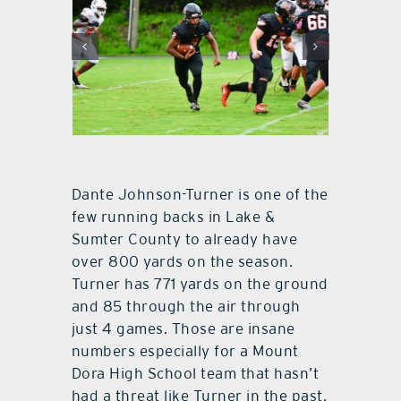
Dante Johnson-Turner is one of the
few running backs in Lake &
Sumter County to already have
over 800 yards on the season.
Turner has 771 yards on the ground
and 85 through the air through
just 4 games. Those are insane
numbers especially for a Mount
Dora High School team that hasn’t
had a threat like Turner in the past.