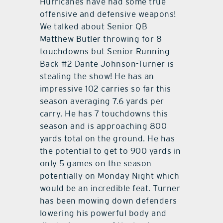
Hurricanes have had some true
offensive and defensive weapons!
We talked about Senior QB
Matthew Butler throwing for 8
touchdowns but Senior Running
Back #2 Dante Johnson-Turner is
stealing the show! He has an
impressive 102 carries so far this
season averaging 7.6 yards per
carry. He has 7 touchdowns this
season and is approaching 800
yards total on the ground. He has
the potential to get to 900 yards in
only 5 games on the season
potentially on Monday Night which
would be an incredible feat. Turner
has been mowing down defenders
lowering his powerful body and