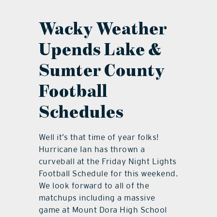
contact Us
Wacky Weather
Upends Lake &
Sumter County
Football
Schedules
Well it’s that time of year folks!
Hurricane Ian has thrown a
curveball at the Friday Night Lights
Football Schedule for this weekend.
We look forward to all of the
matchups including a massive
game at Mount Dora High School