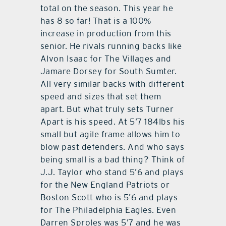
total on the season. This year he
has 8 so far! That is a 100%
increase in production from this
senior. He rivals running backs like
Alvon Isaac for The Villages and
Jamare Dorsey for South Sumter.
All very similar backs with different
speed and sizes that set them
apart. But what truly sets Turner
Apart is his speed. At 5’7 184lbs his
small but agile frame allows him to
blow past defenders. And who says
being small is a bad thing? Think of
J.J. Taylor who stand 5’6 and plays
for the New England Patriots or
Boston Scott who is 5’6 and plays
for The Philadelphia Eagles. Even
Darren Sproles was 5’7 and he was