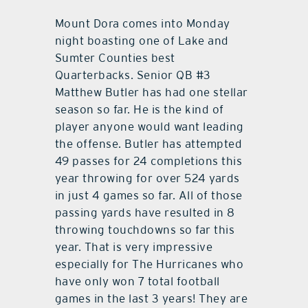
Mount Dora comes into Monday
night boasting one of Lake and
Sumter Counties best
Quarterbacks. Senior QB #3
Matthew Butler has had one stellar
season so far. He is the kind of
player anyone would want leading
the offense. Butler has attempted
49 passes for 24 completions this
year throwing for over 524 yards
in just 4 games so far. All of those
passing yards have resulted in 8
throwing touchdowns so far this
year. That is very impressive
especially for The Hurricanes who
have only won 7 total football
games in the last 3 years! They are