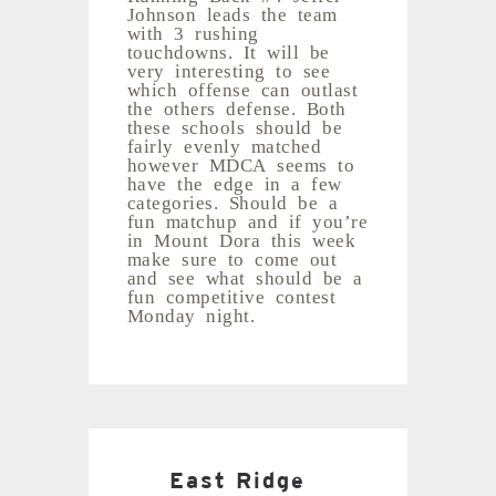
Johnson leads the team
with 3 rushing
touchdowns. It will be
very interesting to see
which offense can outlast
the others defense. Both
these schools should be
fairly evenly matched
however MDCA seems to
have the edge in a few
categories. Should be a
fun matchup and if you’re
in Mount Dora this week
make sure to come out
and see what should be a
fun competitive contest
Monday night.
East Ridge