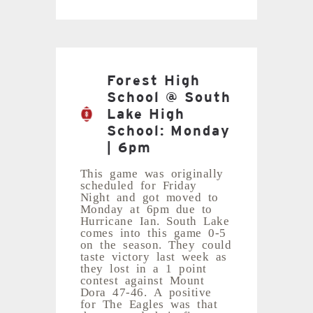
Forest High
School @ South
Lake High
School: Monday
| 6pm
This game was originally
scheduled for Friday
Night and got moved to
Monday at 6pm due to
Hurricane Ian. South Lake
comes into this game 0-5
on the season. They could
taste victory last week as
they lost in a 1 point
contest against Mount
Dora 47-46. A positive
for The Eagles was that