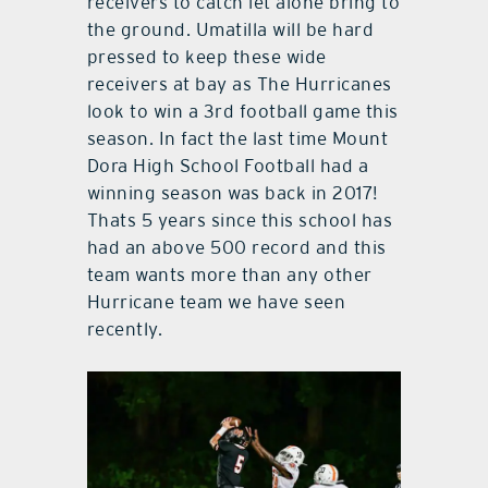
receivers to catch let alone bring to
the ground. Umatilla will be hard
pressed to keep these wide
receivers at bay as The Hurricanes
look to win a 3rd football game this
season. In fact the last time Mount
Dora High School Football had a
winning season was back in 2017!
Thats 5 years since this school has
had an above 500 record and this
team wants more than any other
Hurricane team we have seen
recently.