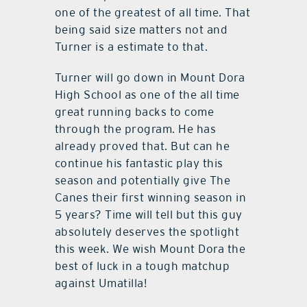
one of the greatest of all time. That
being said size matters not and
Turner is a estimate to that.
Turner will go down in Mount Dora
High School as one of the all time
great running backs to come
through the program. He has
already proved that. But can he
continue his fantastic play this
season and potentially give The
Canes their first winning season in
5 years? Time will tell but this guy
absolutely deserves the spotlight
this week. We wish Mount Dora the
best of luck in a tough matchup
against Umatilla!