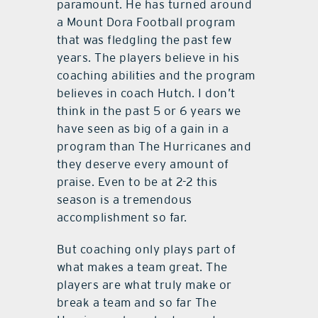
paramount. He has turned around
a Mount Dora Football program
that was fledgling the past few
years. The players believe in his
coaching abilities and the program
believes in coach Hutch. I don’t
think in the past 5 or 6 years we
have seen as big of a gain in a
program than The Hurricanes and
they deserve every amount of
praise. Even to be at 2-2 this
season is a tremendous
accomplishment so far.
But coaching only plays part of
what makes a team great. The
players are what truly make or
break a team and so far The