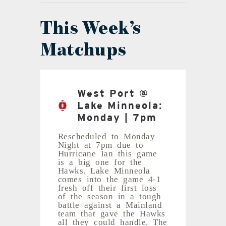
This Week’s
Matchups
West Port @
Lake Minneola:
Monday | 7pm
Rescheduled to Monday
Night at 7pm due to
Hurricane Ian this game
is a big one for the
Hawks. Lake Minneola
comes into the game 4-1
fresh off their first loss
of the season in a tough
battle against a Mainland
team that gave the Hawks
all they could handle. The