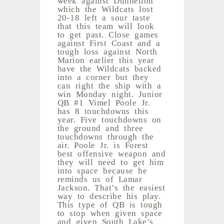
which the Wildcats lost
20-18 left a sour taste
that this team will look
to get past. Close games
against First Coast and a
tough loss against North
Marion earlier this year
have the Wildcats backed
into a corner but they
can right the ship with a
win Monday night. Junior
QB #1 Vimel Poole Jr.
has 8 touchdowns this
year. Five touchdowns on
the ground and three
touchdowns through the
air. Poole Jr. is Forest
best offensive weapon and
they will need to get him
into space because he
reminds us of Lamar
Jackson. That’s the easiest
way to describe his play.
This type of QB is tough
to stop when given space
and given South Lake’s