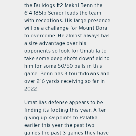
the Bulldogs #2 Mekhi Benn the
6’4 185lb Senior leads the team
with receptions. His large presence
will be a challenge for Mount Dora
to overcome. He almost always has
a size advantage over his
opponents so look for Umatilla to
take some deep shots downfield to
him for some 50/50 balls in this
game. Benn has 3 touchdowns and
over 216 yards receiving so far in
2022.
Umatillas defense appears to be
finding its footing this year. After
giving up 49 points to Palatka
earlier this year the past two
games the past 3 games they have