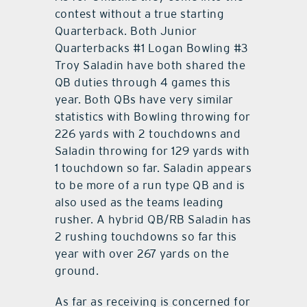
contest without a true starting
Quarterback. Both Junior
Quarterbacks #1 Logan Bowling #3
Troy Saladin have both shared the
QB duties through 4 games this
year. Both QBs have very similar
statistics with Bowling throwing for
226 yards with 2 touchdowns and
Saladin throwing for 129 yards with
1 touchdown so far. Saladin appears
to be more of a run type QB and is
also used as the teams leading
rusher. A hybrid QB/RB Saladin has
2 rushing touchdowns so far this
year with over 267 yards on the
ground.
As far as receiving is concerned for