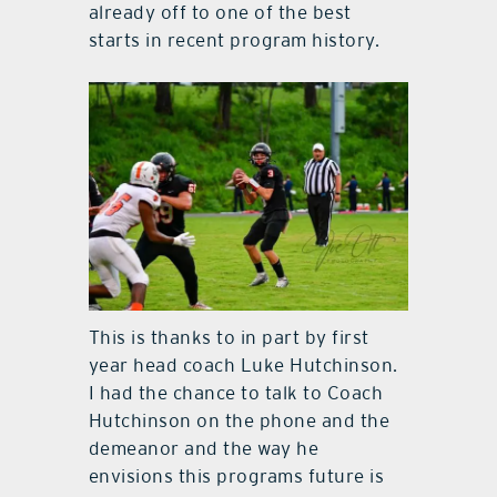
already off to one of the best
starts in recent program history.
This is thanks to in part by first
year head coach Luke Hutchinson.
I had the chance to talk to Coach
Hutchinson on the phone and the
demeanor and the way he
envisions this programs future is