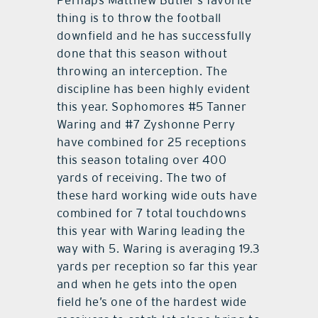
Perhaps Matthew Butler’s favorite
thing is to throw the football
downfield and he has successfully
done that this season without
throwing an interception. The
discipline has been highly evident
this year. Sophomores #5 Tanner
Waring and #7 Zyshonne Perry
have combined for 25 receptions
this season totaling over 400
yards of receiving. The two of
these hard working wide outs have
combined for 7 total touchdowns
this year with Waring leading the
way with 5. Waring is averaging 19.3
yards per reception so far this year
and when he gets into the open
field he’s one of the hardest wide