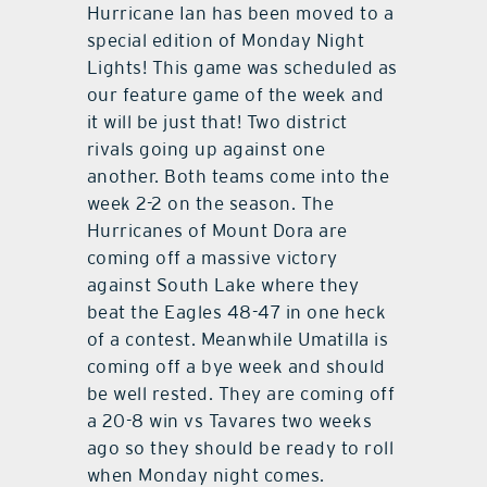
Hurricane Ian has been moved to a
special edition of Monday Night
Lights! This game was scheduled as
our feature game of the week and
it will be just that! Two district
rivals going up against one
another. Both teams come into the
week 2-2 on the season. The
Hurricanes of Mount Dora are
coming off a massive victory
against South Lake where they
beat the Eagles 48-47 in one heck
of a contest. Meanwhile Umatilla is
coming off a bye week and should
be well rested. They are coming off
a 20-8 win vs Tavares two weeks
ago so they should be ready to roll
when Monday night comes.