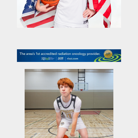
contact Us