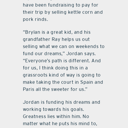
have been fundraising to pay for
their trip by selling kettle corn and
pork rinds.
“Brylan is a great kid, and his
grandfather Ray helps us out
selling what we can on weekends to
fund our dreams,” Jordan says.
“Everyone’s path is different. And
for us, I think doing this in a
grassroots kind of way is going to
make taking the court in Spain and
Paris all the sweeter for us.”
Jordan is funding his dreams and
working towards his goals.
Greatness lies within him. No
matter what he puts his mind to,