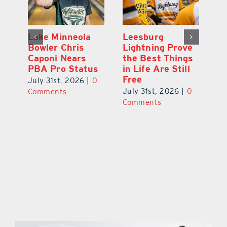
Lake Minneola
Leesburg
K
Bowler Chris
Lightning Prove
R
Caponi Nears
the Best Things
B
PBA Pro Status
in Life Are Still
Br
Free
0
July 31st, 2026
|
0
Ju
July 31st, 2026
|
0
Comments
C
Comments