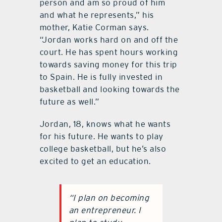
person and am so proud of him
and what he represents,” his
mother, Katie Corman says.
“Jordan works hard on and off the
court. He has spent hours working
towards saving money for this trip
to Spain. He is fully invested in
basketball and looking towards the
future as well.”
Jordan, 18, knows what he wants
for his future. He wants to play
college basketball, but he’s also
excited to get an education.
“I plan on becoming
an entrepreneur. I