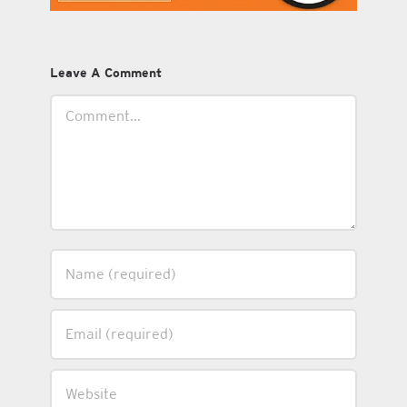
Leave A Comment
Comment