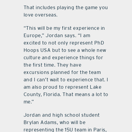
That includes playing the game you
love overseas.
“This will be my first experience in
Europe,” Jordan says. “I am
excited to not only represent PhD
Hoops USA but to see a whole new
culture and experience things for
the first time. They have
excursions planned for the team
and I can’t wait to experience that. I
am also proud to represent Lake
County, Florida. That means a lot to
me.”
Jordan and high school student
Brylan Adams, who will be
representing the 15U team in Paris,