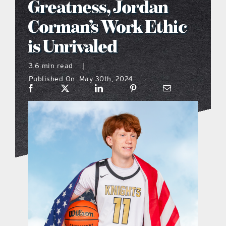
Greatness, Jordan
what’s going on
Corman’s Work Ethic
is Unrivaled
distribution locations
3.6 min read
|
Published On: May 30th, 2024
the style podcast
sports hub podcast
on the menu podcast
digital issues
promotional features