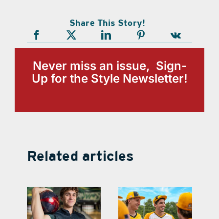
Share This Story!
Never miss an issue, Sign-
Up for the Style Newsletter!
Related articles