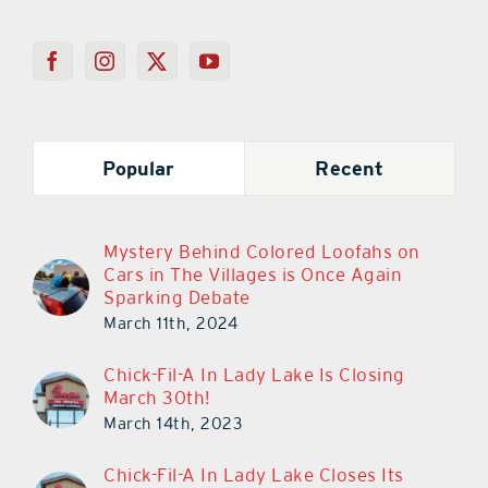
Popular
Recent
Mystery Behind Colored Loofahs on
Cars in The Villages is Once Again
Sparking Debate
March 11th, 2024
Chick-Fil-A In Lady Lake Is Closing
March 30th!
March 14th, 2023
Chick-Fil-A In Lady Lake Closes Its