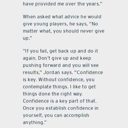
have provided me over the years.”
When asked what advice he would
give young players, he says, “No
matter what, you should never give
up.”
“If you fail, get back up and do it
again. Don’t give up and keep
pushing forward and you will see
results,” Jordan says. “Confidence
is key. Without confidence, you
contemplate things. I like to get
things done the right way.
Confidence is a key part of that.
Once you establish confidence in
yourself, you can accomplish
anything.”