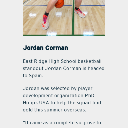
Jordan Corman
East Ridge High School basketball
standout Jordan Corman is headed
to Spain.
Jordan was selected by player
development organization PhD
Hoops USA to help the squad find
gold this summer overseas.
“It came as a complete surprise to