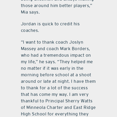
those around him better players,”
Mia says.
Jordan is quick to credit his
coaches.
“I want to thank coach Joslyn
Massey and coach Mark Borders,
who had a tremendous impact on
my life,” he says. “They helped me
no matter if it was early in the
morning before school at a shoot
around or late at night. I have them
to thank for a lot of the success
that has come my way. I am very
thankful to Principal Sherry Watts
of Minneola Charter and East Ridge
High School for everything they