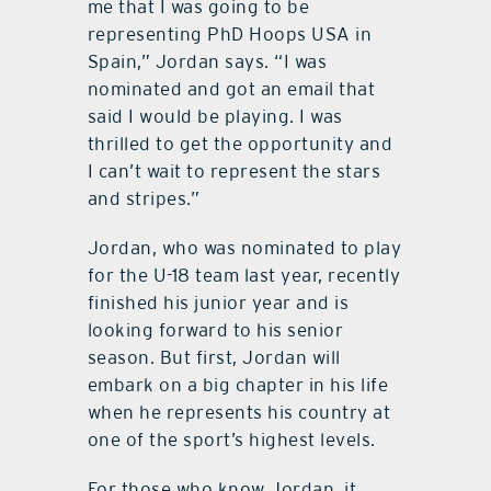
me that I was going to be
representing PhD Hoops USA in
Spain,” Jordan says. “I was
nominated and got an email that
said I would be playing. I was
thrilled to get the opportunity and
I can’t wait to represent the stars
and stripes.”
Jordan, who was nominated to play
for the U-18 team last year, recently
finished his junior year and is
looking forward to his senior
season. But first, Jordan will
embark on a big chapter in his life
when he represents his country at
one of the sport’s highest levels.
For those who know Jordan, it