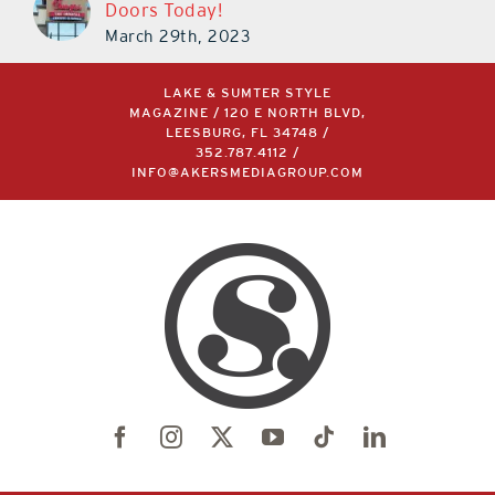
Doors Today!
March 29th, 2023
LAKE & SUMTER STYLE
MAGAZINE / 120 E NORTH BLVD,
LEESBURG, FL 34748 /
352.787.4112
/
INFO@AKERSMEDIAGROUP.COM