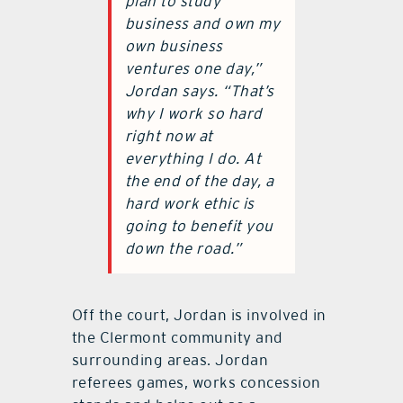
plan to study
business and own my
own business
ventures one day,”
Jordan says. “That’s
why I work so hard
right now at
everything I do. At
the end of the day, a
hard work ethic is
going to benefit you
down the road.”
Off the court, Jordan is involved in
the Clermont community and
surrounding areas. Jordan
referees games, works concession