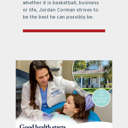
whether it is basketball, business
or life, Jordan Corman strives to
be the best he can possibly be.