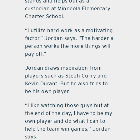
stands and helps out as a
custodian at Minneola Elementary
Charter School.
“I utilize hard work as a motivating
factor,” Jordan says. “The harder a
person works the more things will
pay off.”
Jordan draws inspiration from
players such as Steph Curry and
Kevin Durant. But he also tries to
be his own player.
“I like watching those guys but at
the end of the day, I have to be my
own player and do what I can to
help the team win games,” Jordan
says.