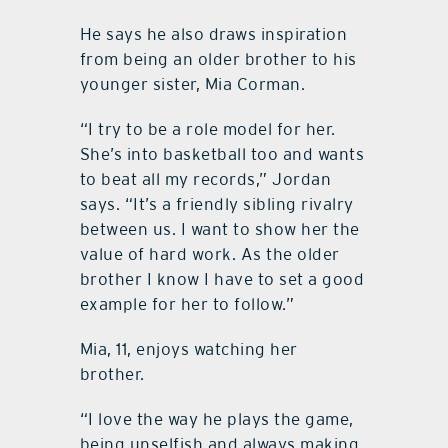
He says he also draws inspiration
from being an older brother to his
younger sister, Mia Corman.
“I try to be a role model for her.
She’s into basketball too and wants
to beat all my records,” Jordan
says. “It’s a friendly sibling rivalry
between us. I want to show her the
value of hard work. As the older
brother I know I have to set a good
example for her to follow.”
Mia, 11, enjoys watching her
brother.
“I love the way he plays the game,
being unselfish and always making