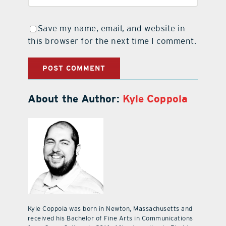
Save my name, email, and website in
this browser for the next time I comment.
About the Author:
Kyle Coppola
Kyle Coppola was born in Newton, Massachusetts and
received his Bachelor of Fine Arts in Communications