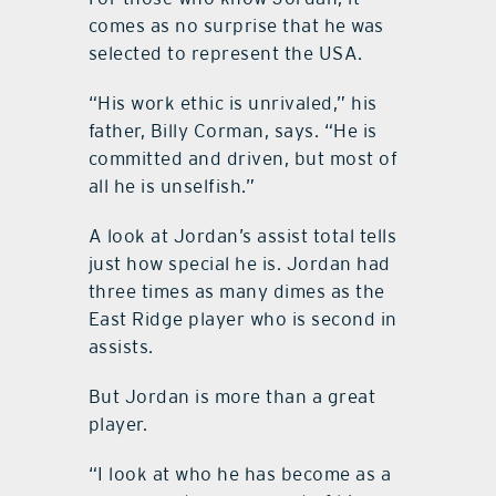
comes as no surprise that he was
selected to represent the USA.
“His work ethic is unrivaled,” his
father, Billy Corman, says. “He is
committed and driven, but most of
all he is unselfish.”
A look at Jordan’s assist total tells
just how special he is. Jordan had
three times as many dimes as the
East Ridge player who is second in
assists.
But Jordan is more than a great
player.
“I look at who he has become as a