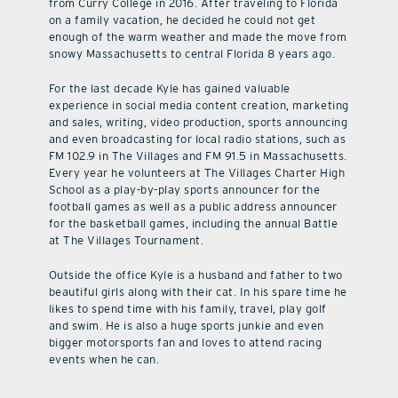
from Curry College in 2016. After traveling to Florida
on a family vacation, he decided he could not get
enough of the warm weather and made the move from
snowy Massachusetts to central Florida 8 years ago.
For the last decade Kyle has gained valuable
experience in social media content creation, marketing
and sales, writing, video production, sports announcing
and even broadcasting for local radio stations, such as
FM 102.9 in The Villages and FM 91.5 in Massachusetts.
Every year he volunteers at The Villages Charter High
School as a play-by-play sports announcer for the
football games as well as a public address announcer
for the basketball games, including the annual Battle
at The Villages Tournament.
Outside the office Kyle is a husband and father to two
beautiful girls along with their cat. In his spare time he
likes to spend time with his family, travel, play golf
and swim. He is also a huge sports junkie and even
bigger motorsports fan and loves to attend racing
events when he can.