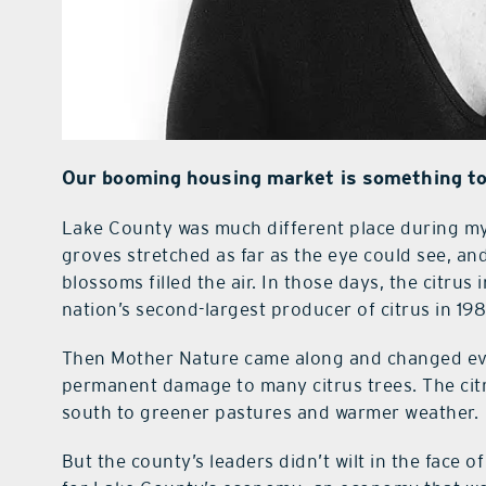
Our booming housing market is something to
Lake County was much different place during my
groves stretched as far as the eye could see, an
blossoms filled the air. In those days, the citru
nation’s second-largest producer of citrus in 198
Then Mother Nature came along and changed eve
permanent damage to many citrus trees. The cit
south to greener pastures and warmer weather.
But the county’s leaders didn’t wilt in the face o