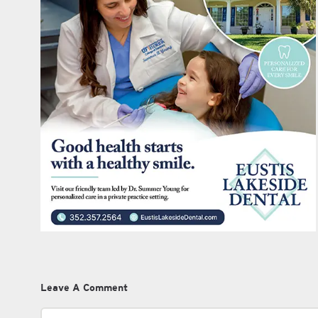
Leave A Comment
Comment