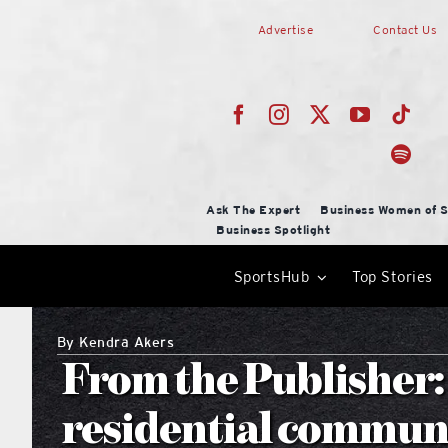
Skip
Advertise
Contact Us
to
content
Ask The Expert
Business Women of S
Business Spotlight
SportsHub
Top Stories
By
Kendra Akers
From the Publisher:
residential commun