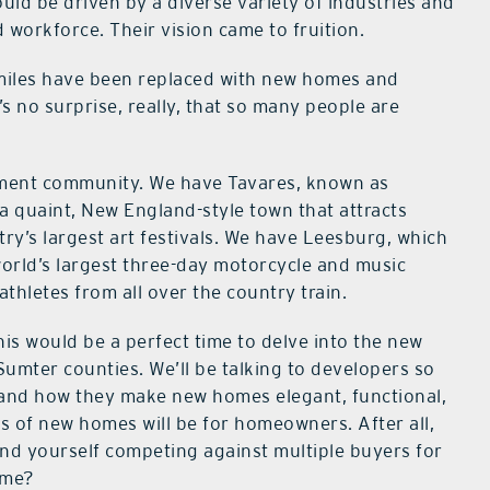
d be driven by a diverse variety of industries and
 workforce. Their vision came to fruition.
miles have been replaced with new homes and
s no surprise, really, that so many people are
rement community. We have Tavares, known as
a quaint, New England-style town that attracts
ry’s largest art festivals. We have Leesburg, which
world’s largest three-day motorcycle and music
hletes from all over the country train.
s would be a perfect time to delve into the new
Sumter counties. We’ll be talking to developers so
 and how they make new homes elegant, functional,
ts of new homes will be for homeowners. After all,
ind yourself competing against multiple buyers for
ome?