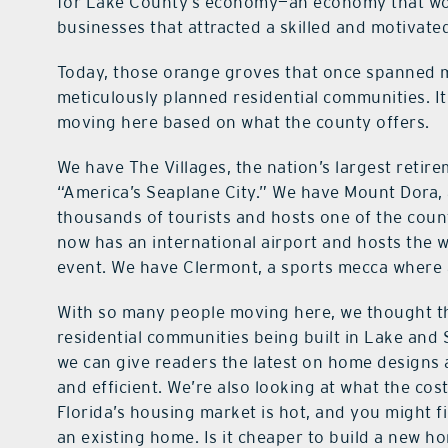
for Lake County’s economy—an economy that woul
businesses that attracted a skilled and motivated
Today, those orange groves that once spanned 
meticulously planned residential communities. It’
moving here based on what the county offers.
We have The Villages, the nation’s largest reti
“America’s Seaplane City.” We have Mount Dora, 
thousands of tourists and hosts one of the count
now has an international airport and hosts the 
event. We have Clermont, a sports mecca where at
With so many people moving here, we thought thi
residential communities being built in Lake and 
we can give readers the latest on home designs
and efficient. We’re also looking at what the cos
Florida’s housing market is hot, and you might f
an existing home. Is it cheaper to build a new h