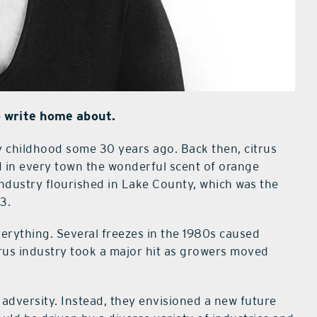
 write home about.
 childhood some 30 years ago. Back then, citrus
d in every town the wonderful scent of orange
s industry flourished in Lake County, which was the
3.
rything. Several freezes in the 1980s caused
rus industry took a major hit as growers moved
f adversity. Instead, they envisioned a new future