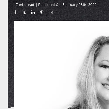
1.7 min read
Published On: February 28th, 2022
|