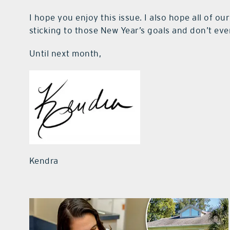
I hope you enjoy this issue. I also hope all of ou
sticking to those New Year’s goals and don’t eve
Until next month,
Kendra