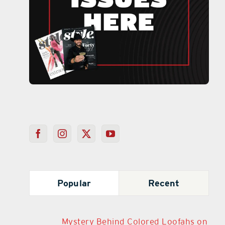
Popular
Recent
Mystery Behind Colored Loofahs on