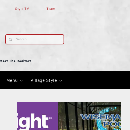
Style TV
Team
Search
for:
Meet The Realtors
Menu
Village Style