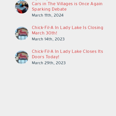
Cars in The Villages is Once Again
Sparking Debate
March 11th, 2024
Chick-Fil-A In Lady Lake Is Closing
March 30th!
March 14th, 2023
Chick-Fil-A In Lady Lake Closes Its
Doors Today!
March 29th, 2023