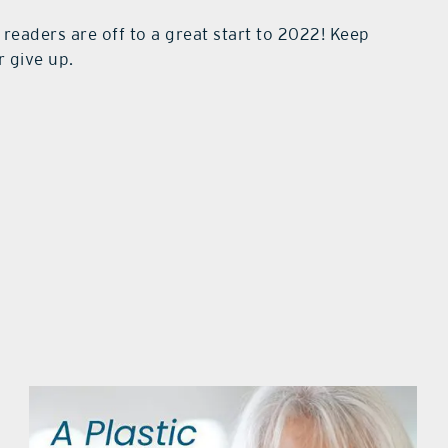
r readers are off to a great start to 2022! Keep
r give up.