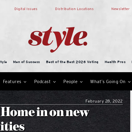
Digital Issues
Distribution Locations
Newsletter
tyle
Men of Success
Best of the Best 2026 Voting
Health Pros
Features
Podcast
People
What’s Going On
February 28, 2022
 Home in on new
ities