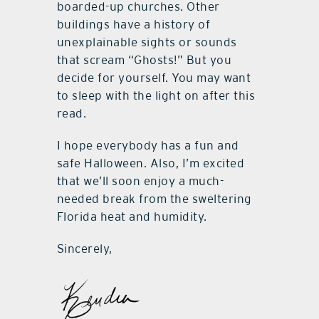
boarded-up churches. Other
buildings have a history of
unexplainable sights or sounds
that scream “Ghosts!” But you
decide for yourself. You may want
to sleep with the light on after this
read.
I hope everybody has a fun and
safe Halloween. Also, I’m excited
that we’ll soon enjoy a much-
needed break from the sweltering
Florida heat and humidity.
Sincerely,