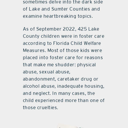
sometimes delve into the dark side
of Lake and Sumter Counties and
examine heartbreaking topics.
As of September 2022, 425 Lake
County children were in foster care
according to Florida Child Welfare
Measures. Most of those kids were
placed into foster care for reasons
that make me shudder: physical
abuse, sexual abuse,
abandonment, caretaker drug or
alcohol abuse, inadequate housing,
and neglect. In many cases, the
child experienced more than one of
those cruelties.