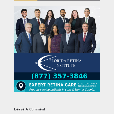
Leave A Comment