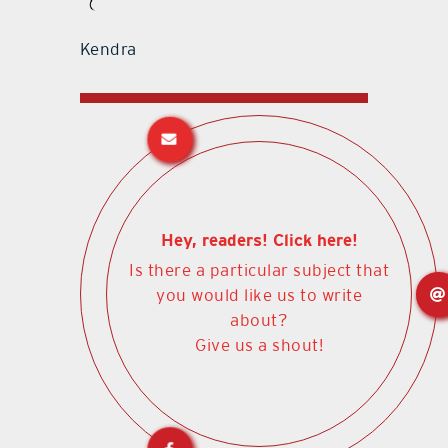
Kendra
Hey, readers! Click here!
Is there a particular subject that
you would like us to write
about?
Give us a shout!