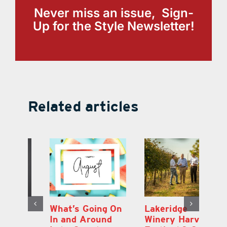
Never miss an issue, Sign-
Up for the Style Newsletter!
Related articles
st
What’s Going On
Lakeridge
Be
r
In and Around
Winery Harvest
20