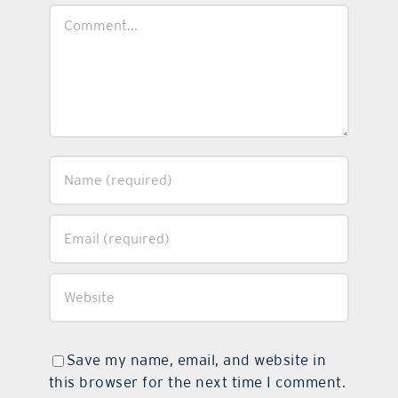
Comment
Save my name, email, and website in
this browser for the next time I comment.