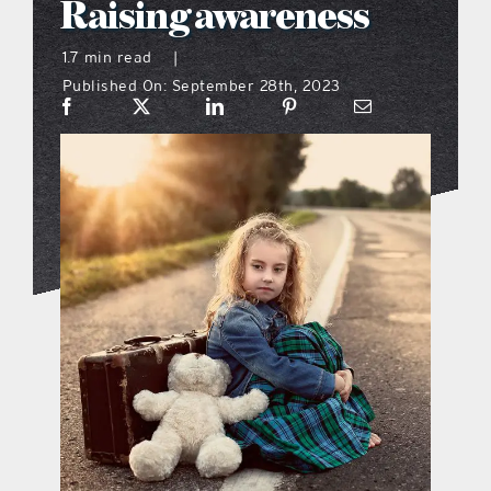
Raising awareness
what’s going on
1.7 min read
|
Published On: September 28th, 2023
distribution locations
the style podcast
sports hub podcast
on the menu podcast
digital issues
promotional features