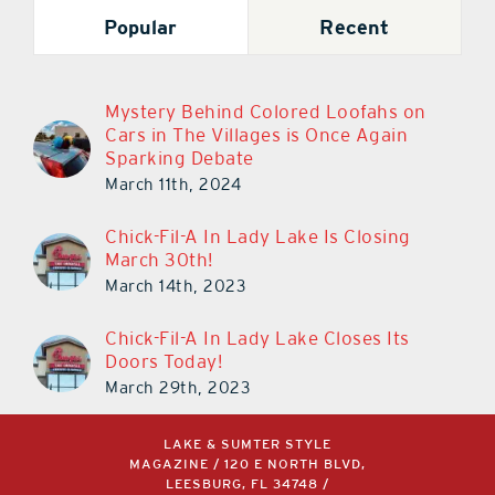
Popular
Recent
Mystery Behind Colored Loofahs on
Cars in The Villages is Once Again
Sparking Debate
March 11th, 2024
Chick-Fil-A In Lady Lake Is Closing
March 30th!
March 14th, 2023
Chick-Fil-A In Lady Lake Closes Its
Doors Today!
March 29th, 2023
LAKE & SUMTER STYLE
MAGAZINE / 120 E NORTH BLVD,
LEESBURG, FL 34748 /