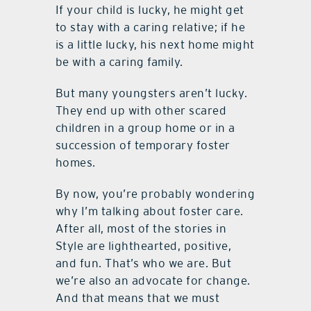
If your child is lucky, he might get
to stay with a caring relative; if he
is a little lucky, his next home might
be with a caring family.
But many youngsters aren’t lucky.
They end up with other scared
children in a group home or in a
succession of temporary foster
homes.
By now, you’re probably wondering
why I’m talking about foster care.
After all, most of the stories in
Style are lighthearted, positive,
and fun. That’s who we are. But
we’re also an advocate for change.
And that means that we must