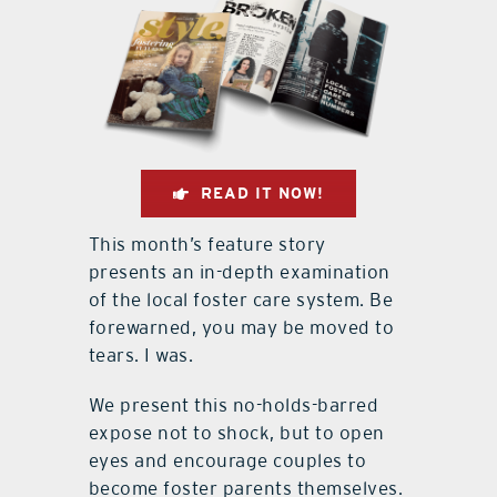
READ IT NOW!
This month’s feature story
presents an in-depth examination
of the local foster care system. Be
forewarned, you may be moved to
tears. I was.
We present this no-holds-barred
expose not to shock, but to open
eyes and encourage couples to
become foster parents themselves.