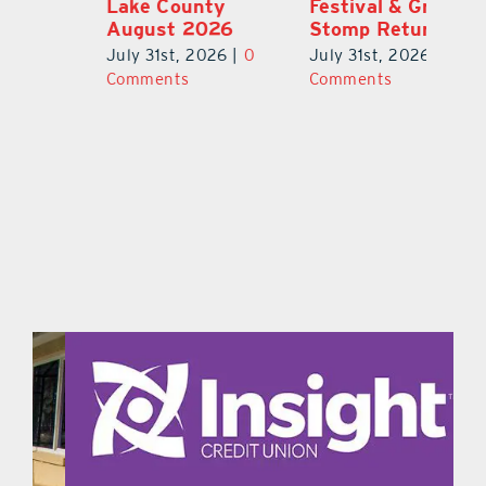
Lake County
Festival & Grape
F
August 2026
Stomp Returns
Pu
0
July 31st, 2026
|
0
July 31st, 2026
|
0
Ju
Comments
Comments
C