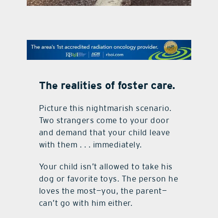
contact Us
The realities of foster care.
Picture this nightmarish scenario.
Two strangers come to your door
and demand that your child leave
with them . . . immediately.
Your child isn’t allowed to take his
dog or favorite toys. The person he
loves the most—you, the parent—
can’t go with him either.