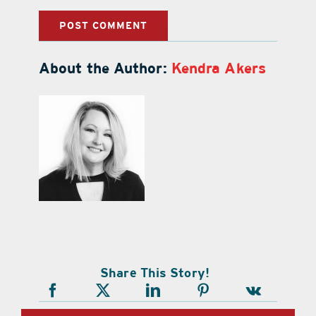
About the Author:
Kendra Akers
Share This Story!