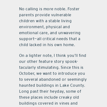
No calling is more noble. Foster
parents provide vulnerable
children with a stable living
environment, physical and
emotional care, and unwavering
support—all critical needs that a
child lacked in his own home.
On a lighter note, I think you’ll find
our other feature story spook-
tacularly stimulating. Since this is
October, we want to introduce you
to several abandoned or seemingly
haunted buildings in Lake County.
Long past their heyday, some of
these places include creaky old
buildings covered in vines and