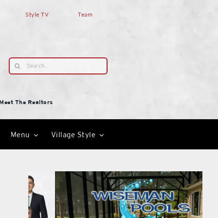
Style TV
Team
Search
for:
Meet The Realtors
Menu
Village Style