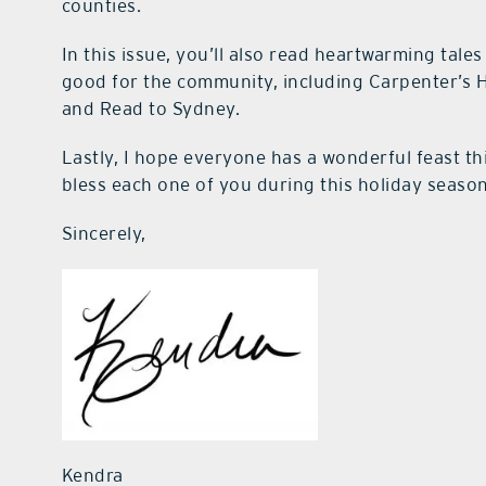
counties.
In this issue, you’ll also read heartwarming tal
good for the community, including Carpenter’s H
and Read to Sydney.
Lastly, I hope everyone has a wonderful feast th
bless each one of you during this holiday season
Sincerely,
Kendra