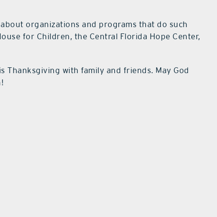
es about organizations and programs that do such
ouse for Children, the Central Florida Hope Center,
is Thanksgiving with family and friends. May God
!