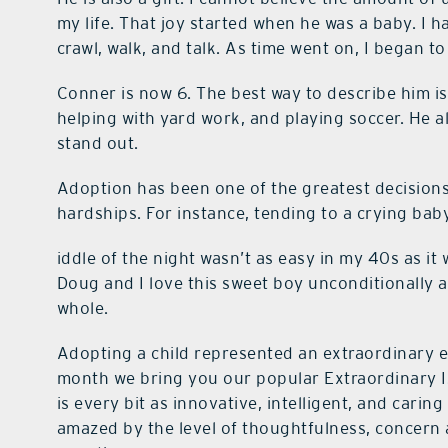
my life. That joy started when he was a baby. I h
crawl, walk, and talk. As time went on, I began t
Conner is now 6. The best way to describe him is 
helping with yard work, and playing soccer. He 
stand out.
Adoption has been one of the greatest decisions 
hardships. For instance, tending to a crying bab
iddle of the night wasn’t as easy in my 40s as it
Doug and I love this sweet boy unconditionally
whole.
Adopting a child represented an extraordinary ev
month we bring you our popular Extraordinary Is
is every bit as innovative, intelligent, and carin
amazed by the level of thoughtfulness, concern