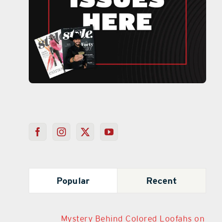
Popular
Recent
Mystery Behind Colored Loofahs on