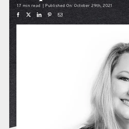
1.7 min read
Published On: October 29th, 2021
|