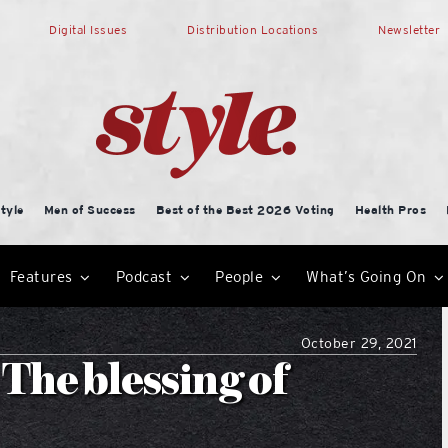
Digital Issues
Distribution Locations
Newsletter
tyle
Men of Success
Best of the Best 2026 Voting
Health Pros
Features
Podcast
People
What’s Going On
October 29, 2021
The blessing of