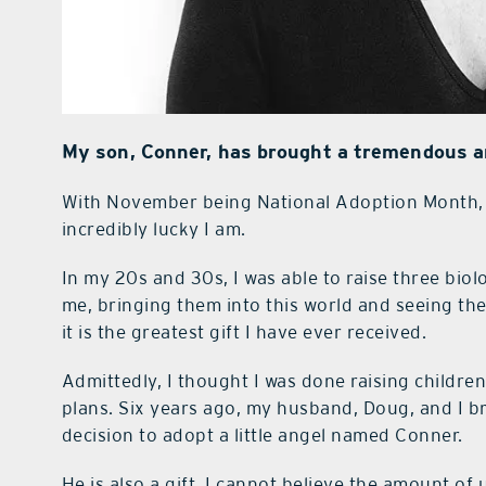
My son, Conner, has brought a tremendous am
W
ith November being National Adoption Month, 
incredibly lucky I am.
In my 20s and 30s, I was able to raise three bio
me, bringing them into this world and seeing the
it is the greatest gift I have ever received.
Admittedly, I thought I was done raising childre
plans. Six years ago, my husband, Doug, and I 
decision to adopt a little angel named Conner.
He is also a gift. I cannot believe the amount o