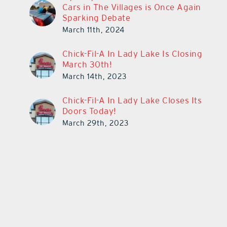
Cars in The Villages is Once Again
Sparking Debate
March 11th, 2024
Chick-Fil-A In Lady Lake Is Closing
March 30th!
March 14th, 2023
Chick-Fil-A In Lady Lake Closes Its
Doors Today!
March 29th, 2023