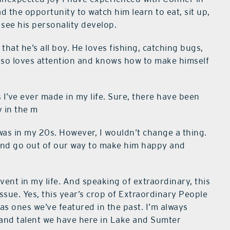
ad the opportunity to watch him learn to eat, sit up,
o see his personality develop.
that he’s all boy. He loves fishing, catching bugs,
also loves attention and knows how to make himself
I’ve ever made in my life. Sure, there have been
y in the m
 was in my 20s. However, I wouldn’t change a thing.
 and go out of our way to make him happy and
ent in my life. And speaking of extraordinary, this
sue. Yes, this year’s crop of Extraordinary People
g as ones we’ve featured in the past. I’m always
 and talent we have here in Lake and Sumter