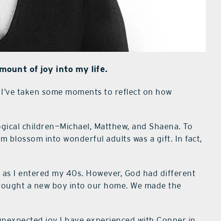
ount of joy into my life.
I’ve taken some moments to reflect on how
logical children—Michael, Matthew, and Shaena. To
m blossom into wonderful adults was a gift. In fact,
n as I entered my 40s. However, God had different
brought a new boy into our home. We made the
f unexpected joy I have experienced with Conner in