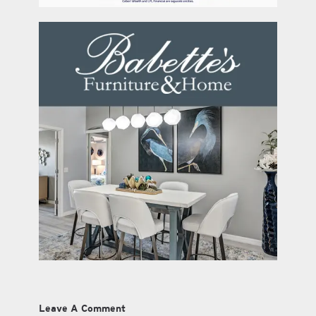
Leave A Comment