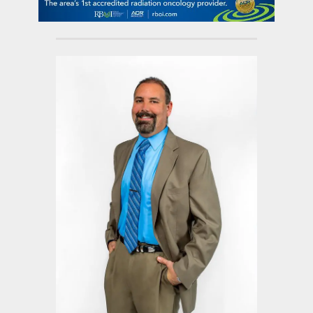
contact Us