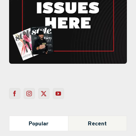
Popular
Recent