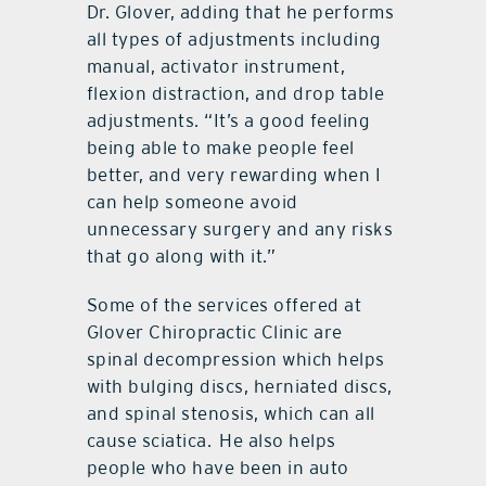
Dr. Glover, adding that he performs
all types of adjustments including
manual, activator instrument,
flexion distraction, and drop table
adjustments. “It’s a good feeling
being able to make people feel
better, and very rewarding when I
can help someone avoid
unnecessary surgery and any risks
that go along with it.”
Some of the services offered at
Glover Chiropractic Clinic are
spinal decompression which helps
with bulging discs, herniated discs,
and spinal stenosis, which can all
cause sciatica.
He also helps
people who have been in auto