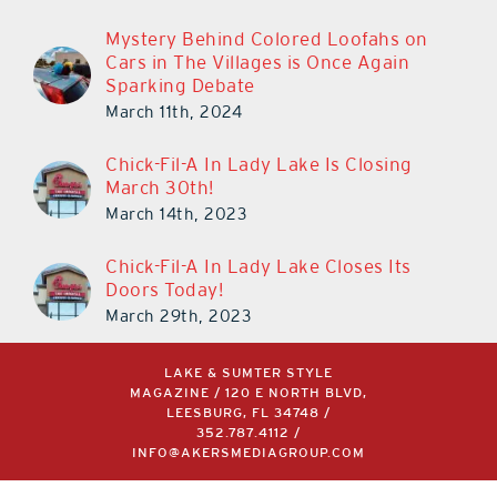
Mystery Behind Colored Loofahs on
Cars in The Villages is Once Again
Sparking Debate
March 11th, 2024
Chick-Fil-A In Lady Lake Is Closing
March 30th!
March 14th, 2023
Chick-Fil-A In Lady Lake Closes Its
Doors Today!
March 29th, 2023
LAKE & SUMTER STYLE
MAGAZINE / 120 E NORTH BLVD,
LEESBURG, FL 34748 /
352.787.4112
/
INFO@AKERSMEDIAGROUP.COM