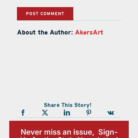
About the Author:
AkersArt
Share This Story!
Never miss an issue, Sign-