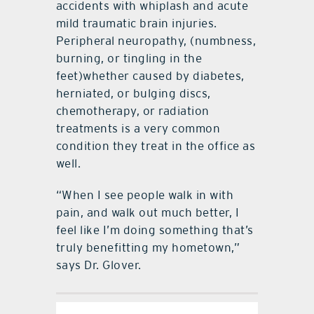
accidents with whiplash and acute
mild traumatic brain injuries.
Peripheral neuropathy, (numbness,
burning, or tingling in the
feet)whether caused by diabetes,
herniated, or bulging discs,
chemotherapy, or radiation
treatments is a very common
condition they treat in the office as
well.
“When I see people walk in with
pain, and walk out much better, I
feel like I’m doing something that’s
truly benefitting my hometown,”
says Dr. Glover.