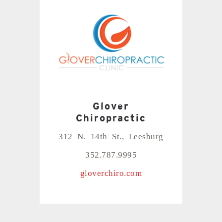
Glover
Chiropractic
312 N. 14th St., Leesburg
352.787.9995
gloverchiro.com