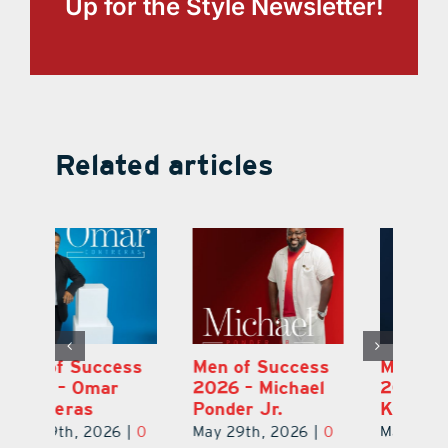
Up for the Style Newsletter!
Related articles
s
Men of Success
Men of Success
M
2026 – Michael
2026 – Ian
2
Ponder Jr.
Kaneshige
C
0
May 29th, 2026
|
0
May 29th, 2026
|
0
Ma