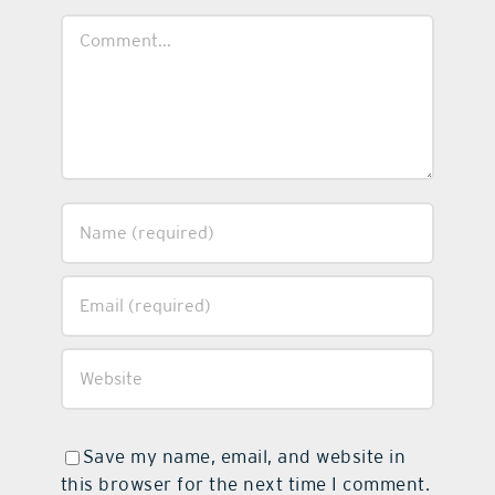
Comment
Save my name, email, and website in
this browser for the next time I comment.