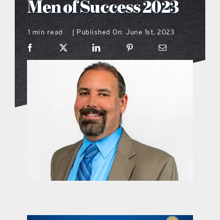
Men of Success 2023
what’s going on
1 min read
Published On: June 1st, 2023
|
distribution locations
the style podcast
sports hub podcast
on the menu podcast
digital issues
promotional features