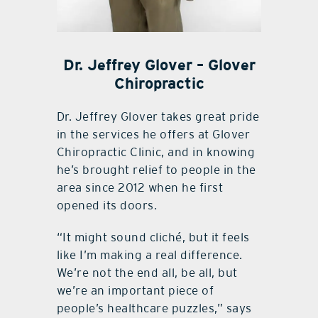
Dr. Jeffrey Glover – Glover
Chiropractic
Dr. Jeffrey Glover takes great pride
in the services he offers at Glover
Chiropractic Clinic, and in knowing
he’s brought relief to people in the
area since 2012 when he first
opened its doors.
“It might sound cliché, but it feels
like I’m making a real difference.
We’re not the end all, be all, but
we’re an important piece of
people’s healthcare puzzles,” says