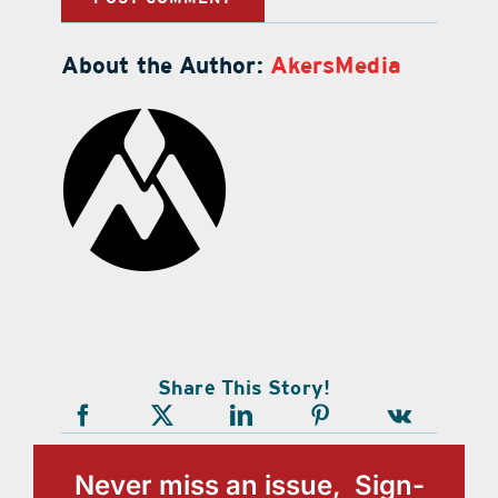
About the Author:
AkersMedia
Share This Story!
Never miss an issue, Sign-