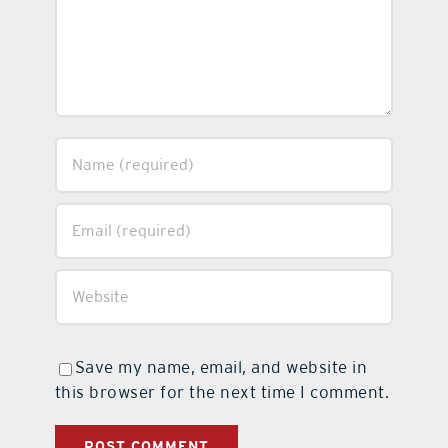
Save my name, email, and website in
this browser for the next time I comment.