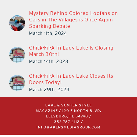
Mystery Behind Colored Loofahs on
Cars in The Villages is Once Again
Sparking Debate
March 11th, 2024
Chick-Fil-A In Lady Lake Is Closing
March 30th!
March 14th, 2023
Chick-Fil-A In Lady Lake Closes Its
Doors Today!
March 29th, 2023
LAKE & SUMTER STYLE
MAGAZINE / 120 E NORTH BLVD,
LEESBURG, FL 34748 /
352.787.4112
/
INFO@AKERSMEDIAGROUP.COM