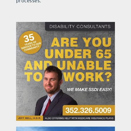
processes.