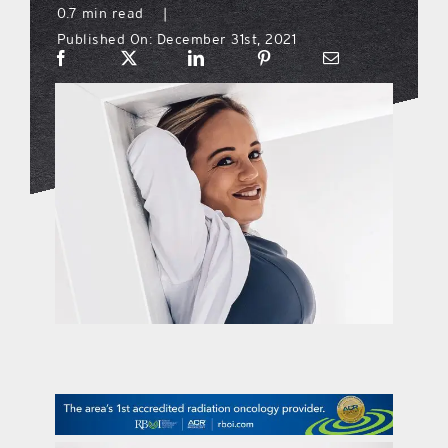
0.7 min read
|
Published On: December 31st, 2021
what’s going on
distribution locations
the style podcast
sports hub podcast
on the menu podcast
digital issues
promotional features