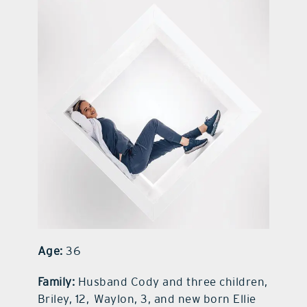
contact Us
Age:
36
Family:
Husband Cody and three children,
Briley, 12, Waylon, 3, and new born Ellie