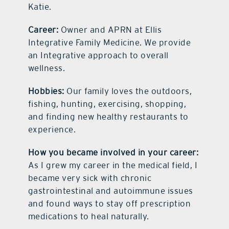
Katie.
Career:
Owner and APRN at Ellis
Integrative Family Medicine. We provide
an Integrative approach to overall
wellness.
Hobbies:
Our family loves the outdoors,
fishing, hunting, exercising, shopping,
and finding new healthy restaurants to
experience.
How you became involved in your career:
As I grew my career in the medical field, I
became very sick with chronic
gastrointestinal and autoimmune issues
and found ways to stay off prescription
medications to heal naturally.