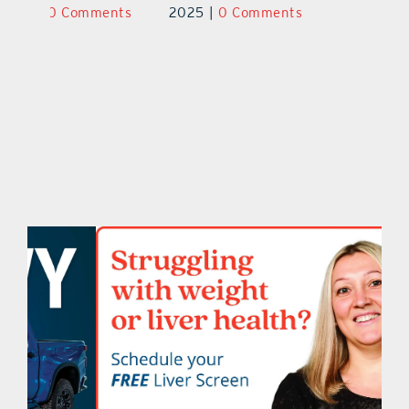
ts
2025
|
0 Comments
2