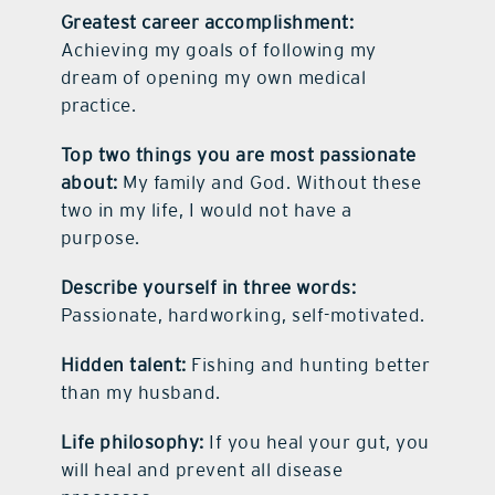
Greatest career accomplishment:
Achieving my goals of following my
dream of opening my own medical
practice.
Top two things you are most passionate
about:
My family and God. Without these
two in my life, I would not have a
purpose.
Describe yourself in three words:
Passionate, hardworking, self-motivated.
Hidden talent:
Fishing and hunting better
than my husband.
Life philosophy:
If you heal your gut, you
will heal and prevent all disease