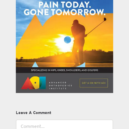
Leave A Comment
Comment