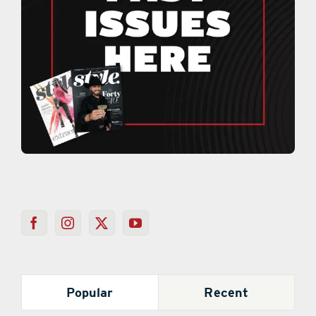
Popular
Recent