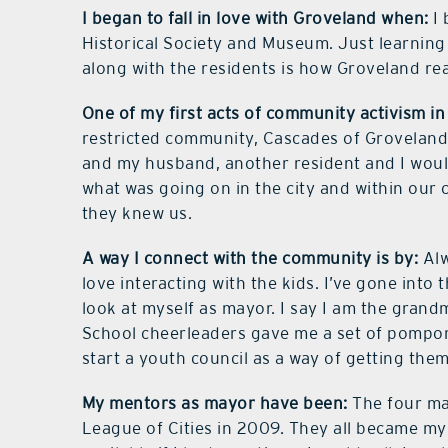
I began to fall in love with Groveland when:
I 
Historical Society and Museum. Just learning
along with the residents is how Groveland re
One of my first acts of community activism i
restricted community, Cascades of Grovelan
and my husband, another resident and I would
what was going on in the city and within our 
they knew us.
A way I connect with the community is by:
Alw
love interacting with the kids. I’ve gone into 
look at myself as mayor. I say I am the grand
School cheerleaders gave me a set of pompoms
start a youth council as a way of getting t
My mentors as mayor have been:
The four maj
League of Cities in 2009. They all became 