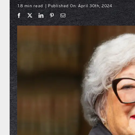
1.8 min read
Published On: April 30th, 2024
|