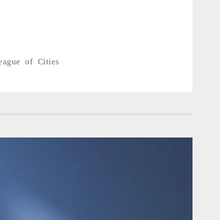
eague of Cities