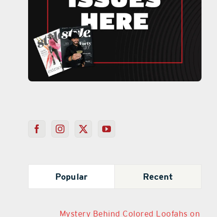
Popular
Recent
Mystery Behind Colored Loofahs on