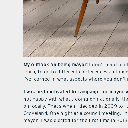
My outlook on being mayor:
I don’t need a tit
learn, to go to different conferences and mee
I’ve learned in what aspects where you don’t 
I was first motivated to campaign for mayor 
not happy with what’s going on nationally, t
on locally. That’s when I decided in 2009 to ru
Groveland. One night at a council meeting, I 
mayor.’ I was elected for the first time in 2018