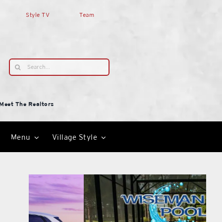
Style TV
Team
Search
for:
Meet The Realtors
Menu
Village Style