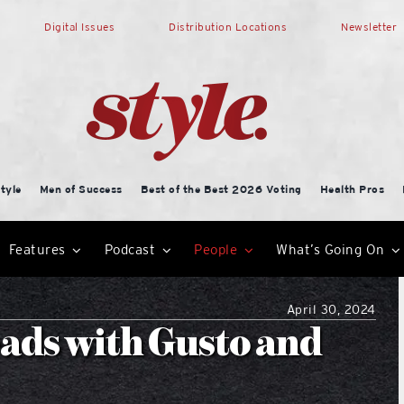
Digital Issues
Distribution Locations
Newsletter
tyle
Men of Success
Best of the Best 2026 Voting
Health Pros
Features
Podcast
People
What’s Going On
April 30, 2024
ads with Gusto and