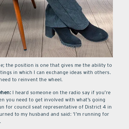
le; the position is one that gives me the ability to
tings in which I can exchange ideas with others.
need to reinvent the wheel.
when:
I heard someone on the radio say if you’re
hen you need to get involved with what’s going
n for council seat representative of District 4 in
turned to my husband and said: ‘I’m running for
.