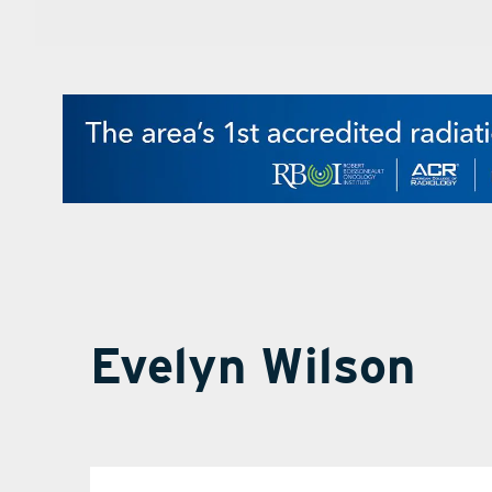
Evelyn Wilson