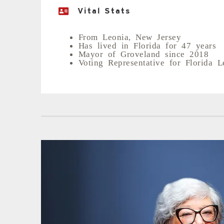
Vital Stats
From Leonia, New Jersey
Has lived in Florida for 47 years
Mayor of Groveland since 2018
Voting Representative for Florida L