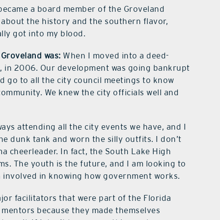
became a board member of the Groveland
 about the history and the southern flavor,
ally got into my blood.
n Groveland was:
When I moved into a deed-
d, in 2006. Our development was going bankrupt
 go to all the city council meetings to know
community. We knew the city officials well and
ays attending all the city events we have, and I
the dunk tank and worn the silly outfits. I don’t
ma cheerleader. In fact, the South Lake High
. The youth is the future, and I am looking to
hem involved in knowing how government works.
or facilitators that were part of the Florida
my mentors because they made themselves