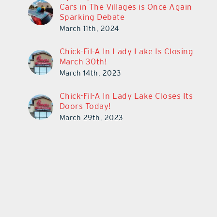
Cars in The Villages is Once Again
Sparking Debate
March 11th, 2024
Chick-Fil-A In Lady Lake Is Closing
March 30th!
March 14th, 2023
Chick-Fil-A In Lady Lake Closes Its
Doors Today!
March 29th, 2023