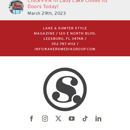
Chick-Fil-A In Lady Lake Closes Its
Doors Today!
March 29th, 2023
LAKE & SUMTER STYLE
MAGAZINE / 120 E NORTH BLVD,
LEESBURG, FL 34748 /
352.787.4112
/
INFO@AKERSMEDIAGROUP.COM