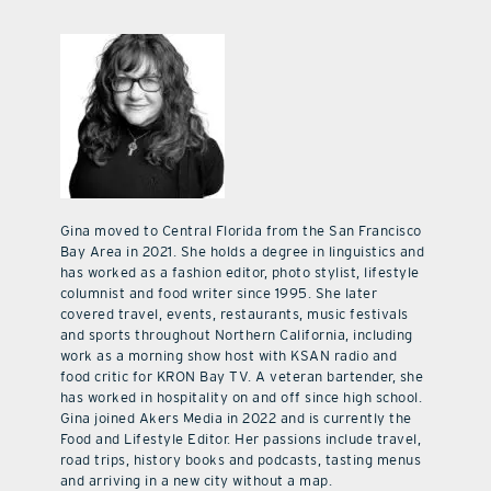
Gina moved to Central Florida from the San Francisco
Bay Area in 2021. She holds a degree in linguistics and
has worked as a fashion editor, photo stylist, lifestyle
columnist and food writer since 1995. She later
covered travel, events, restaurants, music festivals
and sports throughout Northern California, including
work as a morning show host with KSAN radio and
food critic for KRON Bay TV. A veteran bartender, she
has worked in hospitality on and off since high school.
Gina joined Akers Media in 2022 and is currently the
Food and Lifestyle Editor. Her passions include travel,
road trips, history books and podcasts, tasting menus
and arriving in a new city without a map.