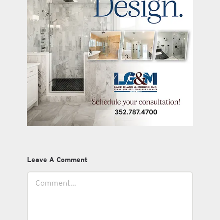
Leave A Comment
Comment