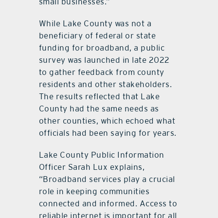
small businesses.”
While Lake County was not a
beneficiary of federal or state
funding for broadband, a public
survey was launched in late 2022
to gather feedback from county
residents and other stakeholders.
The results reflected that Lake
County had the same needs as
other counties, which echoed what
officials had been saying for years.
Lake County Public Information
Officer Sarah Lux explains,
“Broadband services play a crucial
role in keeping communities
connected and informed. Access to
reliable internet is important for all