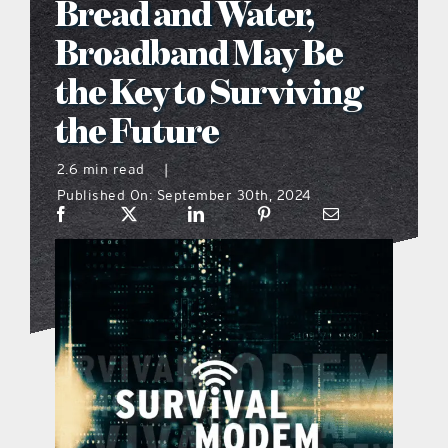
Bread and Water,
what’s going on
Broadband May Be
the Key to Surviving
distribution locations
the Future
the style podcast
2.6 min read
|
Published On: September 30th, 2024
sports hub podcast
on the menu podcast
digital issues
promotional features