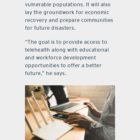
vulnerable populations. It will also
lay the groundwork for economic
recovery and prepare communities
for future disasters.
“The goal is to provide access to
telehealth along with educational
and workforce development
opportunities to offer a better
future,” he says.