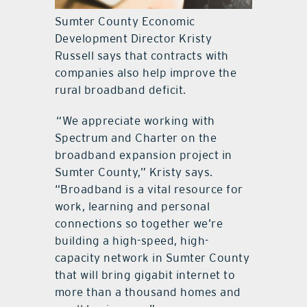
Sumter County Economic
Development Director Kristy
Russell says that contracts with
companies also help improve the
rural broadband deficit.
“We appreciate working with
Spectrum and Charter on the
broadband expansion project in
Sumter County,” Kristy says.
“Broadband is a vital resource for
work, learning and personal
connections so together we’re
building a high-speed, high-
capacity network in Sumter County
that will bring gigabit internet to
more than a thousand homes and