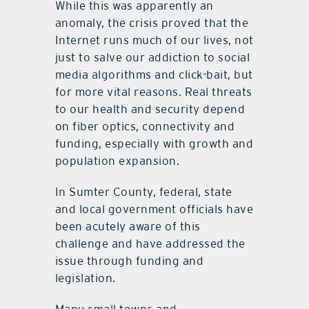
While this was apparently an
anomaly, the crisis proved that the
Internet runs much of our lives, not
just to salve our addiction to social
media algorithms and click-bait, but
for more vital reasons. Real threats
to our health and security depend
on fiber optics, connectivity and
funding, especially with growth and
population expansion.
In Sumter County, federal, state
and local government officials have
been acutely aware of this
challenge and have addressed the
issue through funding and
legislation.