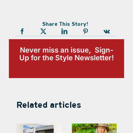
Share This Story!
Never miss an issue, Sign-
Up for the Style Newsletter!
Related articles