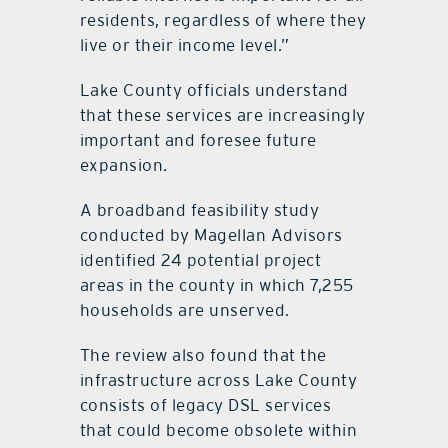
residents, regardless of where they
live or their income level.”
Lake County officials understand
that these services are increasingly
important and foresee future
expansion.
A broadband feasibility study
conducted by Magellan Advisors
identified 24 potential project
areas in the county in which 7,255
households are unserved.
The review also found that the
infrastructure across Lake County
consists of legacy DSL services
that could become obsolete within