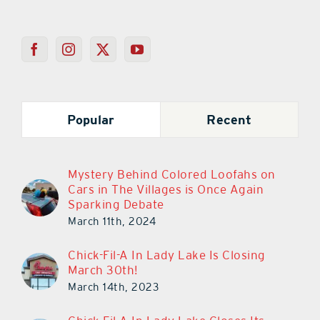
Popular
Recent
Mystery Behind Colored Loofahs on
Cars in The Villages is Once Again
Sparking Debate
March 11th, 2024
Chick-Fil-A In Lady Lake Is Closing
March 30th!
March 14th, 2023