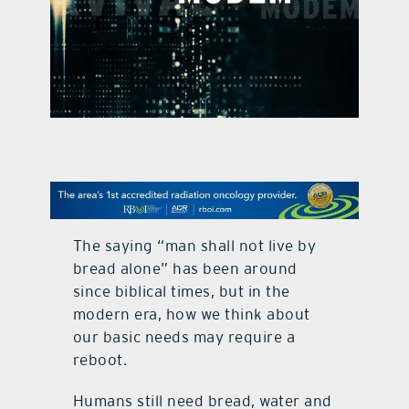
contact Us
The saying “man shall not live by
bread alone” has been around
since biblical times, but in the
modern era, how we think about
our basic needs may require a
reboot.
Humans still need bread, water and