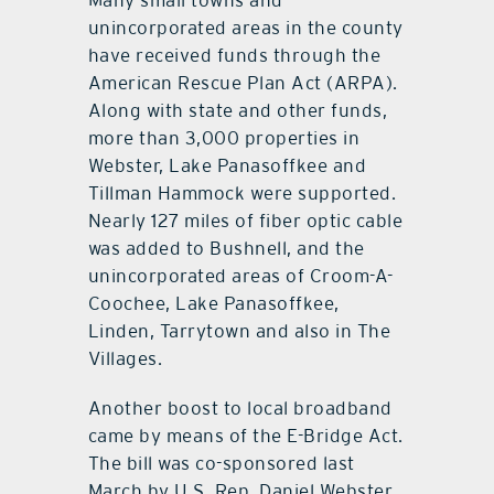
Many small towns and
unincorporated areas in the county
have received funds through the
American Rescue Plan Act (ARPA).
Along with state and other funds,
more than 3,000 properties in
Webster, Lake Panasoffkee and
Tillman Hammock were supported.
Nearly 127 miles of fiber optic cable
was added to Bushnell, and the
unincorporated areas of Croom-A-
Coochee, Lake Panasoffkee,
Linden, Tarrytown and also in The
Villages.
Another boost to local broadband
came by means of the E-Bridge Act.
The bill was co-sponsored last
March by U.S. Rep. Daniel Webster