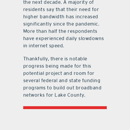
the next decade. A majority of
residents say that their need for
higher bandwidth has increased
significantly since the pandemic.
More than half the respondents
have experienced daily slowdowns
in internet speed.
Thankfully, there is notable
progress being made for this
potential project and room for
several federal and state funding
programs to build out broadband
networks for Lake County.