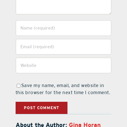
Save my name, email, and website in
this browser for the next time I comment.
About the Author:
Gina Horan