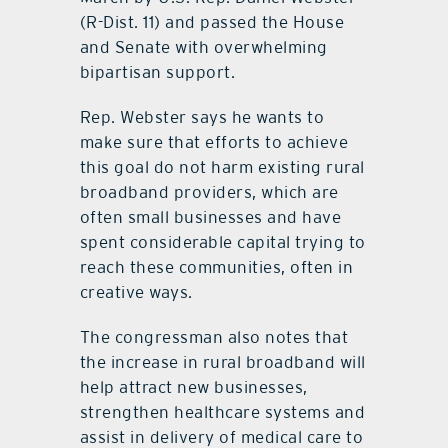
(R-Dist. 11) and passed the House
and Senate with overwhelming
bipartisan support.
Rep. Webster says he wants to
make sure that efforts to achieve
this goal do not harm existing rural
broadband providers, which are
often small businesses and have
spent considerable capital trying to
reach these communities, often in
creative ways.
The congressman also notes that
the increase in rural broadband will
help attract new businesses,
strengthen healthcare systems and
assist in delivery of medical care to