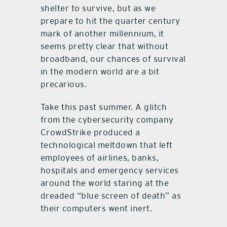
shelter to survive, but as we
prepare to hit the quarter century
mark of another millennium, it
seems pretty clear that without
broadband, our chances of survival
in the modern world are a bit
precarious.
Take this past summer. A glitch
from the cybersecurity company
CrowdStrike produced a
technological meltdown that left
employees of airlines, banks,
hospitals and emergency services
around the world staring at the
dreaded “blue screen of death” as
their computers went inert.