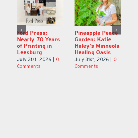
Ford Press:
Pineapple Peace
L
s
Nearly 70 Years
Garden: Katie
Fa
of Printing in
Haley’s Minneola
of
Leesburg
Healing Oasis
Eu
July 31st, 2026
|
0
July 31st, 2026
|
0
Au
ts
Comments
Comments
20