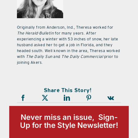
Originally from Anderson, Ind., Theresa worked for
The Herald-Bulletin
for many years. After
experiencing a winter with 53 inches of snow, her late
husband asked her to get a job in Florida, and they
headed south. Well known in the area, Theresa worked
with
The Daily Sun
and
The Daily Commercial
prior to
joining Akers.
Share This Story!
Never miss an issue, Sign-
Up for the Style Newsletter!