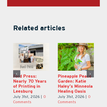
Related articles
Ford Press:
Pineapple Peace
L
s
Nearly 70 Years
Garden: Katie
Fa
of Printing in
Haley’s Minneola
of
Leesburg
Healing Oasis
Eu
July 31st, 2026
|
0
July 31st, 2026
|
0
Au
ts
Comments
Comments
20