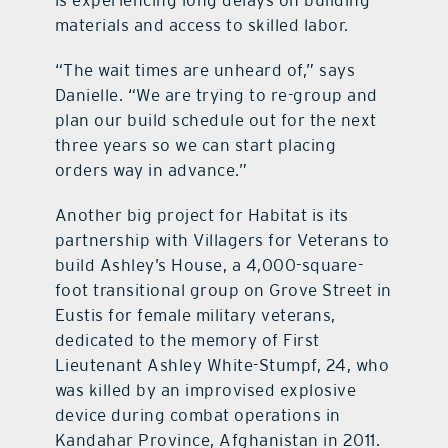
materials and access to skilled labor.
“The wait times are unheard of,” says
Danielle. “We are trying to re-group and
plan our build schedule out for the next
three years so we can start placing
orders way in advance.”
Another big project for Habitat is its
partnership with Villagers for Veterans to
build Ashley’s House, a 4,000-square-
foot transitional group on Grove Street in
Eustis for female military veterans,
dedicated to the memory of First
Lieutenant Ashley White-Stumpf, 24, who
was killed by an improvised explosive
device during combat operations in
Kandahar Province, Afghanistan in 2011.