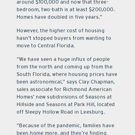
around $100,000 and now that three-
bedroom, two-bath is at least $200,000.
Homes have doubled in five years.”
However, the higher cost of housing
hasn’t stopped buyers from wanting to
move to Central Florida.
“We have seen a huge influx of people
from the north and coming up from the
South Florida, where housing prices have
been astronomical,” says Clay Chapman,
sales associate for Richmond American
Homes’ new subdivisions of Seasons at
Hillside and Seasons at Park Hill, located
off Sleepy Hollow Road in Leesburg.
“Because of the pandemic, families have
been home more, and they’re finding