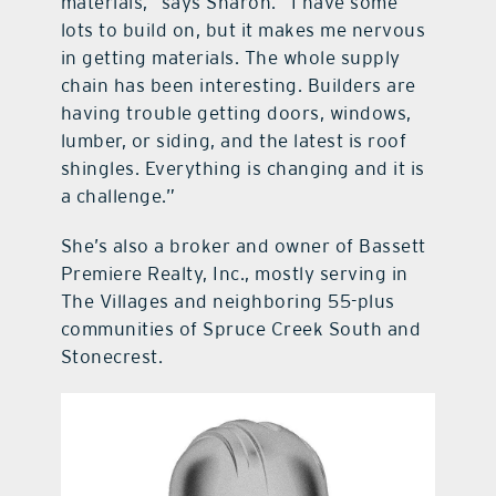
materials,” says Sharon. “I have some
lots to build on, but it makes me nervous
in getting materials. The whole supply
chain has been interesting. Builders are
having trouble getting doors, windows,
lumber, or siding, and the latest is roof
shingles. Everything is changing and it is
a challenge.”
She’s also a broker and owner of Bassett
Premiere Realty, Inc., mostly serving in
The Villages and neighboring 55-plus
communities of Spruce Creek South and
Stonecrest.