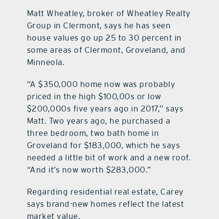
Matt Wheatley, broker of Wheatley Realty
Group in Clermont, says he has seen
house values go up 25 to 30 percent in
some areas of Clermont, Groveland, and
Minneola.
“A $350,000 home now was probably
priced in the high $100,00s or low
$200,000s five years ago in 2017,” says
Matt. Two years ago, he purchased a
three bedroom, two bath home in
Groveland for $183,000, which he says
needed a little bit of work and a new roof.
“And it’s now worth $283,000.”
Regarding residential real estate, Carey
says brand-new homes reflect the latest
market value.