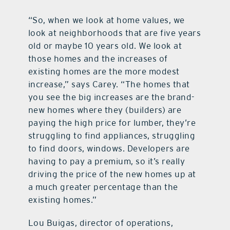
“So, when we look at home values, we
look at neighborhoods that are five years
old or maybe 10 years old. We look at
those homes and the increases of
existing homes are the more modest
increase,” says Carey. “The homes that
you see the big increases are the brand-
new homes where they (builders) are
paying the high price for lumber, they’re
struggling to find appliances, struggling
to find doors, windows. Developers are
having to pay a premium, so it’s really
driving the price of the new homes up at
a much greater percentage than the
existing homes.”
Lou Buigas, director of operations,