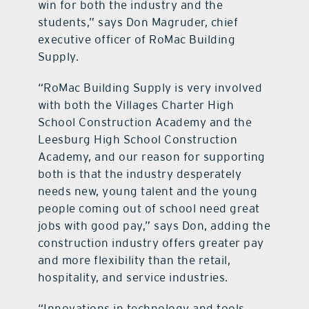
win for both the industry and the
students,” says Don Magruder, chief
executive officer of RoMac Building
Supply.
“RoMac Building Supply is very involved
with both the Villages Charter High
School Construction Academy and the
Leesburg High School Construction
Academy, and our reason for supporting
both is that the industry desperately
needs new, young talent and the young
people coming out of school need great
jobs with good pay,” says Don, adding the
construction industry offers greater pay
and more flexibility than the retail,
hospitality, and service industries.
“Innovations in technology and tools