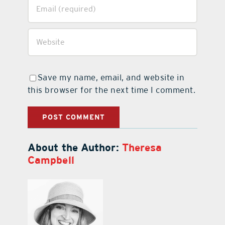
Save my name, email, and website in
this browser for the next time I comment.
About the Author:
Theresa
Campbell