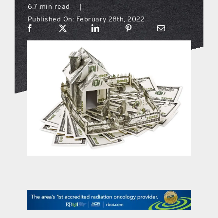
6.7 min read
|
Published On: February 28th, 2022
what’s going on
distribution locations
the style podcast
sports hub podcast
on the menu podcast
digital issues
promotional features