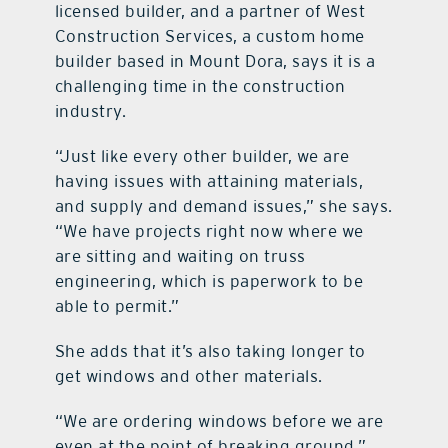
licensed builder, and a partner of West
Construction Services, a custom home
builder based in Mount Dora, says it is a
challenging time in the construction
industry.
“Just like every other builder, we are
having issues with attaining materials,
and supply and demand issues,” she says.
“We have projects right now where we
are sitting and waiting on truss
engineering, which is paperwork to be
able to permit.”
She adds that it’s also taking longer to
get windows and other materials.
“We are ordering windows before we are
even at the point of breaking ground,”