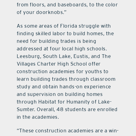
from floors, and baseboards, to the color
of your doorknobs.”
As some areas of Florida struggle with
finding skilled labor to build homes, the
need for building trades is being
addressed at four local high schools.
Leesburg, South Lake, Eustis, and The
Villages Charter High School offer
construction academies for youths to
learn building trades through classroom
study and obtain hands-on experience
and supervision on building homes
through Habitat for Humanity of Lake-
Sumter. Overall, 48 students are enrolled
in the academies.
“These construction academies are a win-