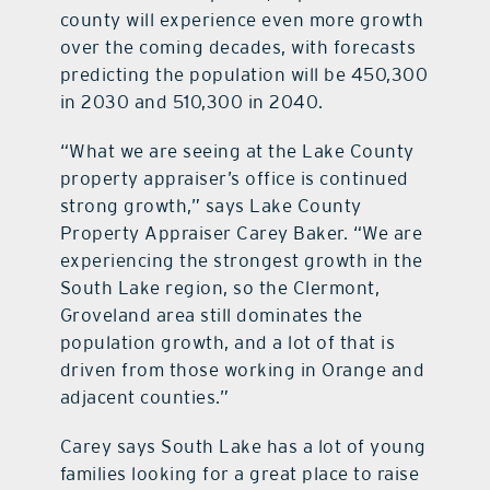
county will experience even more growth
over the coming decades, with forecasts
predicting the population will be 450,300
in 2030 and 510,300 in 2040.
“What we are seeing at the Lake County
property appraiser’s office is continued
strong growth,” says Lake County
Property Appraiser Carey Baker. “We are
experiencing the strongest growth in the
South Lake region, so the Clermont,
Groveland area still dominates the
population growth, and a lot of that is
driven from those working in Orange and
adjacent counties.”
Carey says South Lake has a lot of young
families looking for a great place to raise