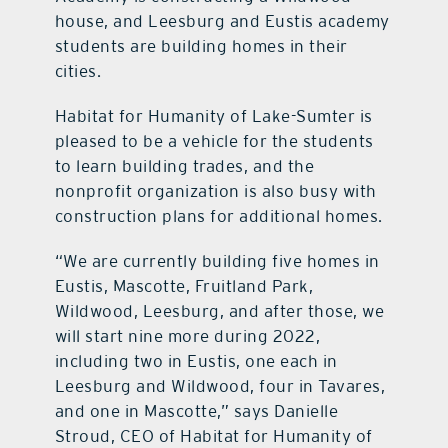
house, and Leesburg and Eustis academy
students are building homes in their
cities.
Habitat for Humanity of Lake-Sumter is
pleased to be a vehicle for the students
to learn building trades, and the
nonprofit organization is also busy with
construction plans for additional homes.
“We are currently building five homes in
Eustis, Mascotte, Fruitland Park,
Wildwood, Leesburg, and after those, we
will start nine more during 2022,
including two in Eustis, one each in
Leesburg and Wildwood, four in Tavares,
and one in Mascotte,” says Danielle
Stroud, CEO of Habitat for Humanity of