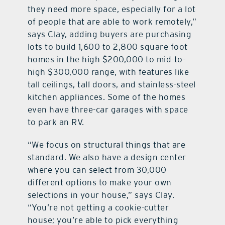
they need more space, especially for a lot
of people that are able to work remotely,”
says Clay, adding buyers are purchasing
lots to build 1,600 to 2,800 square foot
homes in the high $200,000 to mid-to-
high $300,000 range, with features like
tall ceilings, tall doors, and stainless-steel
kitchen appliances. Some of the homes
even have three-car garages with space
to park an RV.
“We focus on structural things that are
standard. We also have a design center
where you can select from 30,000
different options to make your own
selections in your house,” says Clay.
“You’re not getting a cookie-cutter
house; you’re able to pick everything