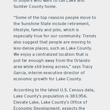
of buyers who want to call Lake and
Sumter County home.
“Some of the top reasons people move to
the Sunshine State include retirement,
lifestyle, family and jobs, which is
especially true for our community. Trends
also suggest that people are moving to
less-dense places, such as Lake County.
We enjoy a centralized location that is
just far enough away from the Orlando
area while still being access,” says Tracy
Garcia, interim executive director of
economic growth for Lake County.
According to the latest U.S. Census data,
Lake County’s population is 383,956.
Elevate Lake, Lake County’s Office of
Economic Development, expects the