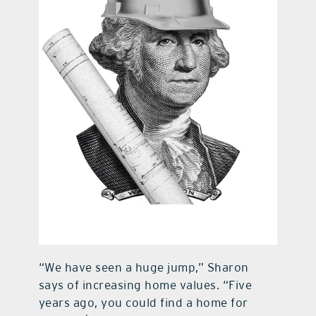
“We have seen a huge jump,” Sharon
says of increasing home values. “Five
years ago, you could find a home for