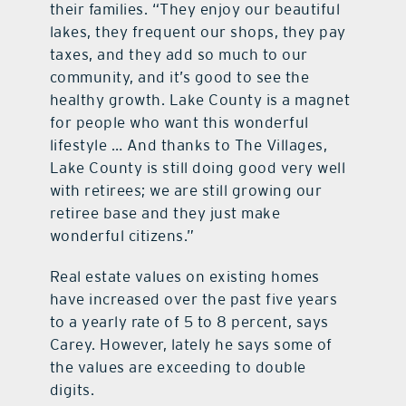
their families. “They enjoy our beautiful
lakes, they frequent our shops, they pay
taxes, and they add so much to our
community, and it’s good to see the
healthy growth. Lake County is a magnet
for people who want this wonderful
lifestyle … And thanks to The Villages,
Lake County is still doing good very well
with retirees; we are still growing our
retiree base and they just make
wonderful citizens.”
Real estate values on existing homes
have increased over the past five years
to a yearly rate of 5 to 8 percent, says
Carey. However, lately he says some of
the values are exceeding to double
digits.