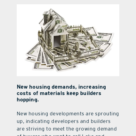
contact Us
New housing demands, increasing
costs of materials keep builders
hopping.
New housing developments are sprouting
up, indicating developers and builders
are striving to meet the growing demand