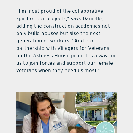
“I’m most proud of the collaborative
spirit of our projects,” says Danielle,
adding the construction academies not
only build houses but also the next
generation of workers. “And our
partnership with Villagers for Veterans
on the Ashley’s House project is a way for
us to join forces and support our female
veterans when they need us most.”