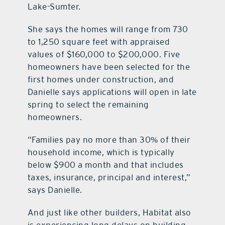
Lake-Sumter.
She says the homes will range from 730
to 1,250 square feet with appraised
values of $160,000 to $200,000. Five
homeowners have been selected for the
first homes under construction, and
Danielle says applications will open in late
spring to select the remaining
homeowners.
“Families pay no more than 30% of their
household income, which is typically
below $900 a month and that includes
taxes, insurance, principal and interest,”
says Danielle.
And just like other builders, Habitat also
is experiencing long delays on building