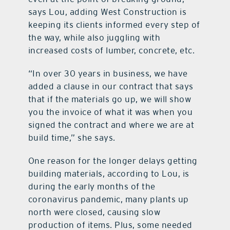
says Lou, adding West Construction is
keeping its clients informed every step of
the way, while also juggling with
increased costs of lumber, concrete, etc.
“In over 30 years in business, we have
added a clause in our contract that says
that if the materials go up, we will show
you the invoice of what it was when you
signed the contract and where we are at
build time,” she says.
One reason for the longer delays getting
building materials, according to Lou, is
during the early months of the
coronavirus pandemic, many plants up
north were closed, causing slow
production of items. Plus, some needed