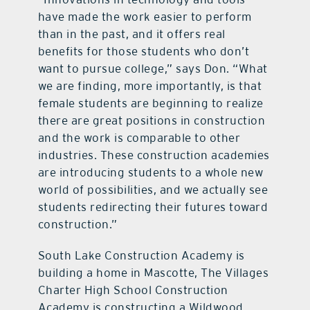
have made the work easier to perform
than in the past, and it offers real
benefits for those students who don’t
want to pursue college,” says Don. “What
we are finding, more importantly, is that
female students are beginning to realize
there are great positions in construction
and the work is comparable to other
industries. These construction academies
are introducing students to a whole new
world of possibilities, and we actually see
students redirecting their futures toward
construction.”
South Lake Construction Academy is
building a home in Mascotte, The Villages
Charter High School Construction
Academy is constructing a Wildwood