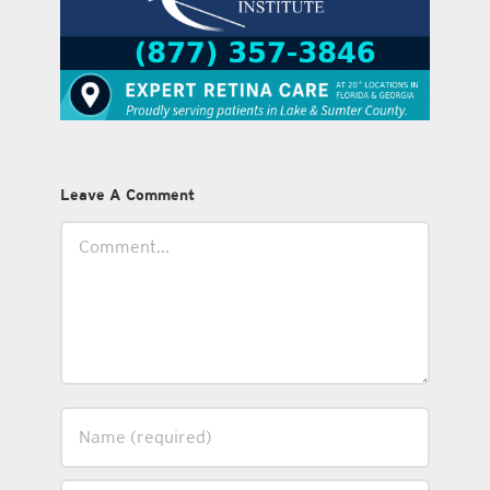
Leave A Comment
Comment