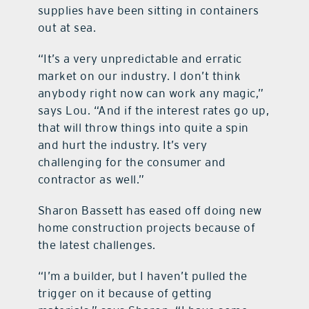
supplies have been sitting in containers
out at sea.
“It’s a very unpredictable and erratic
market on our industry. I don’t think
anybody right now can work any magic,”
says Lou. “And if the interest rates go up,
that will throw things into quite a spin
and hurt the industry. It’s very
challenging for the consumer and
contractor as well.”
Sharon Bassett has eased off doing new
home construction projects because of
the latest challenges.
“I’m a builder, but I haven’t pulled the
trigger on it because of getting