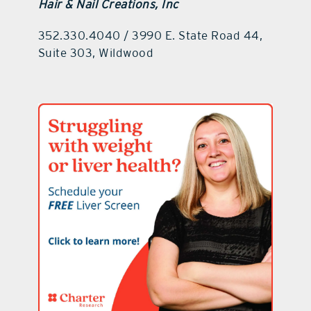
Hair & Nail Creations, Inc
352.330.4040 / 3990 E. State Road 44,
Suite 303, Wildwood