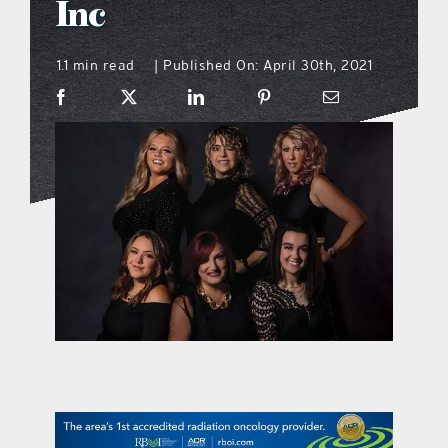
Inc
what’s going on
1.1 min read
Published On: April 30th, 2021
|
distribution locations
the style podcast
sports hub podcast
on the menu podcast
digital issues
promotional features