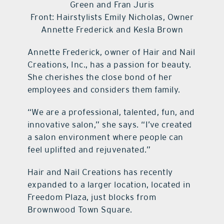
Green and Fran Juris
Front: Hairstylists Emily Nicholas, Owner
Annette Frederick and Kesla Brown
Annette Frederick, owner of Hair and Nail
Creations, Inc., has a passion for beauty.
She cherishes the close bond of her
employees and considers them family.
“We are a professional, talented, fun, and
innovative salon,” she says. “I’ve created
a salon environment where people can
feel uplifted and rejuvenated.”
Hair and Nail Creations has recently
expanded to a larger location, located in
Freedom Plaza, just blocks from
Brownwood Town Square.