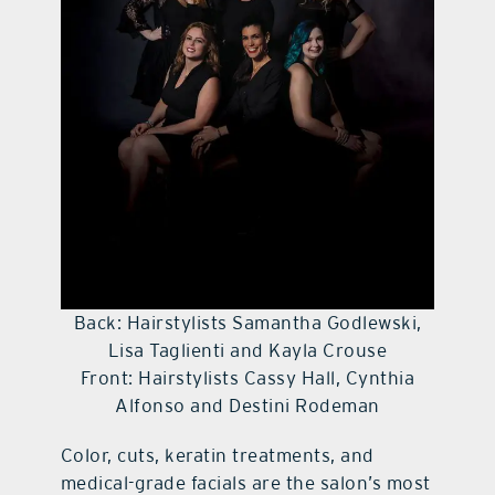
Back: Hairstylists Samantha Godlewski,
Lisa Taglienti and Kayla Crouse
Front: Hairstylists Cassy Hall, Cynthia
Alfonso and Destini Rodeman
Color, cuts, keratin treatments, and
medical-grade facials are the salon’s most