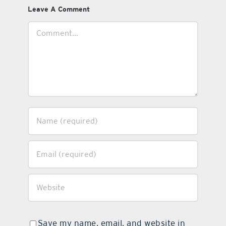
Leave A Comment
Comment
Save my name, email, and website in