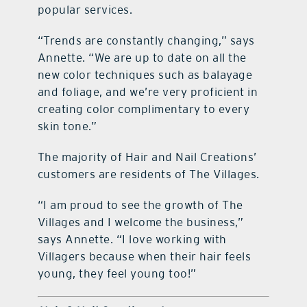
popular services.
“Trends are constantly changing,” says
Annette. “We are up to date on all the
new color techniques such as balayage
and foliage, and we’re very proficient in
creating color complimentary to every
skin tone.”
The majority of Hair and Nail Creations’
customers are residents of The Villages.
“I am proud to see the growth of The
Villages and I welcome the business,”
says Annette. “I love working with
Villagers because when their hair feels
young, they feel young too!”