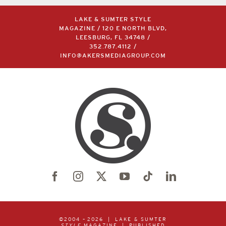
LAKE & SUMTER STYLE
MAGAZINE / 120 E NORTH BLVD,
LEESBURG, FL 34748 /
352.787.4112
/
INFO@AKERSMEDIAGROUP.COM
©2004 –
2026 | LAKE & SUMTER
STYLE
MAGAZINE | PUBLISHED