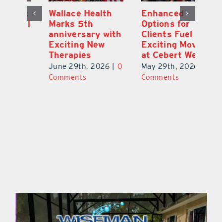
y:
Wallace Health
Enhanced
Re
ial
Marks 5th
Options for
Fr
a
anniversary with
Clients Fuel
He
Exciting New
Exciting Moves
Re
Therapies
at Cebert Wealth
0
Ju
June 29th, 2026
|
0
May 29th, 2026
|
0
C
Comments
Comments