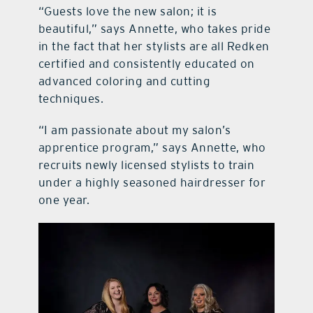
“Guests love the new salon; it is
beautiful,” says Annette, who takes pride
in the fact that her stylists are all Redken
certified and consistently educated on
advanced coloring and cutting
techniques.
“I am passionate about my salon’s
apprentice program,” says Annette, who
recruits newly licensed stylists to train
under a highly seasoned hairdresser for
one year.