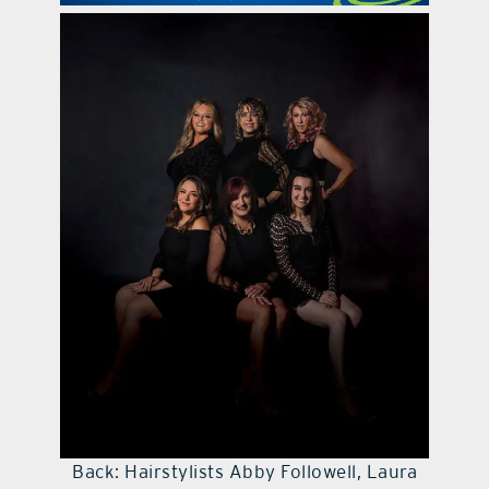
contact Us
Back: Hairstylists Abby Followell, Laura