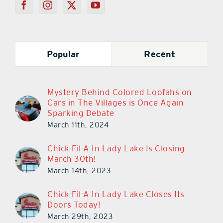
Popular
Recent
Mystery Behind Colored Loofahs on
Cars in The Villages is Once Again
Sparking Debate
March 11th, 2024
Chick-Fil-A In Lady Lake Is Closing
March 30th!
March 14th, 2023
Chick-Fil-A In Lady Lake Closes Its
Doors Today!
March 29th, 2023