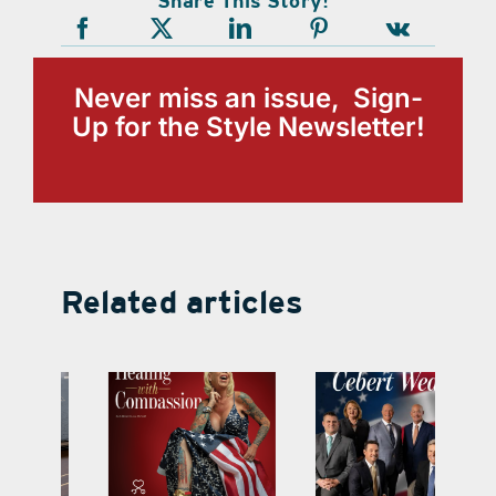
Share This Story!
Never miss an issue, Sign-
Up for the Style Newsletter!
Related articles