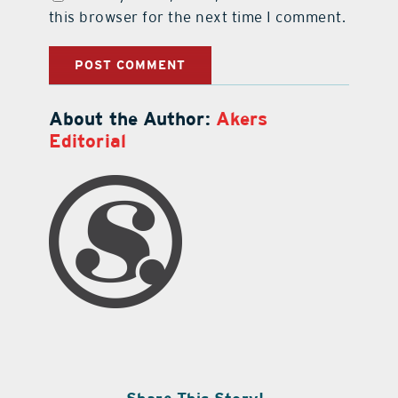
this browser for the next time I comment.
About the Author:
Akers
Editorial