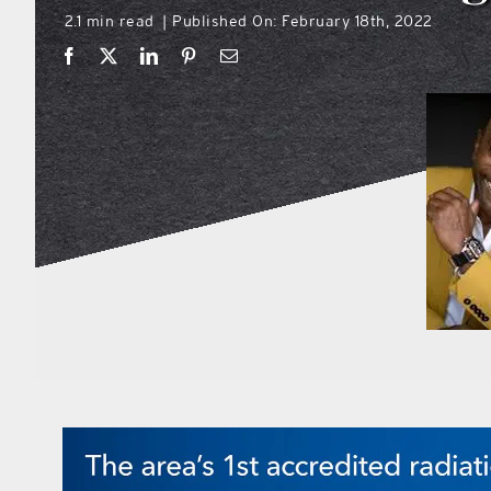
2.1 min read
Published On: February 18th, 2022
|