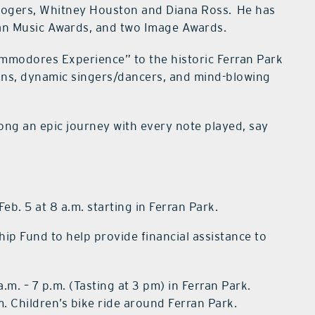
 Rogers, Whitney Houston and Diana Ross. He has
n Music Awards, and two Image Awards.
ommodores Experience” to the historic Ferran Park
ians, dynamic singers/dancers, and mind-blowing
ong an epic journey with every note played, say
, Feb. 5 at 8 a.m. starting in Ferran Park.
ip Fund to help provide financial assistance to
 a.m. – 7 p.m. (Tasting at 3 pm) in Ferran Park.
p.m. Children’s bike ride around Ferran Park.