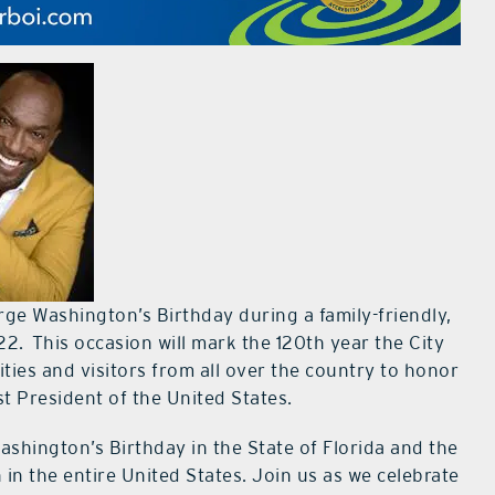
orge Washington’s Birthday during a family-friendly,
2. This occasion will mark the 120th year the City
ties and visitors from all over the country to honor
st President of the United States.
ashington’s Birthday in the State of Florida and the
in the entire United States. Join us as we celebrate