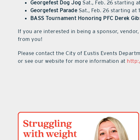
Georgefest Dog Jog
Sat., Feb. 26 starting a
Georgefest Parade
Sat., Feb. 26 starting at 
BASS Tournament Honoring PFC Derek Gib
If you are interested in being a sponsor, vendor,
from you!
Please contact the City of Eustis Events Depart
or see our website for more information at
http