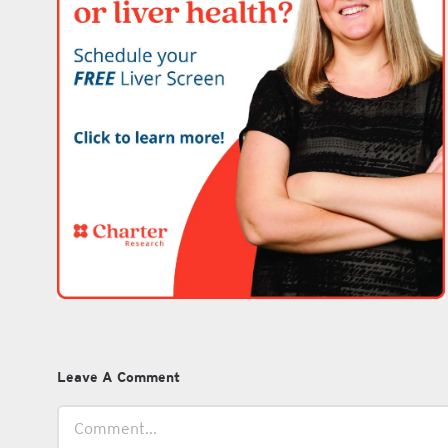
Leave A Comment
Comment