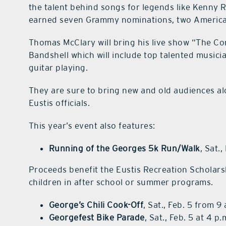
the talent behind songs for legends like Kenny
earned seven Grammy nominations, two America
Thomas McClary will bring his live show “The C
Bandshell which will include top talented music
guitar playing.
They are sure to bring new and old audiences al
Eustis officials.
This year’s event also features:
Running of the Georges 5k Run/Walk
, Sat.
Proceeds benefit the Eustis Recreation Scholarsh
children in after school or summer programs.
George’s Chili Cook-Off
, Sat., Feb. 5 from 9
Georgefest Bike Parade
, Sat., Feb. 5 at 4 