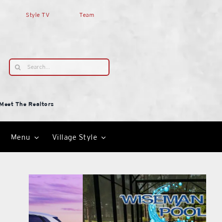
Style TV
Team
Search
for:
Meet The Realtors
Menu
Village Style