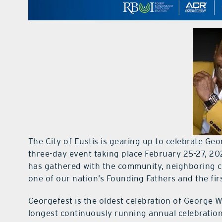
The City of Eustis is gearing up to celebrate Ge
three-day event taking place February 25-27, 202
has gathered with the community, neighboring ci
one of our nation’s Founding Fathers and the fir
Georgefest is the oldest celebration of George W
longest continuously running annual celebration 