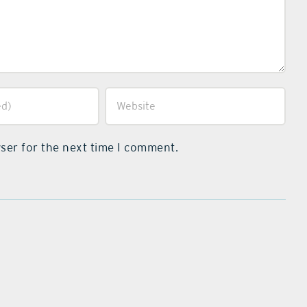
ser for the next time I comment.