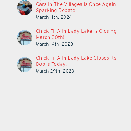
Cars in The Villages is Once Again
Sparking Debate
March 11th, 2024
Chick-Fil-A In Lady Lake Is Closing
March 30th!
March 14th, 2023
Chick-Fil-A In Lady Lake Closes Its
Doors Today!
March 29th, 2023