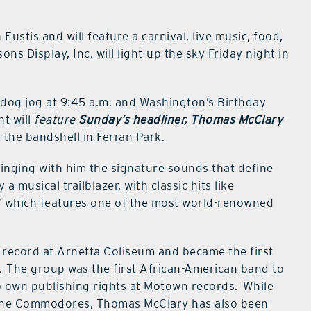
Eustis and will feature a carnival, live music, food,
 Display, Inc. will light-up the sky Friday night in
a dog jog at 9:45 a.m. and Washington’s Birthday
nt will
feature
Sunday’s headliner, Thomas McClary
at the bandshell in Ferran Park.
inging with him the signature sounds that define
 musical trailblazer, with classic hits like
” which features one of the most world-renowned
record at Arnetta Coliseum and became the first
d. The group was the first African-American band to
 to own publishing rights at Motown records. While
h the Commodores, Thomas McClary has also been