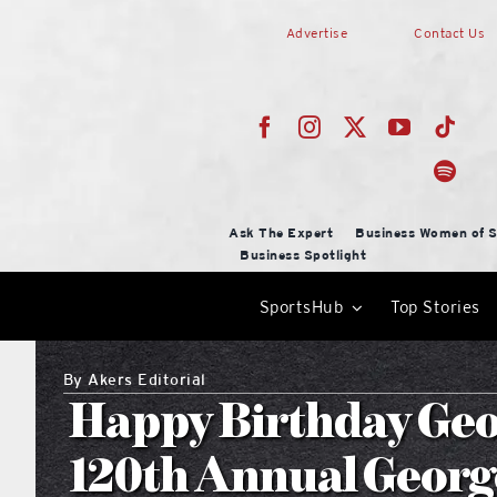
Skip
Advertise
Contact Us
to
content
Ask The Expert
Business Women of S
Business Spotlight
SportsHub
Top Stories
By
Akers Editorial
Happy Birthday Geor
120th Annual Georg