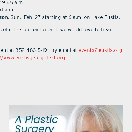
t 9:45 a.m.
10 a.m.
son
, Sun., Feb. 27 starting at 6 a.m. on Lake Eustis.
 volunteer or participant, we would love to hear
ment at 352-483-5491, by email at
events@eustis.org
://www.eustisgeorgefest.org