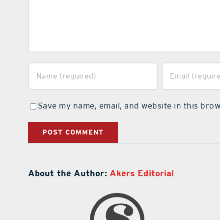
Save my name, email, and website in this brow
About the Author:
Akers Editorial