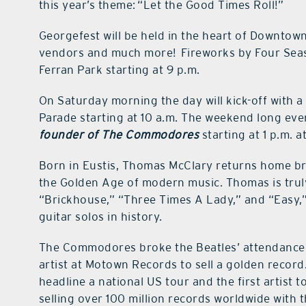
this year’s theme: “Let the Good Times Roll!”
Georgefest will be held in the heart of Downtown 
vendors and much more! Fireworks by Four Seasons
Ferran Park starting at 9 p.m.
On Saturday morning the day will kick-off with 
Parade starting at 10 a.m. The weekend long eve
founder of The Commodores
starting at 1 p.m. 
Born in Eustis, Thomas McClary returns home br
the Golden Age of modern music. Thomas is truly a
“Brickhouse,” “Three Times A Lady,” and “Easy,
guitar solos in history.
The Commodores broke the Beatles’ attendance 
artist at Motown Records to sell a golden recor
headline a national US tour and the first artist
selling over 100 million records worldwide wit