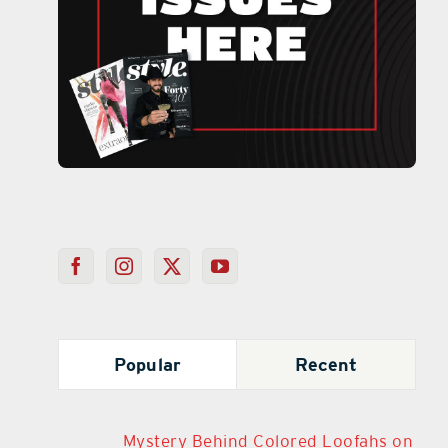
Popular
Recent
Mystery Behind Colored Loofahs on