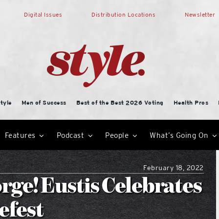
Digital Issues
Distribution Locations
Newsletter
tyle
Men of Success
Best of the Best 2026 Voting
Health Pros
Features
Podcast
People
What’s Going On
February 18, 2022
ge! Eustis Celebrates
efest