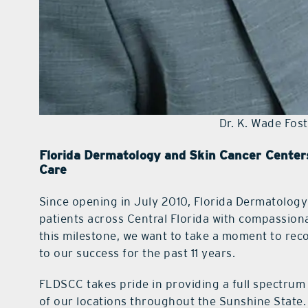
Dr. K. Wade Fost
Florida Dermatology and Skin Cancer Centers
Care
Since opening in July 2010, Florida Dermatolog
patients across Central Florida with compassiona
this milestone, we want to take a moment to rec
to our success for the past 11 years.
FLDSCC takes pride in providing a full spectrum 
of our locations throughout the Sunshine State.