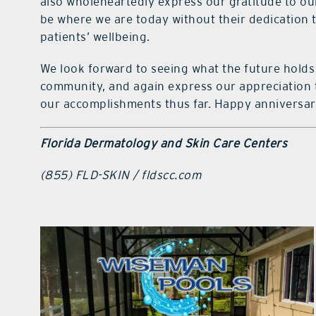
also wholeheartedly express our gratitude to o
be where we are today without their dedication
patients’ wellbeing.
We look forward to seeing what the future holds 
community, and again express our appreciation to
our accomplishments thus far. Happy anniversa
Florida Dermatology and Skin Care Centers
(855) FLD-SKIN / fldscc.com