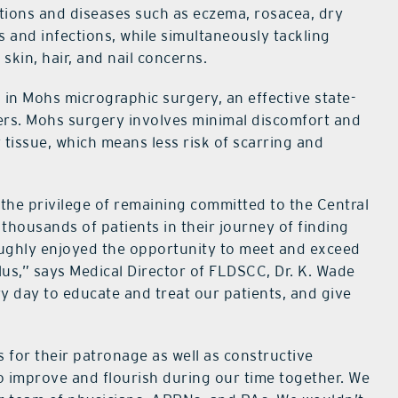
itions and diseases such as eczema, rosacea, dry
s and infections, while simultaneously tackling
skin, hair, and nail concerns.
 in Mohs micrographic surgery, an effective state-
cers. Mohs surgery involves minimal discomfort and
tissue, which means less risk of scarring and
 the privilege of remaining committed to the Central
thousands of patients in their journey of finding
ughly enjoyed the opportunity to meet and exceed
lus,” says Medical Director of FLDSCC, Dr. K. Wade
ry day to educate and treat our patients, and give
for their patronage as well as constructive
o improve and flourish during our time together. We