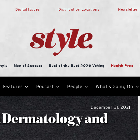
Digital Issues
Distribution Locations
Newsletter
tyle
Men of Success
Best of the Best 2026 Voting
Health Pros
Features
Podcast
People
What’s Going On
December 31, 2021
a Dermatology and