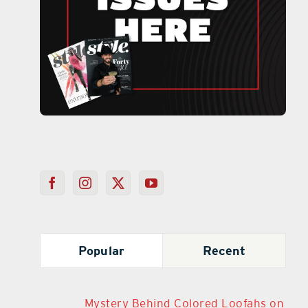
Popular
Recent
Mystery Behind Colored Loofahs on