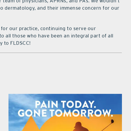
ur team of physicians, APRNs, and PAs. We wouldn’t
 to dermatology, and their immense concern for our
for our practice, continuing to serve our
 all those who have been an integral part of all
ry to FLDSCC!