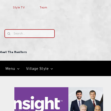
Style TV
Team
Search
for:
Meet The Realtors
Menu
Village Style