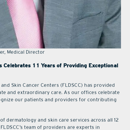
er, Medical Director
 Celebrates 11 Years of Providing Exceptional
y and Skin Cancer Centers (FLDSCC) has provided
te and extraordinary care. As our offices celebrate
ognize our patients and providers for contributing
of dermatology and skin care services across all 12
 FLDSCC’s team of providers are experts in