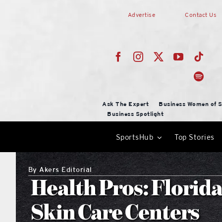
Skip
Advertise
Contact Us
to
content
Ask The Expert
Business Women of S
Business Spotlight
SportsHub
Top Stories
By
Akers Editorial
Health Pros: Florid
Skin Care Centers