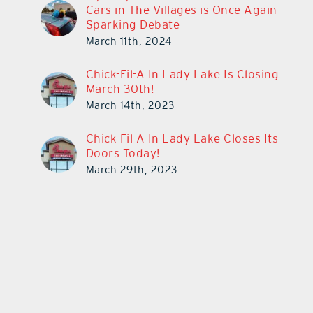
Cars in The Villages is Once Again
Sparking Debate
March 11th, 2024
Chick-Fil-A In Lady Lake Is Closing
March 30th!
March 14th, 2023
Chick-Fil-A In Lady Lake Closes Its
Doors Today!
March 29th, 2023