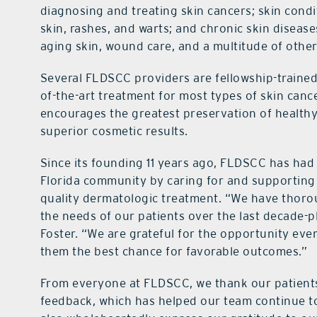
diagnosing and treating skin cancers; skin cond
skin, rashes, and warts; and chronic skin disease
aging skin, wound care, and a multitude of other 
Several FLDSCC providers are fellowship-trained
of-the-art treatment for most types of skin can
encourages the greatest preservation of healthy 
superior cosmetic results.
Since its founding 11 years ago, FLDSCC has had
Florida community by caring for and supporting 
quality dermatologic treatment. “We have thoro
the needs of our patients over the last decade-p
Foster. “We are grateful for the opportunity eve
them the best chance for favorable outcomes.”
From everyone at FLDSCC, we thank our patients 
feedback, which has helped our team continue t