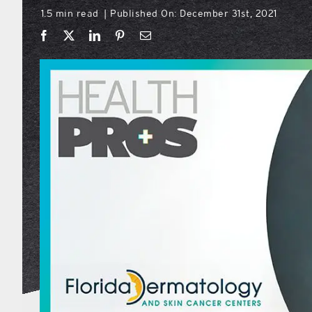
1.5 min read
Published On: December 31st, 2021
|